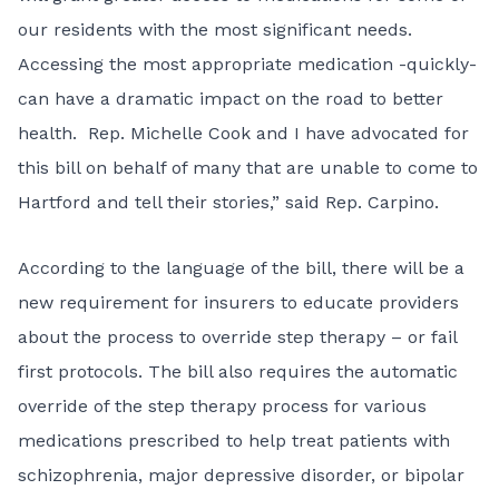
our residents with the most significant needs.
Accessing the most appropriate medication -quickly-
can have a dramatic impact on the road to better
health. Rep. Michelle Cook and I have advocated for
this bill on behalf of many that are unable to come to
Hartford and tell their stories,” said Rep. Carpino.
According to the language of the bill, there will be a
new requirement for insurers to educate providers
about the process to override step therapy – or fail
first protocols. The bill also requires the automatic
override of the step therapy process for various
medications prescribed to help treat patients with
schizophrenia, major depressive disorder, or bipolar