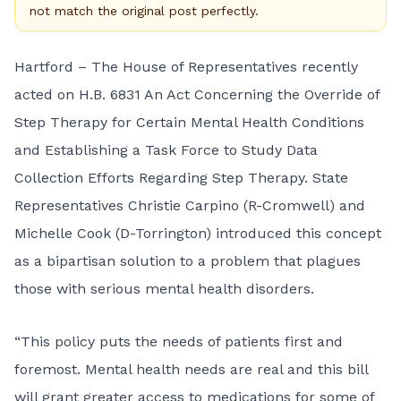
not match the original post perfectly.
Hartford – The House of Representatives recently
acted on
H.B. 6831
An Act Concerning the Override of
Step Therapy for Certain Mental Health Conditions
and Establishing a Task Force to Study Data
Collection Efforts Regarding Step Therapy. State
Representatives
Christie Carpino
(R-Cromwell) and
Michelle Cook
(D-Torrington) introduced this concept
as a bipartisan solution to a problem that plagues
those with serious mental health disorders.
“This policy puts the needs of patients first and
foremost. Mental health needs are real and this bill
will grant greater access to medications for some of