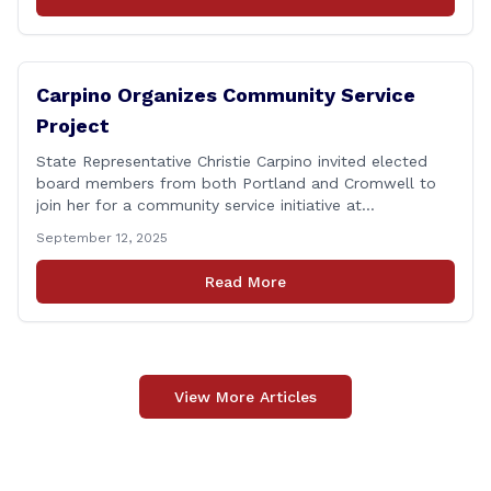
on I-91 northbound Exits 21 to 23 [&hellip;]
Carpino Organizes Community Service
Project
State Representative Christie Carpino invited elected
board members from both Portland and Cromwell to
join her for a community service initiative at
Connecticut Foodshare to help the greater good.
September 12, 2025
Carpino along with the local elected officials and
students volunteered by working a two-hour shift at
Read More
Connecticut Foodshare in Wallingford on Saturday
afternoon. Connecticut Foodshare plays [&hellip;]
View More Articles