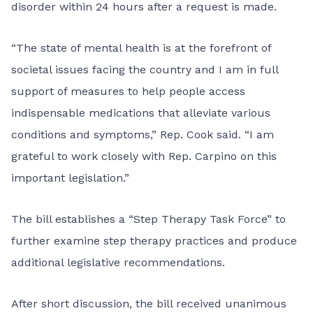
disorder within 24 hours after a request is made.
“The state of mental health is at the forefront of
societal issues facing the country and I am in full
support of measures to help people access
indispensable medications that alleviate various
conditions and symptoms,” Rep. Cook said. “I am
grateful to work closely with Rep. Carpino on this
important legislation.”
The bill establishes a “Step Therapy Task Force” to
further examine step therapy practices and produce
additional legislative recommendations.
After short discussion, the bill received unanimous