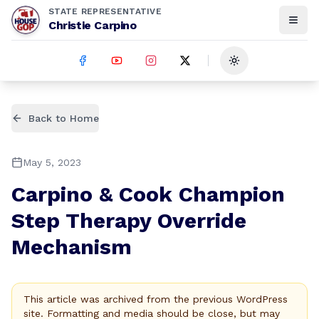
STATE REPRESENTATIVE
Christie Carpino
Toggle theme
Back to Home
May 5, 2023
Carpino & Cook Champion
Step Therapy Override
Mechanism
This article was archived from the previous WordPress
site. Formatting and media should be close, but may