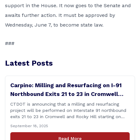
support in the House. It now goes to the Senate and
awaits further action. It must be approved by
Wednesday, June 7, to become state law.
###
Latest Posts
Carpino: Milling and Resurfacing on I-91
Northbound Exits 21 to 23 in Cromwell
and Rocky Hill
CTDOT is announcing that a milling and resurfacing
project will be performed on Interstate 91 northbound
exits 21 to 23 in Cromwell and Rocky Hill starting on
Monday, September 22 ,2025. The Connecticut
September 18, 2025
Department of Transportation (CTDOT) is announcing
that a milling and resurfacing project will be performed
Read More