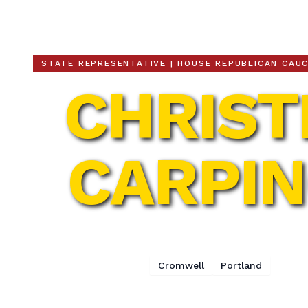
Christie Carpino
STATE REPRESENTATIVE | HOUSE REPUBLICAN CAU
CHRIST
CARPI
32nd Assembly District
Cromwell
Portland