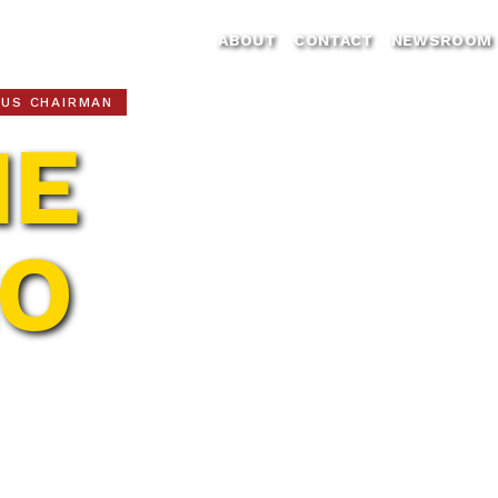
ABOUT
CONTACT
NEWSROOM
CUS CHAIRMAN
IE
NO