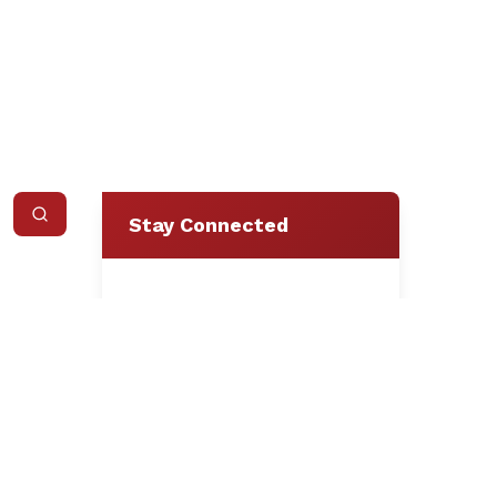
Stay Connected
Loading form...
We respect your privacy.
Unsubscribe at any time.