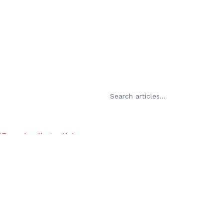
Error loading articles
Failed to fetch
Try Again