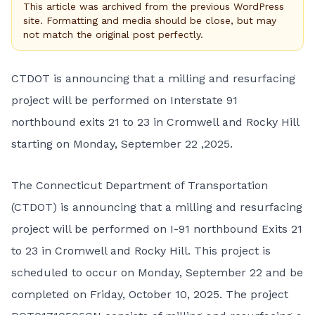
This article was archived from the previous WordPress
site. Formatting and media should be close, but may
not match the original post perfectly.
CTDOT is announcing that a milling and resurfacing
project will be performed on Interstate 91
northbound exits 21 to 23 in Cromwell and Rocky Hill
starting on Monday, September 22 ,2025.
The Connecticut Department of Transportation
(CTDOT) is announcing that a milling and resurfacing
project will be performed on I-91 northbound Exits 21
to 23 in Cromwell and Rocky Hill. This project is
scheduled to occur on Monday, September 22 and be
completed on Friday, October 10, 2025. The project