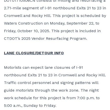
DOT01710506CN consists of milling and resurfacing a
2.71-mile segment of I-91 northbound Exits 21 to 23 in
Cromwell and Rocky Hill. This project is scheduled by
Waters Construction on Monday, September 22, to
Friday, October 10, 2025. This project is included in
CTDOT’s 2025 Vendor Resurfacing Program.
LANE CLOSURE/DETOUR INFO
Motorists can expect lane closures of I-91
northbound Exits 21 to 23 in Cromwell and Rocky Hill.
Traffic control personnel and signing patterns will
guide motorists through the work zone. The night
work schedule for this project is from 7:00 p.m. to
5:00 a.m., Sunday to Friday.