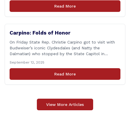
students volunteered by working a two-hour shift at
Read More
Connecticut Foodshare in Wallingford on Saturday
afternoon. Connecticut Foodshare plays [&hellip;]
Carpino: Folds of Honor
On Friday State Rep. Christie Carpino got to visit with
Budweiser’s iconic Clydesdales (and Natty the
Dalmatian) who stopped by the State Capitol in
support of a great cause. The visit is part of a 15-year
September 12, 2025
partnership with Folds of Honor, a nonprofit group that
gives scholarships to families of fallen or disabled U.S.
Read More
service [&hellip;]
View More Articles