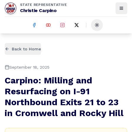
STATE REPRESENTATIVE
Christie Carpino
Toggle theme
Back to Home
September 18, 2025
Carpino: Milling and
Resurfacing on I-91
Northbound Exits 21 to 23
in Cromwell and Rocky Hill