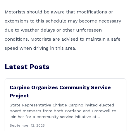
Motorists should be aware that modifications or
extensions to this schedule may become necessary
due to weather delays or other unforeseen
conditions. Motorists are advised to maintain a safe
speed when driving in this area.
Latest Posts
Carpino Organizes Community Service
Project
State Representative Christie Carpino invited elected
board members from both Portland and Cromwell to
join her for a community service initiative at
Connecticut Foodshare to help the greater good.
September 12, 2025
Carpino along with the local elected officials and