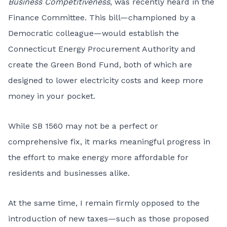
Business Competitiveness
, was recently heard in the
Finance Committee. This bill—championed by a
Democratic colleague—would establish the
Connecticut Energy Procurement Authority and
create the Green Bond Fund, both of which are
designed to lower electricity costs and keep more
money in your pocket.
While SB 1560 may not be a perfect or
comprehensive fix, it marks meaningful progress in
the effort to make energy more affordable for
residents and businesses alike.
At the same time, I remain firmly opposed to the
introduction of new taxes—such as those proposed