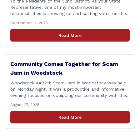
To the Residents of the 52nd District, As your State
Representative, one of my most important
responsibilities is showing up and casting votes on the
issues that matter most to you and your families. I’m
September 12, 2025
proud to report that for the 2025 legislative session, I
achieved a perfect voting record. This isn’t just about
Read More
being [&hellip;]
Community Comes Together for Scam
Jam in Woodstock
Woodstock &#8211; Scam Jam in Woodstock was held
on Monday night. It was a productive and informative
evening focused on equipping our community with the
tools and knowledge needed to guard against fraud
August 27, 2025
and identity theft. &#8220;I’m grateful for the
thoughtful questions, meaningful conversations, and
Read More
the strong turnout from residents who are committed
to staying [&hellip;]