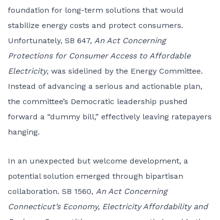
foundation for long-term solutions that would
stabilize energy costs and protect consumers.
Unfortunately, SB 647,
An Act Concerning
Protections for Consumer Access to Affordable
Electricity
, was sidelined by the Energy Committee.
Instead of advancing a serious and actionable plan,
the committee’s Democratic leadership pushed
forward a “dummy bill,” effectively leaving ratepayers
hanging.
In an unexpected but welcome development, a
potential solution emerged through bipartisan
collaboration. SB 1560,
An Act Concerning
Connecticut’s Economy, Electricity Affordability and