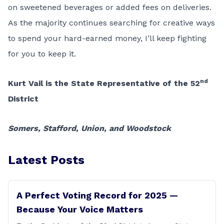
on sweetened beverages or added fees on deliveries.
As the majority continues searching for creative ways
to spend your hard-earned money, I’ll keep fighting
for you to keep it.
nd
Kurt Vail is the State Representative of the 52
District
Somers, Stafford, Union, and Woodstock
Latest Posts
A Perfect Voting Record for 2025 —
Because Your Voice Matters