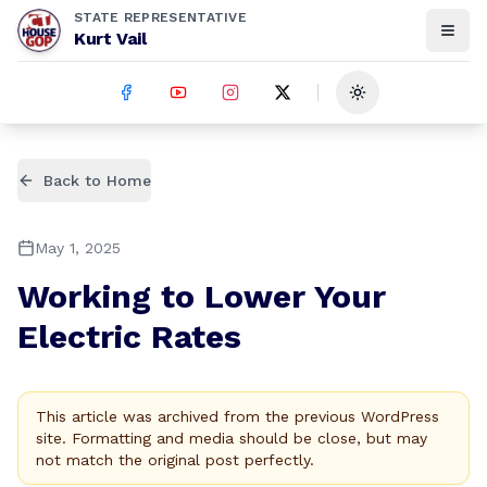
STATE REPRESENTATIVE
Kurt Vail
Toggle theme
Back to Home
May 1, 2025
Working to Lower Your
Electric Rates
This article was archived from the previous WordPress
site. Formatting and media should be close, but may
not match the original post perfectly.