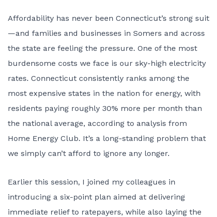
Affordability has never been Connecticut’s strong suit
—and families and businesses in Somers and across
the state are feeling the pressure. One of the most
burdensome costs we face is our sky-high electricity
rates. Connecticut consistently ranks among the
most expensive states in the nation for energy, with
residents paying roughly 30% more per month than
the national average, according to analysis from
Home Energy Club. It’s a long-standing problem that
we simply can’t afford to ignore any longer.
Earlier this session, I joined my colleagues in
introducing a six-point plan aimed at delivering
immediate relief to ratepayers, while also laying the