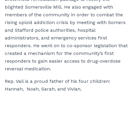
blighted Somersville Mill. He also engaged with
members of the community in order to combat the
rising opioid addiction crisis by meeting with Somers
and Stafford police authorities, hospital
administrators, and emergency services first
responders. He went on to co-sponsor legislation that
created a mechanism for the community’s first
responders to gain easier access to drug-overdose
reversal medication.
Rep. Vail is a proud father of his four children:
Hannah, Noah, Sarah, and Vivian.