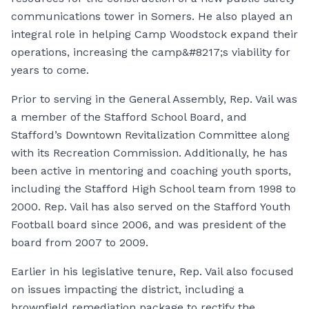
communications tower in Somers. He also played an
integral role in helping Camp Woodstock expand their
operations, increasing the camp&#8217;s viability for
years to come.
Prior to serving in the General Assembly, Rep. Vail was
a member of the Stafford School Board, and
Stafford’s Downtown Revitalization Committee along
with its Recreation Commission. Additionally, he has
been active in mentoring and coaching youth sports,
including the Stafford High School team from 1998 to
2000. Rep. Vail has also served on the Stafford Youth
Football board since 2006, and was president of the
board from 2007 to 2009.
Earlier in his legislative tenure, Rep. Vail also focused
on issues impacting the district, including a
brownfield remediation package to rectify the