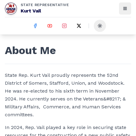
STATE REPRESENTATIVE
Kurt Vail
Toggle theme
About Me
State Rep. Kurt Vail proudly represents the 52nd
District of Somers, Stafford, Union, and Woodstock.
He was re-elected to his sixth term in November
2024. He currently serves on the Veterans&#8217; &
Military Affairs, Commerce, and Human Services
committees.
In 2024, Rep. Vail played a key role in securing state
resources for the construction of a new public safety