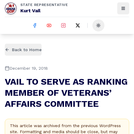
STATE REPRESENTATIVE
Kurt Vail
Toggle theme
Back to Home
December 19, 2018
VAIL TO SERVE AS RANKING
MEMBER OF VETERANS’
AFFAIRS COMMITTEE
This article was archived from the previous WordPress
site. Formatting and media should be close, but may