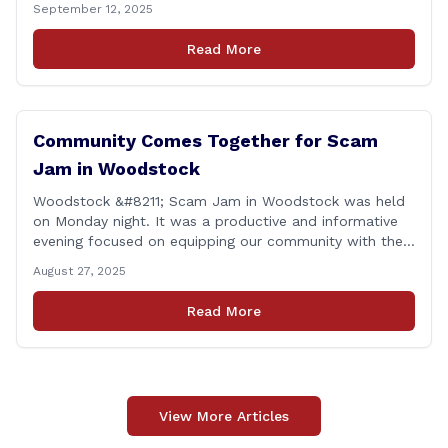
September 12, 2025
proud to report that for the 2025 legislative session, I
achieved a perfect voting record. This isn’t just about
Read More
being [&hellip;]
Community Comes Together for Scam
Jam in Woodstock
Woodstock &#8211; Scam Jam in Woodstock was held
on Monday night. It was a productive and informative
evening focused on equipping our community with the
tools and knowledge needed to guard against fraud
August 27, 2025
and identity theft. &#8220;I’m grateful for the
thoughtful questions, meaningful conversations, and
Read More
the strong turnout from residents who are committed
to staying [&hellip;]
View More Articles