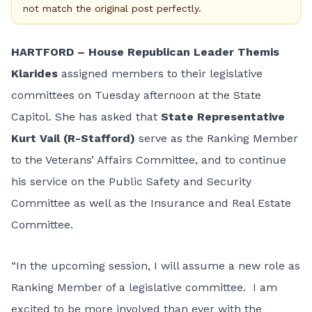
not match the original post perfectly.
HARTFORD – House Republican Leader Themis
Klarides
assigned members to their legislative
committees on Tuesday afternoon at the State
Capitol. She has asked that
State Representative
Kurt Vail (R-Stafford)
serve as the Ranking Member
to the Veterans’ Affairs Committee, and to continue
his service on the Public Safety and Security
Committee as well as the Insurance and Real Estate
Committee.
“In the upcoming session, I will assume a new role as
Ranking Member of a legislative committee. I am
excited to be more involved than ever with the