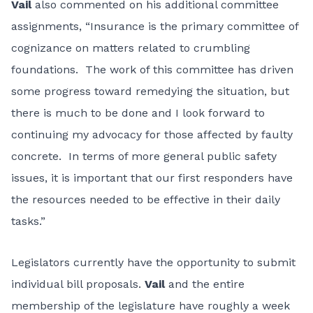
Vail
also commented on his additional committee
assignments, “Insurance is the primary committee of
cognizance on matters related to crumbling
foundations. The work of this committee has driven
some progress toward remedying the situation, but
there is much to be done and I look forward to
continuing my advocacy for those affected by faulty
concrete. In terms of more general public safety
issues, it is important that our first responders have
the resources needed to be effective in their daily
tasks.”
Legislators currently have the opportunity to submit
individual bill proposals.
Vail
and the entire
membership of the legislature have roughly a week