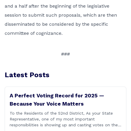
and a half after the beginning of the legislative
session to submit such proposals, which are then
disseminated to be considered by the specific
committee of cognizance.
###
Latest Posts
A Perfect Voting Record for 2025 —
Because Your Voice Matters
To the Residents of the 52nd District, As your State
Representative, one of my most important
responsibilities is showing up and casting votes on the
issues that matter most to you and your families. I’m