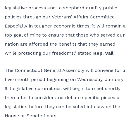
legislative process and to shepherd quality public
policies through our Veterans’ Affairs Committee.
Especially in tougher economic times, it will remain a
top goal of mine to ensure that those who served our
nation are afforded the benefits that they earned
while protecting our freedoms,” stated
Rep. Vail
.
The Connecticut General Assembly will convene for a
five-month period beginning on Wednesday, January
9. Legislative committees will begin to meet shortly
thereafter to consider and debate specific pieces of
legislation before they can be voted into law on the
House or Senate floors.