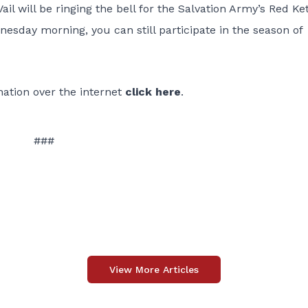
il will be ringing the bell for the Salvation Army’s Red Ket
esday morning, you can still participate in the season of
onation over the internet
click here
.
###
View More Articles