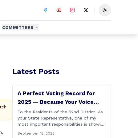
Toggle theme
COMMITTEES
Latest Posts
A Perfect Voting Record for
2025 — Because Your Voice
tch
Matters
To the Residents of the 52nd District, As
your State Representative, one of my
most important responsibilities is showing
up and casting votes on the issues that
m.
September 12, 2025
matter most to you and your families. I’m