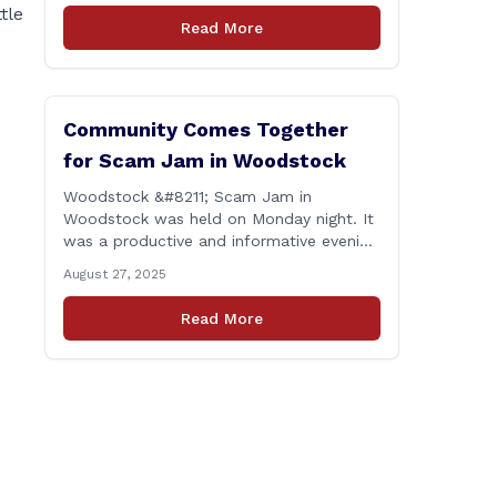
tle
proud to report that for the 2025
Read More
legislative session, I achieved a perfect
voting record. This isn’t just about being
[&hellip;]
Community Comes Together
for Scam Jam in Woodstock
Woodstock &#8211; Scam Jam in
Woodstock was held on Monday night. It
was a productive and informative evening
focused on equipping our community
August 27, 2025
with the tools and knowledge needed to
guard against fraud and identity theft.
Read More
&#8220;I’m grateful for the thoughtful
questions, meaningful conversations, and
the strong turnout from residents who
are committed to staying [&hellip;]