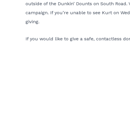
outside of the Dunkin’ Dounts on South Road. Va
campaign. If you’re unable to see Kurt on Wedn
giving.
If you would like to give a safe, contactless d