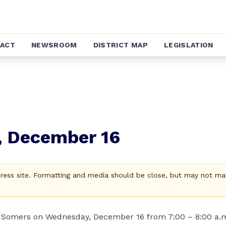
ACT
NEWSROOM
DISTRICT MAP
LEGISLATION
, December 16
Press site. Formatting and media should be close, but may not ma
 in Somers on Wednesday, December 16 from 7:00 – 8:00 a.