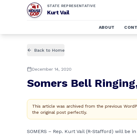
STATE REPRESENTATIVE
Kurt Vail
ABOUT
CONT
Back to Home
December 14, 2020
Somers Bell Ringing
This article was archived from the previous Word
the original post perfectly.
SOMERS – Rep. Kurt Vail (R-Stafford) will be