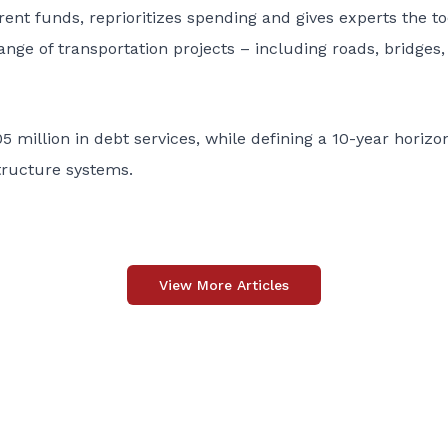
rent funds, reprioritizes spending and gives experts the to
nge of transportation projects – including roads, bridges, 
 million in debt services, while defining a 10-year horizo
structure systems.
View More Articles