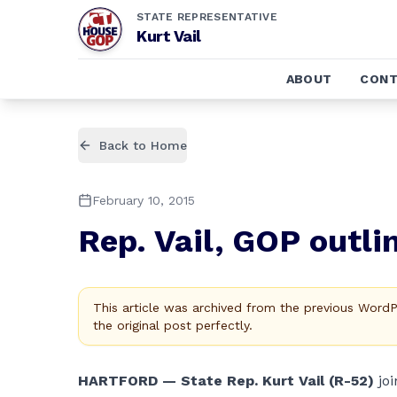
STATE REPRESENTATIVE
Kurt Vail
ABOUT
CONT
Back to Home
February 10, 2015
Rep. Vail, GOP outli
This article was archived from the previous Word
the original post perfectly.
HARTFORD — State Rep. Kurt Vail (R-52)
jo