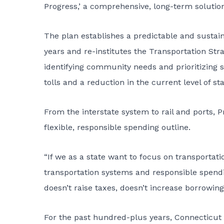
Progress,’ a comprehensive, long-term solution
The plan establishes a predictable and sustaina
years and re-institutes the Transportation Str
identifying community needs and prioritizing 
tolls and a reduction in the current level of st
From the interstate system to rail and ports, P
flexible, responsible spending outline.
“If we as a state want to focus on transportatio
transportation systems and responsible spendi
doesn’t raise taxes, doesn’t increase borrowing a
For the past hundred-plus years, Connecticut 