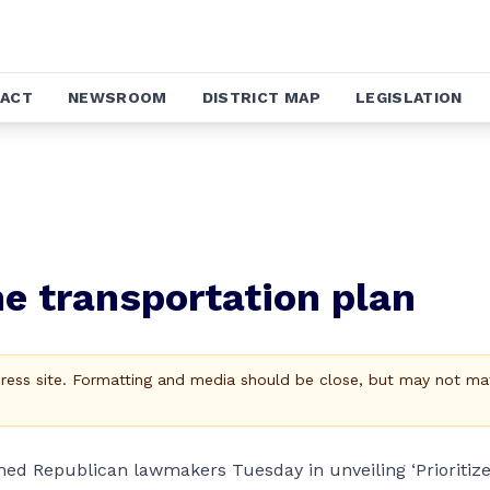
ACT
NEWSROOM
DISTRICT MAP
LEGISLATION
ne transportation plan
Press site. Formatting and media should be close, but may not ma
ined Republican lawmakers Tuesday in unveiling ‘Prioritiz