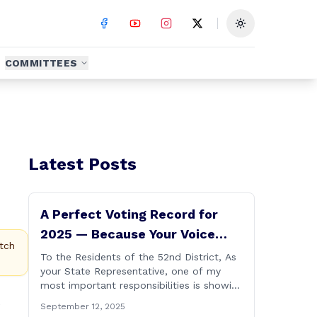
Toggle theme
COMMITTEES
Latest Posts
A Perfect Voting Record for
2025 — Because Your Voice
tch
Matters
To the Residents of the 52nd District, As
your State Representative, one of my
most important responsibilities is showing
up and casting votes on the issues that
e
September 12, 2025
matter most to you and your families. I’m