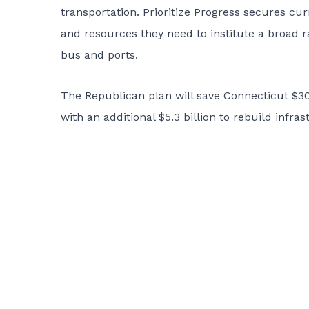
transportation. Prioritize Progress secures cur
and resources they need to institute a broad ra
bus and ports.
The Republican plan will save Connecticut $305
with an additional $5.3 billion to rebuild infra