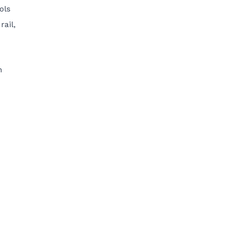
ols
rail,
n