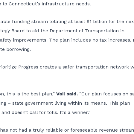
 to Connecticut’s infrastructure needs.
ble funding stream totaling at least $1 billion for the nex
ategy Board to aid the Department of Transportation in
safety improvements. The plan includes no tax increases, 
ate borrowing.
rioritize Progress creates a safer transportation network w
n, this is the best plan,”
Vail said.
“Our plan focuses on s
ng – state government living within its means. This plan
nd doesn’t call for tolls. It’s a winner.”
has not had a truly reliable or foreseeable revenue strea