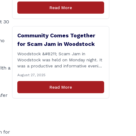
proud to report that for the 2025
Read More
legislative session, I achieved a perfect
voting record. This isn’t just about being
t 30
[&hellip;]
Community Comes Together
no
for Scam Jam in Woodstock
Woodstock &#8211; Scam Jam in
Woodstock was held on Monday night. It
was a productive and informative evening
ith a
focused on equipping our community
August 27, 2025
with the tools and knowledge needed to
guard against fraud and identity theft.
Read More
&#8220;I’m grateful for the thoughtful
afer
questions, meaningful conversations, and
the strong turnout from residents who
are committed to staying [&hellip;]
m for