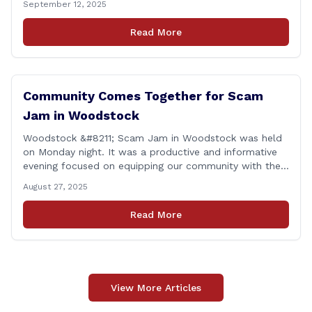
September 12, 2025
proud to report that for the 2025 legislative session, I
achieved a perfect voting record. This isn’t just about
Read More
being [&hellip;]
Community Comes Together for Scam
Jam in Woodstock
Woodstock &#8211; Scam Jam in Woodstock was held
on Monday night. It was a productive and informative
evening focused on equipping our community with the
tools and knowledge needed to guard against fraud
August 27, 2025
and identity theft. &#8220;I’m grateful for the
thoughtful questions, meaningful conversations, and
Read More
the strong turnout from residents who are committed
to staying [&hellip;]
View More Articles