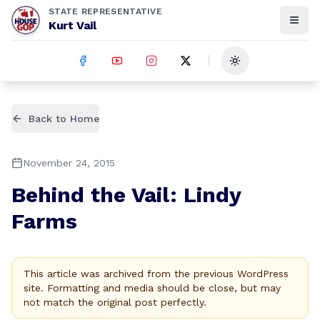
STATE REPRESENTATIVE
Kurt Vail
Toggle theme
Back to Home
November 24, 2015
Behind the Vail: Lindy
Farms
This article was archived from the previous WordPress
site. Formatting and media should be close, but may
not match the original post perfectly.