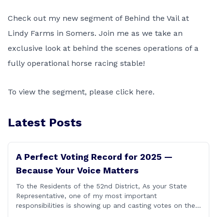
Check out my new segment of Behind the Vail at
Lindy Farms in Somers. Join me as we take an
exclusive look at behind the scenes operations of a
fully operational horse racing stable!
To view the segment, please click
here
.
Latest Posts
A Perfect Voting Record for 2025 —
Because Your Voice Matters
To the Residents of the 52nd District, As your State
Representative, one of my most important
responsibilities is showing up and casting votes on the
issues that matter most to you and your families. I’m