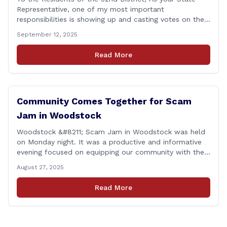
Representative, one of my most important
responsibilities is showing up and casting votes on the
issues that matter most to you and your families. I’m
September 12, 2025
proud to report that for the 2025 legislative session, I
achieved a perfect voting record. This isn’t just about
Read More
being [&hellip;]
Community Comes Together for Scam
Jam in Woodstock
Woodstock &#8211; Scam Jam in Woodstock was held
on Monday night. It was a productive and informative
evening focused on equipping our community with the
tools and knowledge needed to guard against fraud
August 27, 2025
and identity theft. &#8220;I’m grateful for the
thoughtful questions, meaningful conversations, and
Read More
the strong turnout from residents who are committed
to staying [&hellip;]