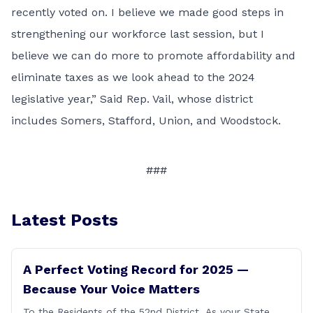
recently voted on. I believe we made good steps in
strengthening our workforce last session, but I
believe we can do more to promote affordability and
eliminate taxes as we look ahead to the 2024
legislative year,” Said Rep. Vail, whose district
includes Somers, Stafford, Union, and Woodstock.
###
Latest Posts
A Perfect Voting Record for 2025 —
Because Your Voice Matters
To the Residents of the 52nd District, As your State