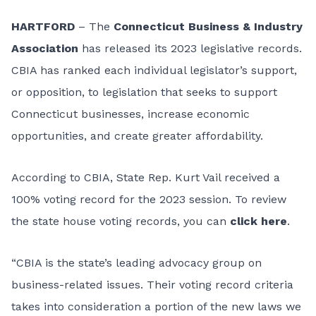
HARTFORD
– The
Connecticut Business & Industry
Association
has released its 2023 legislative records.
CBIA has ranked each individual legislator’s support,
or opposition, to legislation that seeks to support
Connecticut businesses, increase economic
opportunities, and create greater affordability.
According to CBIA, State Rep. Kurt Vail received a
100% voting record for the 2023 session. To review
the state house voting records, you can
click here
.
“CBIA is the state’s leading advocacy group on
business-related issues. Their voting record criteria
takes into consideration a portion of the new laws we