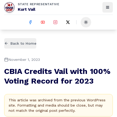
STATE REPRESENTATIVE
Kurt Vail
Toggle theme
Back to Home
November 1, 2023
CBIA Credits Vail with 100%
Voting Record for 2023
This article was archived from the previous WordPress
site. Formatting and media should be close, but may
not match the original post perfectly.