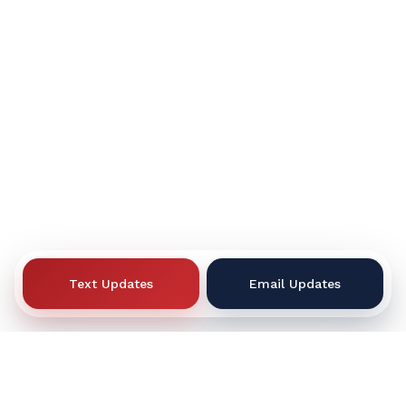
Text Updates
Email Updates