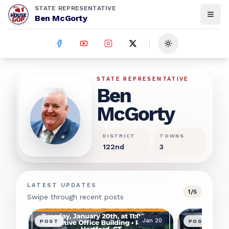
STATE REPRESENTATIVE
Ben McGorty
Toggle theme
Ben McGorty
STATE REPRESENTATIVE
Ben
McGorty
DISTRICT
TOWNS
122nd
3
LATEST UPDATES
1
/
5
Swipe through recent posts
Jan 20
POST
POST