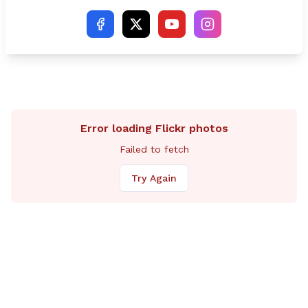
Ben McGorty (R-Shelton).
Error loading Flickr photos
Failed to fetch
Try Again