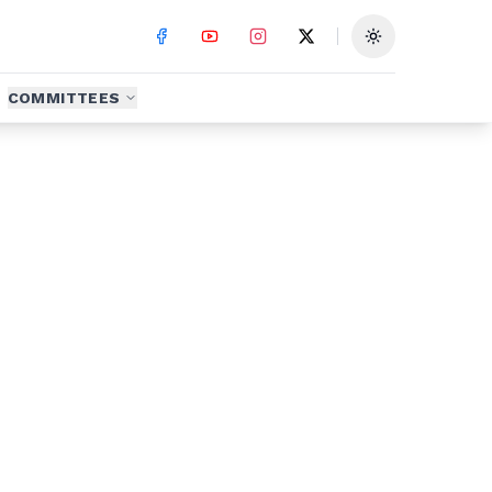
Toggle theme
COMMITTEES