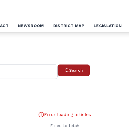
ACT
NEWSROOM
DISTRICT MAP
LEGISLATION
Search
Error loading articles
Failed to fetch