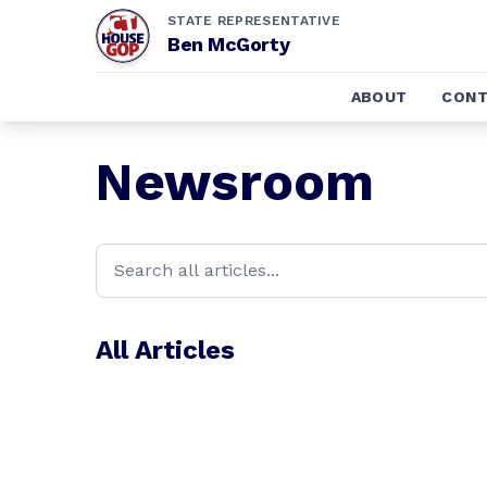
STATE REPRESENTATIVE
Ben McGorty
ABOUT
CONT
Newsroom
All Articles