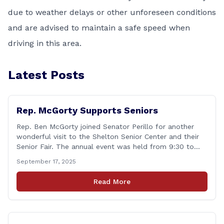
due to weather delays or other unforeseen conditions
and are advised to maintain a safe speed when
driving in this area.
Latest Posts
Rep. McGorty Supports Seniors
Rep. Ben McGorty joined Senator Perillo for another
wonderful visit to the Shelton Senior Center and their
Senior Fair. The annual event was held from 9:30 to
noon and featured dozens of local organizations,
September 17, 2025
businesses, volunteers and other vendors which
provided services ranging from medical care, personal
Read More
assistance, financial literacy, aging-in-place, safety and
security, and [&hellip;]