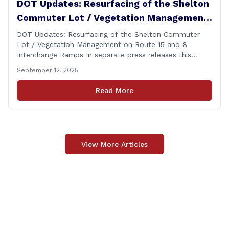
DOT Updates: Resurfacing of the Shelton
Commuter Lot / Vegetation Management
on Route 15 and 8 Interchange Ramps
DOT Updates: Resurfacing of the Shelton Commuter
Lot / Vegetation Management on Route 15 and 8
Interchange Ramps In separate press releases this
week, the Connecticut Department of Transportation
September 12, 2025
(CTDOT) announced two projects that will impact our
area, and possibly your commute. The first involves
Read More
milling and resurfacing the Shelton Commuter Lot, and
the second concerns [&hellip;]
View More Articles