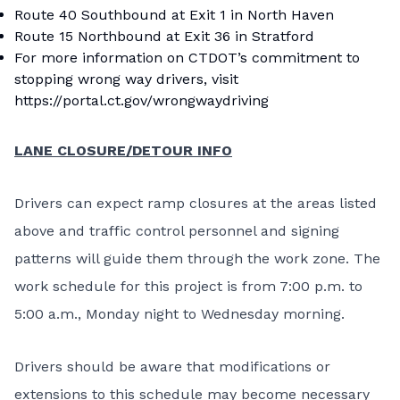
Route 40 Southbound at Exit 1 in North Haven
Route 15 Northbound at Exit 36 in Stratford
For more information on CTDOT’s commitment to
stopping wrong way drivers, visit
https://portal.ct.gov/wrongwaydriving
LANE CLOSURE/DETOUR INFO
Drivers can expect ramp closures at the areas listed
above and traffic control personnel and signing
patterns will guide them through the work zone. The
work schedule for this project is from 7:00 p.m. to
5:00 a.m., Monday night to Wednesday morning.
Drivers should be aware that modifications or
extensions to this schedule may become necessary