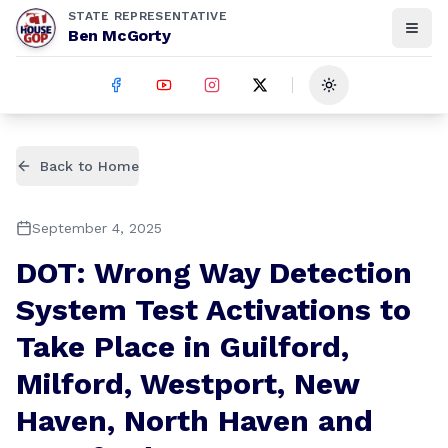
STATE REPRESENTATIVE
Ben McGorty
Toggle theme
Back to Home
September 4, 2025
DOT: Wrong Way Detection
System Test Activations to
Take Place in Guilford,
Milford, Westport, New
Haven, North Haven and