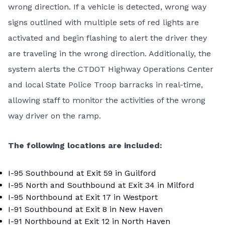
wrong direction. If a vehicle is detected, wrong way
signs outlined with multiple sets of red lights are
activated and begin flashing to alert the driver they
are traveling in the wrong direction. Additionally, the
system alerts the CTDOT Highway Operations Center
and local State Police Troop barracks in real-time,
allowing staff to monitor the activities of the wrong
way driver on the ramp.
The following locations are included:
I-95 Southbound at Exit 59 in Guilford
I-95 North and Southbound at Exit 34 in Milford
I-95 Northbound at Exit 17 in Westport
I-91 Southbound at Exit 8 in New Haven
I-91 Northbound at Exit 12 in North Haven