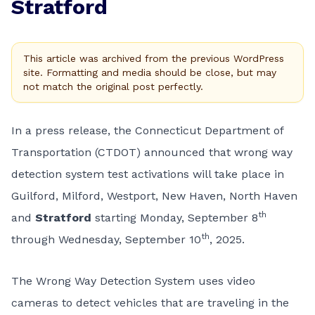
Stratford
This article was archived from the previous WordPress
site. Formatting and media should be close, but may
not match the original post perfectly.
In a press release, the Connecticut Department of
Transportation (CTDOT) announced that wrong way
detection system test activations will take place in
Guilford, Milford, Westport, New Haven, North Haven
th
and
Stratford
starting Monday, September 8
th
through Wednesday, September 10
, 2025.
The Wrong Way Detection System uses video
cameras to detect vehicles that are traveling in the