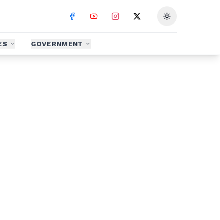
Toggle theme
ES
GOVERNMENT