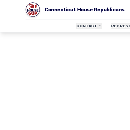
Connecticut House Republicans
CONTACT
REPRES