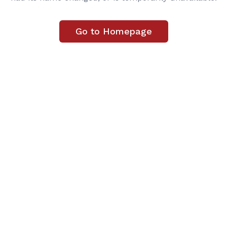
Go to Homepage