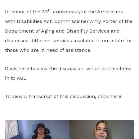
th
In honor of the 30
anniversary of the Americans
with Disabilities Act, Commissioner Amy Porter of the
Department of Aging and Disability Services and I
discussed different services available in our state for
those who are in need of assistance.
Click here to view the discussion, which is translated
in to ASL.
To view a transcript of this discussion, click here.