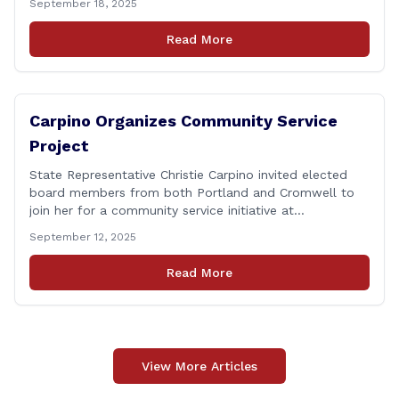
September 18, 2025
Department of Transportation (CTDOT) is announcing
that a milling and resurfacing project will be performed
Read More
on I-91 northbound Exits 21 to 23 [&hellip;]
Carpino Organizes Community Service
Project
State Representative Christie Carpino invited elected
board members from both Portland and Cromwell to
join her for a community service initiative at
Connecticut Foodshare to help the greater good.
September 12, 2025
Carpino along with the local elected officials and
students volunteered by working a two-hour shift at
Read More
Connecticut Foodshare in Wallingford on Saturday
afternoon. Connecticut Foodshare plays [&hellip;]
View More Articles