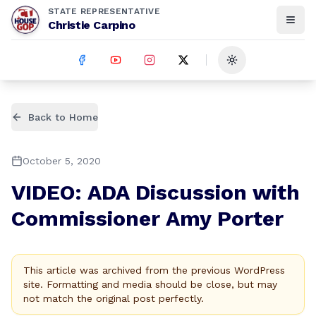
STATE REPRESENTATIVE
Christie Carpino
Toggle theme
Back to Home
October 5, 2020
VIDEO: ADA Discussion with
Commissioner Amy Porter
This article was archived from the previous WordPress
site. Formatting and media should be close, but may
not match the original post perfectly.