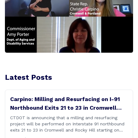
Latest Posts
Carpino: Milling and Resurfacing on I-91
Northbound Exits 21 to 23 in Cromwell
and Rocky Hill
CTDOT is announcing that a milling and resurfacing
project will be performed on Interstate 91 northbound
exits 21 to 23 in Cromwell and Rocky Hill starting on
Monday, September 22 ,2025. The Connecticut