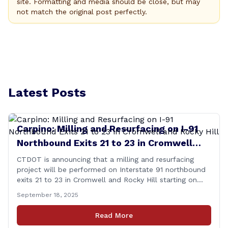
site. Formatting and media should be close, but may
not match the original post perfectly.
Latest Posts
Carpino: Milling and Resurfacing on I-91
Northbound Exits 21 to 23 in Cromwell
and Rocky Hill
CTDOT is announcing that a milling and resurfacing
project will be performed on Interstate 91 northbound
exits 21 to 23 in Cromwell and Rocky Hill starting on
Monday, September 22 ,2025. The Connecticut
September 18, 2025
Department of Transportation (CTDOT) is announcing
that a milling and resurfacing project will be performed
Read More
on I-91 northbound Exits 21 to 23 [&hellip;]