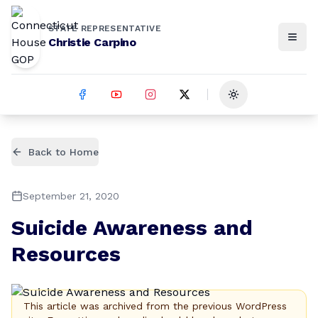
STATE REPRESENTATIVE
Christie Carpino
Toggle theme
Back to Home
September 21, 2020
Suicide Awareness and
Resources
This article was archived from the previous WordPress