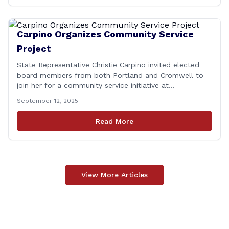
Carpino Organizes Community Service
Project
State Representative Christie Carpino invited elected
board members from both Portland and Cromwell to
join her for a community service initiative at
Connecticut Foodshare to help the greater good.
September 12, 2025
Carpino along with the local elected officials and
students volunteered by working a two-hour shift at
Read More
Connecticut Foodshare in Wallingford on Saturday
afternoon. Connecticut Foodshare plays [&hellip;]
View More Articles