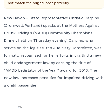
not match the original post perfectly.
New Haven – State Representative Christie Carpino
(Cromwell/Portland) speaks at the Mothers Against
Drunk Driving’s (MADD) Community Champions
Dinner, held on Thursday evening. Carpino, who
serves on the legislature’s Judiciary Committee, was
formally recognized for her efforts in crafting a new
child endangerment law by earning the title of
“MADD Legislator of the Year” award for 2016. The
new law increases penalties for impaired driving with
a child passenger.