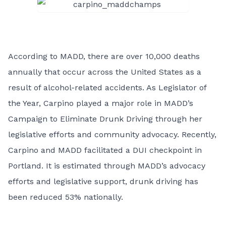
According to MADD, there are over 10,000 deaths
annually that occur across the United States as a
result of alcohol-related accidents. As Legislator of
the Year, Carpino played a major role in MADD’s
Campaign to Eliminate Drunk Driving through her
legislative efforts and community advocacy. Recently,
Carpino and MADD facilitated a DUI checkpoint in
Portland. It is estimated through MADD’s advocacy
efforts and legislative support, drunk driving has
been reduced 53% nationally.