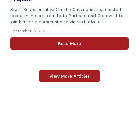
State Representative Christie Carpino invited elected
board members from both Portland and Cromwell to
join her for a community service initiative at
Connecticut Foodshare to help the greater good.
September 12, 2025
Carpino along with the local elected officials and
students volunteered by working a two-hour shift at
Read More
Connecticut Foodshare in Wallingford on Saturday
afternoon. Connecticut Foodshare plays [&hellip;]
View More Articles