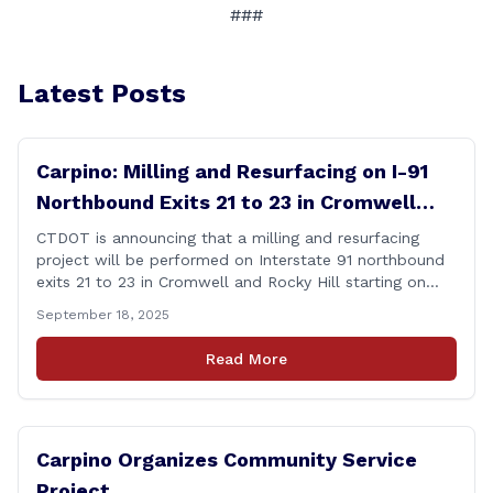
###
Latest Posts
Carpino: Milling and Resurfacing on I-91
Northbound Exits 21 to 23 in Cromwell
and Rocky Hill
CTDOT is announcing that a milling and resurfacing
project will be performed on Interstate 91 northbound
exits 21 to 23 in Cromwell and Rocky Hill starting on
Monday, September 22 ,2025. The Connecticut
September 18, 2025
Department of Transportation (CTDOT) is announcing
that a milling and resurfacing project will be performed
Read More
on I-91 northbound Exits 21 to 23 [&hellip;]
Carpino Organizes Community Service
Project