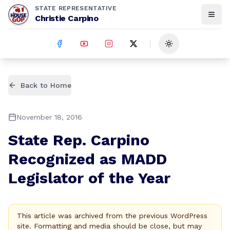
STATE REPRESENTATIVE
Christie Carpino
Toggle theme
Back to Home
November 18, 2016
State Rep. Carpino
Recognized as MADD
Legislator of the Year
This article was archived from the previous WordPress
site. Formatting and media should be close, but may