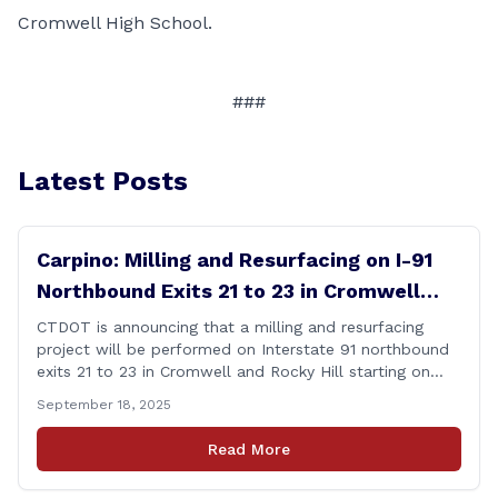
Cromwell High School.
###
Latest Posts
Carpino: Milling and Resurfacing on I-91
Northbound Exits 21 to 23 in Cromwell
and Rocky Hill
CTDOT is announcing that a milling and resurfacing
project will be performed on Interstate 91 northbound
exits 21 to 23 in Cromwell and Rocky Hill starting on
Monday, September 22 ,2025. The Connecticut
September 18, 2025
Department of Transportation (CTDOT) is announcing
that a milling and resurfacing project will be performed
Read More
on I-91 northbound Exits 21 to 23 [&hellip;]