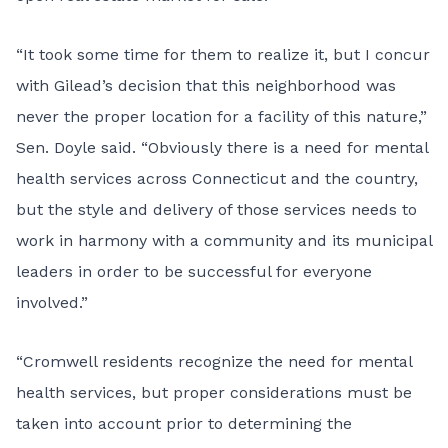
“It took some time for them to realize it, but I concur
with Gilead’s decision that this neighborhood was
never the proper location for a facility of this nature,”
Sen. Doyle said. “Obviously there is a need for mental
health services across Connecticut and the country,
but the style and delivery of those services needs to
work in harmony with a community and its municipal
leaders in order to be successful for everyone
involved.”
“Cromwell residents recognize the need for mental
health services, but proper considerations must be
taken into account prior to determining the