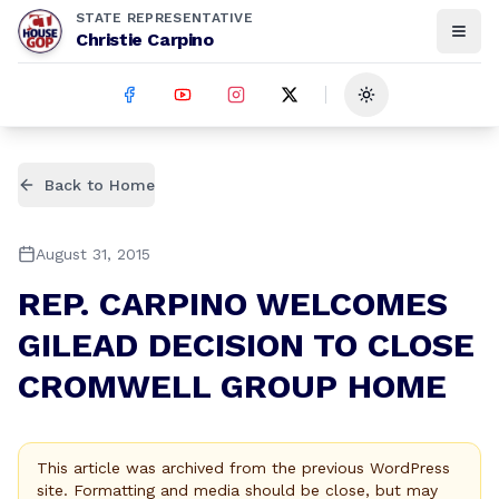
STATE REPRESENTATIVE
Christie Carpino
Toggle theme
Back to Home
August 31, 2015
REP. CARPINO WELCOMES
GILEAD DECISION TO CLOSE
CROMWELL GROUP HOME
This article was archived from the previous WordPress
site. Formatting and media should be close, but may