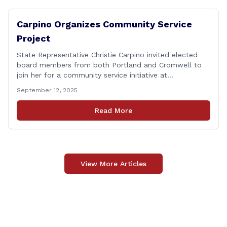
Carpino Organizes Community Service
Project
State Representative Christie Carpino invited elected
board members from both Portland and Cromwell to
join her for a community service initiative at
Connecticut Foodshare to help the greater good.
September 12, 2025
Carpino along with the local elected officials and
students volunteered by working a two-hour shift at
Read More
Connecticut Foodshare in Wallingford on Saturday
afternoon. Connecticut Foodshare plays [&hellip;]
View More Articles