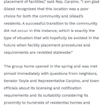
placement of facilities,” said Rep. Carpino. “I am glad
Gilead recognized that this location was a poor
choice for both the community and Gilead’s
residents. A successful transition to the community
did not occur in this instance, which is exactly the
type of situation that will hopefully be avoided in the
future when facility placement procedures and
requirements are revisited statewide.”
The group home opened in the spring and was met
almost immediately with questions from neighbors,
Senator Doyle and Representative Carpino, and town
officials about its licensing and notification
requirements and its suitability considering its
proximity to hundreds of residential homes and