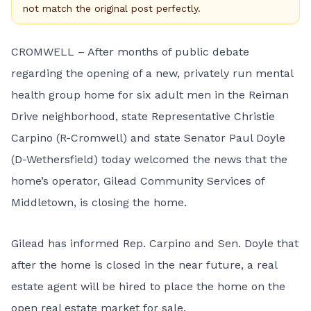
not match the original post perfectly.
CROMWELL – After months of public debate
regarding the opening of a new, privately run mental
health group home for six adult men in the Reiman
Drive neighborhood, state Representative Christie
Carpino (R-Cromwell) and state Senator Paul Doyle
(D-Wethersfield) today welcomed the news that the
home’s operator, Gilead Community Services of
Middletown, is closing the home.
Gilead has informed Rep. Carpino and Sen. Doyle that
after the home is closed in the near future, a real
estate agent will be hired to place the home on the
open real estate market for sale.