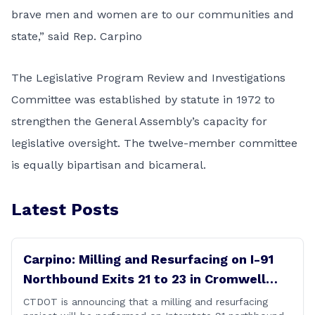
brave men and women are to our communities and
state,” said Rep. Carpino
The Legislative Program Review and Investigations
Committee was established by statute in 1972 to
strengthen the General Assembly’s capacity for
legislative oversight. The twelve-member committee
is equally bipartisan and bicameral.
Latest Posts
Carpino: Milling and Resurfacing on I-91
Northbound Exits 21 to 23 in Cromwell
and Rocky Hill
CTDOT is announcing that a milling and resurfacing