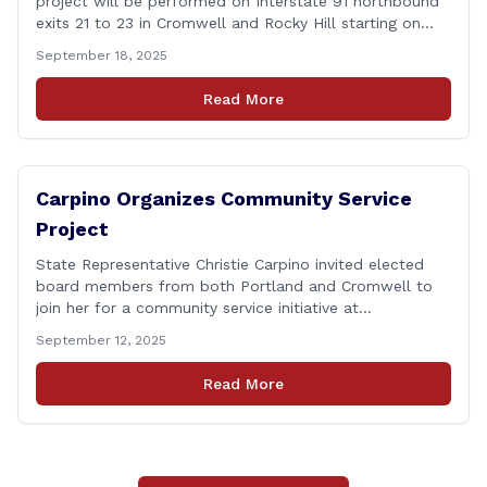
project will be performed on Interstate 91 northbound
exits 21 to 23 in Cromwell and Rocky Hill starting on
Monday, September 22 ,2025. The Connecticut
September 18, 2025
Department of Transportation (CTDOT) is announcing
that a milling and resurfacing project will be performed
Read More
on I-91 northbound Exits 21 to 23 [&hellip;]
Carpino Organizes Community Service
Project
State Representative Christie Carpino invited elected
board members from both Portland and Cromwell to
join her for a community service initiative at
Connecticut Foodshare to help the greater good.
September 12, 2025
Carpino along with the local elected officials and
students volunteered by working a two-hour shift at
Read More
Connecticut Foodshare in Wallingford on Saturday
afternoon. Connecticut Foodshare plays [&hellip;]