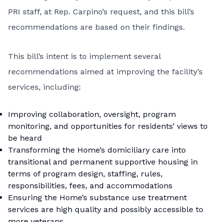
PRI staff, at Rep. Carpino’s request, and this bill’s
recommendations are based on their findings.
This bill’s intent is to implement several
recommendations aimed at improving the facility’s
services, including:
Improving collaboration, oversight, program
monitoring, and opportunities for residents’ views to
be heard
Transforming the Home’s domiciliary care into
transitional and permanent supportive housing in
terms of program design, staffing, rules,
responsibilities, fees, and accommodations
Ensuring the Home’s substance use treatment
services are high quality and possibly accessible to
more veterans