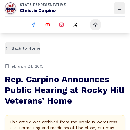
STATE REPRESENTATIVE
Christie Carpino
Toggle theme
Back to Home
February 24, 2015
Rep. Carpino Announces
Public Hearing at Rocky Hill
Veterans’ Home
This article was archived from the previous WordPress
site. Formatting and media should be close, but may