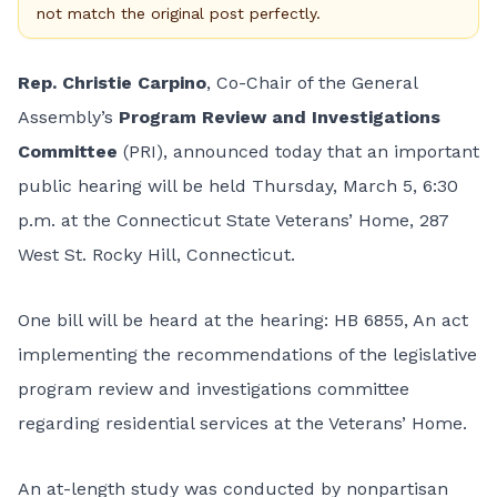
not match the original post perfectly.
Rep. Christie Carpino
, Co-Chair of the General
Assembly’s
Program Review and Investigations
Committee
(PRI), announced today that an important
public hearing will be held Thursday, March 5, 6:30
p.m. at the Connecticut State Veterans’ Home, 287
West St. Rocky Hill, Connecticut.
One bill will be heard at the hearing: HB 6855, An act
implementing the recommendations of the legislative
program review and investigations committee
regarding residential services at the Veterans’ Home.
An at-length study was conducted by nonpartisan