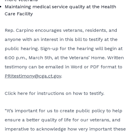
Maintaining medical service quality at the Health
Care Facility
Rep. Carpino encourages veterans, residents, and
anyone with an interest in this bill to testify at the
public hearing. Sign-up for the hearing will begin at
6:00 p.m., March 5th, at the Veterans’ Home. Written
testimony can be emailed in Word or PDF format to
PRItestimony@cga.ct.gov
.
Click here for instructions on how to testify
.
“It’s important for us to create public policy to help
ensure a better quality of life for our veterans, and
imperative to acknowledge how very important these