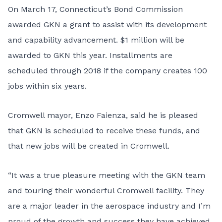
On March 17, Connecticut’s Bond Commission
awarded GKN a grant to assist with its development
and capability advancement. $1 million will be
awarded to GKN this year. Installments are
scheduled through 2018 if the company creates 100
jobs within six years.
Cromwell mayor, Enzo Faienza, said he is pleased
that GKN is scheduled to receive these funds, and
that new jobs will be created in Cromwell.
“It was a true pleasure meeting with the GKN team
and touring their wonderful Cromwell facility. They
are a major leader in the aerospace industry and I’m
proud of the growth and success they have achieved