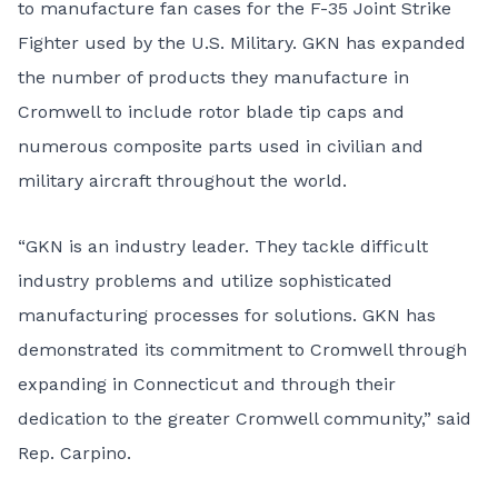
to manufacture fan cases for the F-35 Joint Strike
Fighter used by the U.S. Military. GKN has expanded
the number of products they manufacture in
Cromwell to include rotor blade tip caps and
numerous composite parts used in civilian and
military aircraft throughout the world.
“GKN is an industry leader. They tackle difficult
industry problems and utilize sophisticated
manufacturing processes for solutions. GKN has
demonstrated its commitment to Cromwell through
expanding in Connecticut and through their
dedication to the greater Cromwell community,” said
Rep. Carpino.