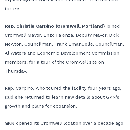
future.
Rep. Christie Carpino (Cromwell, Portland)
joined
Cromwell Mayor, Enzo Faienza, Deputy Mayor, Dick
Newton, Councilman, Frank Emanuelle
,
Councilman,
Al Waters and Economic Development Commission
members, for a tour of the Cromwell site on
Thursday.
Rep. Carpino, who toured the facility four years ago,
said she returned to learn new details about GKN’s
growth and plans for expansion.
GKN opened its Cromwell location over a decade ago