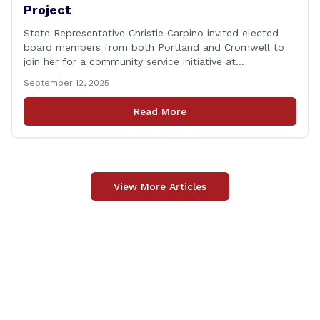
Project
State Representative Christie Carpino invited elected
board members from both Portland and Cromwell to
join her for a community service initiative at
Connecticut Foodshare to help the greater good.
September 12, 2025
Carpino along with the local elected officials and
students volunteered by working a two-hour shift at
Read More
Connecticut Foodshare in Wallingford on Saturday
afternoon. Connecticut Foodshare plays [&hellip;]
View More Articles