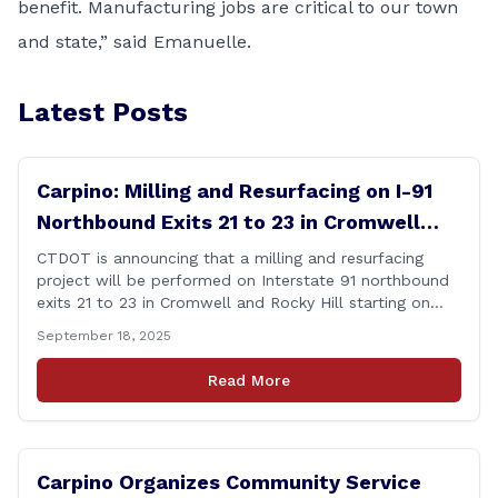
benefit. Manufacturing jobs are critical to our town
and state,” said Emanuelle.
Latest Posts
Carpino: Milling and Resurfacing on I-91
Northbound Exits 21 to 23 in Cromwell
and Rocky Hill
CTDOT is announcing that a milling and resurfacing
project will be performed on Interstate 91 northbound
exits 21 to 23 in Cromwell and Rocky Hill starting on
Monday, September 22 ,2025. The Connecticut
September 18, 2025
Department of Transportation (CTDOT) is announcing
that a milling and resurfacing project will be performed
Read More
on I-91 northbound Exits 21 to 23 [&hellip;]
Carpino Organizes Community Service