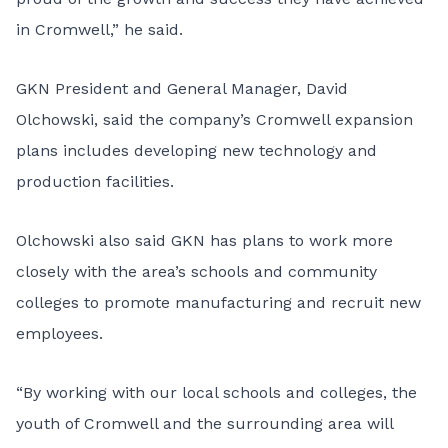
in Cromwell,” he said.
GKN President and General Manager, David
Olchowski, said the company’s Cromwell expansion
plans includes developing new technology and
production facilities.
Olchowski also said GKN has plans to work more
closely with the area’s schools and community
colleges to promote manufacturing and recruit new
employees.
“By working with our local schools and colleges, the
youth of Cromwell and the surrounding area will