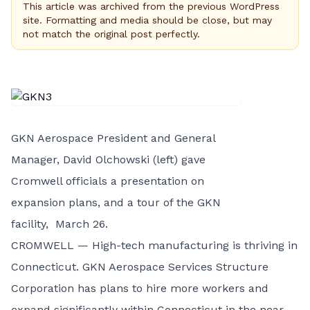
This article was archived from the previous WordPress
site. Formatting and media should be close, but may
not match the original post perfectly.
GKN Aerospace President and General
Manager, David Olchowski (left) gave
Cromwell officials a presentation on
expansion plans, and a tour of the GKN
facility, March 26.
CROMWELL — High-tech manufacturing is thriving in
Connecticut. GKN Aerospace Services Structure
Corporation has plans to hire more workers and
expand significantly within Connecticut in the near