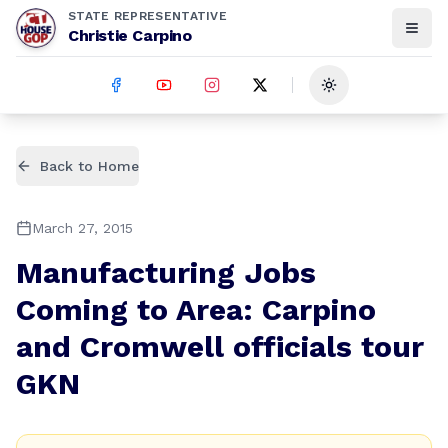
STATE REPRESENTATIVE
Christie Carpino
Toggle theme
Back to Home
March 27, 2015
Manufacturing Jobs
Coming to Area: Carpino
and Cromwell officials tour
GKN