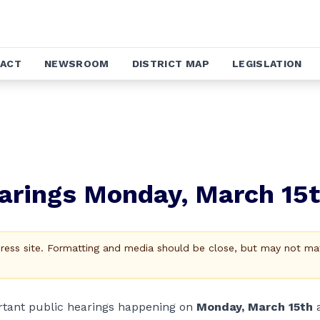
ACT
NEWSROOM
DISTRICT MAP
LEGISLATION
arings Monday, March 15
Press site. Formatting and media should be close, but may not ma
ortant public hearings happening on
Monday, March 15th