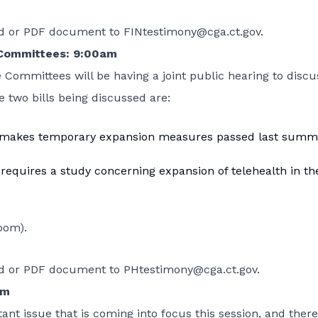
ord or PDF document to
FINtestimony@cga.ct.gov
.
 Committees: 9:00am
 Committees will be having a joint public hearing to discu
e two bills being discussed are:
 makes temporary expansion measures passed last summ
 requires a study concerning expansion of telehealth in th
oom).
ord or PDF document to
PHtestimony@cga.ct.gov
.
am
ant issue that is coming into focus this session, and there