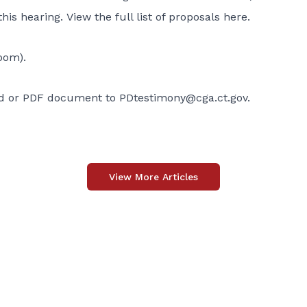
this hearing.
View the full list of proposals here
.
oom).
ord or PDF document to
PDtestimony@cga.ct.gov
.
View More Articles