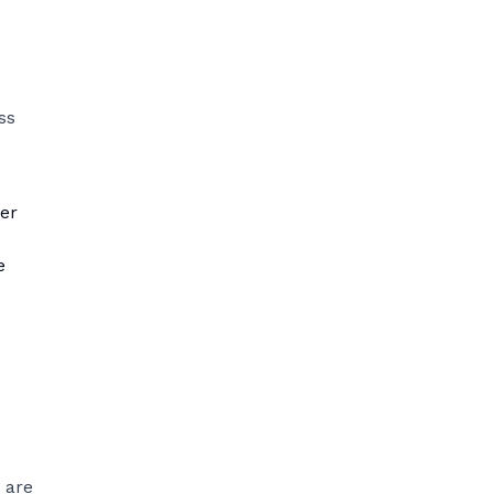
ss
er
e
 are