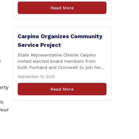
Connecticut Department of
Read More
Transportation (CTDOT) is announcing
that a milling and resurfacing project will
be performed on I-91 northbound Exits 21
to 23 [&hellip;]
Carpino Organizes Community
Service Project
State Representative Christie Carpino
s
invited elected board members from
both Portland and Cromwell to join her
for a community service initiative at
September 12, 2025
Connecticut Foodshare to help the
greater good. Carpino along with the
erty
Read More
local elected officials and students
volunteered by working a two-hour shift
ch
at Connecticut Foodshare in Wallingford
your
on Saturday afternoon. Connecticut
Foodshare plays [&hellip;]