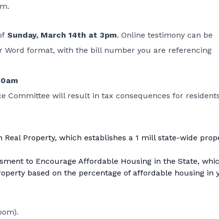
om.
of
Sunday, March 14th at 3pm
. Online testimony can be
r Word format, with the bill number you are referencing
:00am
ce Committee will result in tax consequences for resident
n Real Property
, which establishes a 1 mill state-wide prop
ssment to Encourage Affordable Housing in the State
, whi
roperty based on the percentage of affordable housing in 
oom).