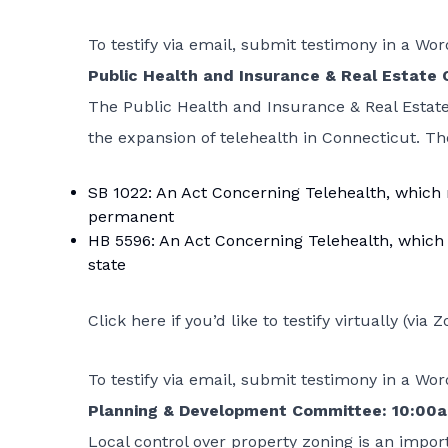
To testify via email, submit testimony in a W
Public Health and Insurance & Real Estate
The Public Health and Insurance & Real Estate
the expansion of telehealth in Connecticut. Th
SB 1022: An Act Concerning Telehealth
, which
permanent
HB 5596: An Act Concerning Telehealth
, which
state
Click here if you’d like to testify virtually
(via Z
To testify via email, submit testimony in a W
Planning & Development Committee: 10:00
Local control over property zoning is an import