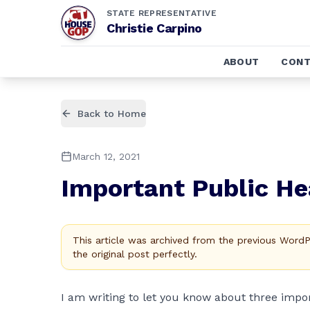
STATE REPRESENTATIVE
Christie Carpino
ABOUT
CONT
Back to Home
March 12, 2021
Important Public He
This article was archived from the previous Word
the original post perfectly.
I am writing to let you know about three imp