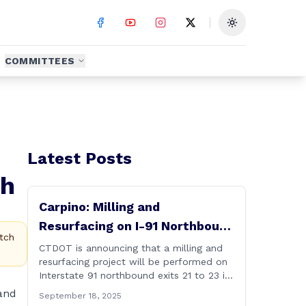
Toggle theme
COMMITTEES
Latest Posts
th
Carpino: Milling and
Resurfacing on I-91 Northbound
tch
Exits 21 to 23 in Cromwell and
CTDOT is announcing that a milling and
resurfacing project will be performed on
Rocky Hill
Interstate 91 northbound exits 21 to 23 in
Cromwell and Rocky Hill starting on
and
September 18, 2025
Monday, September 22 ,2025. The