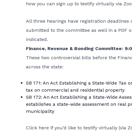
how you can sign up to testify virtually via Zo
All three hearings have registration deadlines 
submitted to the committee as well in a PDF o
indicated.
Finance, Revenue & Bonding Committee: 9
These two controversial bills before the Finan
across the state:
SB 171: An Act Establishing a State-Wide Tax o
tax on commercial and residential property
SB 172: An Act Establishing a State-Wide Asse
establishes a state-wide assessment on real p
municipality
Click here if you’d like to testify virtually
(via Z