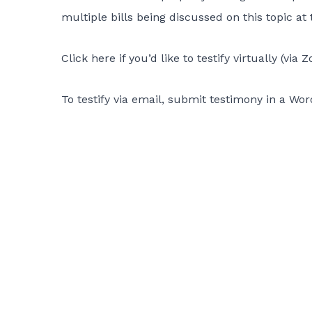
multiple bills being discussed on this topic at 
Click here if you’d like to testify virtually
(via Z
To testify via email, submit testimony in a W