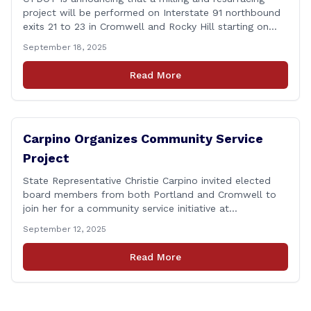
project will be performed on Interstate 91 northbound
exits 21 to 23 in Cromwell and Rocky Hill starting on
Monday, September 22 ,2025. The Connecticut
September 18, 2025
Department of Transportation (CTDOT) is announcing
that a milling and resurfacing project will be performed
Read More
on I-91 northbound Exits 21 to 23 [&hellip;]
Carpino Organizes Community Service
Project
State Representative Christie Carpino invited elected
board members from both Portland and Cromwell to
join her for a community service initiative at
Connecticut Foodshare to help the greater good.
September 12, 2025
Carpino along with the local elected officials and
students volunteered by working a two-hour shift at
Read More
Connecticut Foodshare in Wallingford on Saturday
afternoon. Connecticut Foodshare plays [&hellip;]