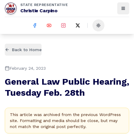
STATE REPRESENTATIVE
Christie Carpino
Toggle theme
Back to Home
February 24, 2023
General Law Public Hearing,
Tuesday Feb. 28th
This article was archived from the previous WordPress
site. Formatting and media should be close, but may
not match the original post perfectly.