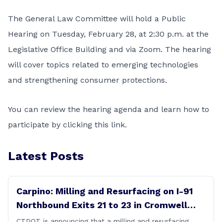
The General Law Committee will hold a Public
Hearing on Tuesday, February 28, at 2:30 p.m. at the
Legislative Office Building and via Zoom. The hearing
will cover topics related to emerging technologies
and strengthening consumer protections.
You can review the hearing agenda and learn how to
participate by clicking this
link
.
Latest Posts
Carpino: Milling and Resurfacing on I-91
Northbound Exits 21 to 23 in Cromwell
and Rocky Hill
CTDOT is announcing that a milling and resurfacing