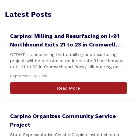
Latest Posts
Carpino: Milling and Resurfacing on I-91
Northbound Exits 21 to 23 in Cromwell
and Rocky Hill
CTDOT is announcing that a milling and resurfacing
project will be performed on Interstate 91 northbound
exits 21 to 23 in Cromwell and Rocky Hill starting on
Monday, September 22 ,2025. The Connecticut
September 18, 2025
Department of Transportation (CTDOT) is announcing
that a milling and resurfacing project will be performed
Read More
on I-91 northbound Exits 21 to 23 [&hellip;]
Carpino Organizes Community Service
Project
State Representative Christie Carpino invited elected