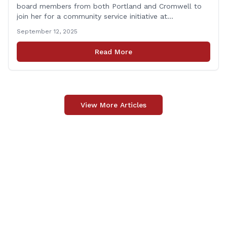
board members from both Portland and Cromwell to
join her for a community service initiative at
Connecticut Foodshare to help the greater good.
September 12, 2025
Carpino along with the local elected officials and
students volunteered by working a two-hour shift at
Read More
Connecticut Foodshare in Wallingford on Saturday
afternoon. Connecticut Foodshare plays [&hellip;]
View More Articles