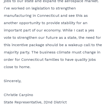
jobs to our state and expand the aerospace market.
I’ve worked on legislation to strengthen
manufacturing in Connecticut and see this as
another opportunity to provide stability for an
important part of our economy. While I cast a yes
vote to strengthen our future as a state, the need for
this incentive package should be a wakeup call to the
majority party. The business climate must change in
order for Connecticut families to have quality jobs
close to home.
Sincerely,
Christie Carpino
State Representative, 32nd District