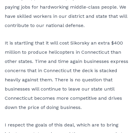
paying jobs for hardworking middle-class people. We
have skilled workers in our district and state that will
contribute to our national defense.
It is startling that it will cost Sikorsky an extra $400
million to produce helicopters in Connecticut than
other states. Time and time again businesses express
concerns that in Connecticut the deck is stacked
heavily against them. There is no question that
businesses will continue to leave our state until
Connecticut becomes more competitive and drives
down the price of doing business.
I respect the goals of this deal, which are to bring