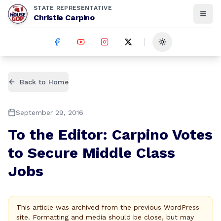
STATE REPRESENTATIVE
Christie Carpino
Toggle theme
Back to Home
September 29, 2016
To the Editor: Carpino Votes
to Secure Middle Class
Jobs
This article was archived from the previous WordPress
site. Formatting and media should be close, but may