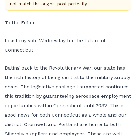
not match the original post perfectly.
To the Editor:
I cast my vote Wednesday for the future of
Connecticut.
Dating back to the Revolutionary War, our state has
the rich history of being central to the military supply
chain. The legislative package I supported continues
this tradition by guaranteeing aerospace employment
opportunities within Connecticut until 2032. This is
good news for both Connecticut as a whole and our
district. Cromwell and Portland are home to both
Sikorsky suppliers and employees. These are well