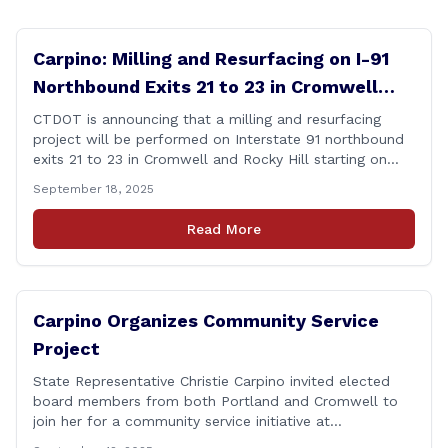
Carpino: Milling and Resurfacing on I-91
Northbound Exits 21 to 23 in Cromwell
and Rocky Hill
CTDOT is announcing that a milling and resurfacing
project will be performed on Interstate 91 northbound
exits 21 to 23 in Cromwell and Rocky Hill starting on
Monday, September 22 ,2025. The Connecticut
September 18, 2025
Department of Transportation (CTDOT) is announcing
that a milling and resurfacing project will be performed
Read More
on I-91 northbound Exits 21 to 23 [&hellip;]
Carpino Organizes Community Service
Project
State Representative Christie Carpino invited elected
board members from both Portland and Cromwell to
join her for a community service initiative at
Connecticut Foodshare to help the greater good.