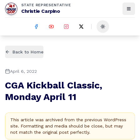
STATE REPRESENTATIVE
Christie Carpino
Toggle theme
Back to Home
April 6, 2022
CGA Kickball Classic,
Monday April 11
This article was archived from the previous WordPress
site. Formatting and media should be close, but may
not match the original post perfectly.