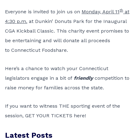
th
Everyone is invited to join us on
Monday, April 11
at
4:30 p.m.
at Dunkin’ Donuts Park for the Inaugural
CGA Kickball Classic. This charity event promises to
be entertaining and will donate all proceeds
to
Connecticut Foodshare
.
Here’s a chance to watch your Connecticut
legislators engage in a bit of
friendly
competition to
raise money for families across the state.
If you want to witness THE sporting event of the
session,
GET YOUR TICKETS here!
Latest Posts