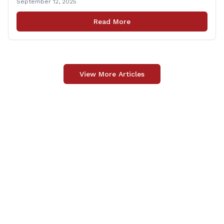
September 12, 2025
Carpino along with the local elected officials and
students volunteered by working a two-hour shift at
Read More
Connecticut Foodshare in Wallingford on Saturday
afternoon. Connecticut Foodshare plays [&hellip;]
View More Articles