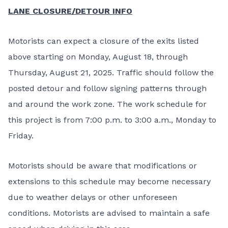
LANE CLOSURE/DETOUR INFO
Motorists can expect a closure of the exits listed
above starting on Monday, August 18, through
Thursday, August 21, 2025. Traffic should follow the
posted detour and follow signing patterns through
and around the work zone. The work schedule for
this project is from 7:00 p.m. to 3:00 a.m., Monday to
Friday.
Motorists should be aware that modifications or
extensions to this schedule may become necessary
due to weather delays or other unforeseen
conditions. Motorists are advised to maintain a safe