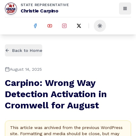
STATE REPRESENTATIVE
Christie Carpino
Toggle theme
Back to Home
August 14, 2025
Carpino: Wrong Way
Detection Activation in
Cromwell for August
This article was archived from the previous WordPress
site. Formatting and media should be close, but may