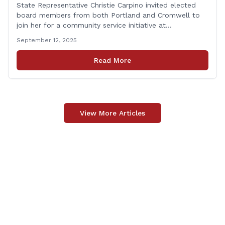
State Representative Christie Carpino invited elected
board members from both Portland and Cromwell to
join her for a community service initiative at
Connecticut Foodshare to help the greater good.
September 12, 2025
Carpino along with the local elected officials and
students volunteered by working a two-hour shift at
Read More
Connecticut Foodshare in Wallingford on Saturday
afternoon. Connecticut Foodshare plays [&hellip;]
View More Articles