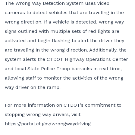
The Wrong Way Detection System uses video
cameras to detect vehicles that are traveling in the
wrong direction. If a vehicle is detected, wrong way
signs outlined with multiple sets of red lights are
activated and begin flashing to alert the driver they
are traveling in the wrong direction. Additionally, the
system alerts the CTDOT Highway Operations Center
and local State Police Troop barracks in real-time,
allowing staff to monitor the activities of the wrong
way driver on the ramp.
For more information on CTDOT’s commitment to
stopping wrong way drivers, visit
https://portal.ct.gov/wrongwaydriving