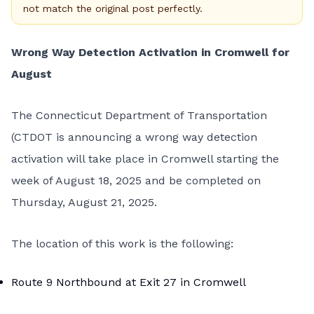
not match the original post perfectly.
Wrong Way Detection Activation in Cromwell for
August
The Connecticut Department of Transportation
(CTDOT is announcing a wrong way detection
activation will take place in Cromwell starting the
week of August 18, 2025 and be completed on
Thursday, August 21, 2025.
The location of this work is the following:
Route 9 Northbound at Exit 27 in Cromwell