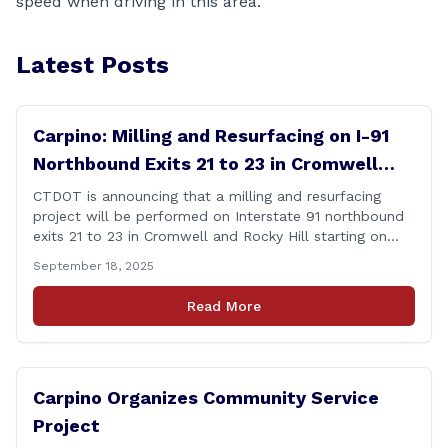
speed when driving in this area.
Latest Posts
Carpino: Milling and Resurfacing on I-91
Northbound Exits 21 to 23 in Cromwell
and Rocky Hill
CTDOT is announcing that a milling and resurfacing
project will be performed on Interstate 91 northbound
exits 21 to 23 in Cromwell and Rocky Hill starting on
Monday, September 22 ,2025. The Connecticut
September 18, 2025
Department of Transportation (CTDOT) is announcing
that a milling and resurfacing project will be performed
Read More
on I-91 northbound Exits 21 to 23 [&hellip;]
Carpino Organizes Community Service
Project