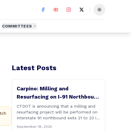
Toggle theme
COMMITTEES
Latest Posts
Carpino: Milling and
Resurfacing on I-91 Northbound
Exits 21 to 23 in Cromwell and
CTDOT is announcing that a milling and
resurfacing project will be performed on
Rocky Hill
tch
Interstate 91 northbound exits 21 to 23 in
Cromwell and Rocky Hill starting on
September 18, 2025
Monday, September 22 ,2025. The