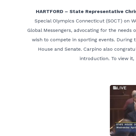
HARTFORD – State Representative Chris
Special Olympics Connecticut (SOCT) on Wed
Global Messengers, advocating for the needs of
wish to compete in sporting events. During 
House and Senate. Carpino also congratul
introduction. To view it,