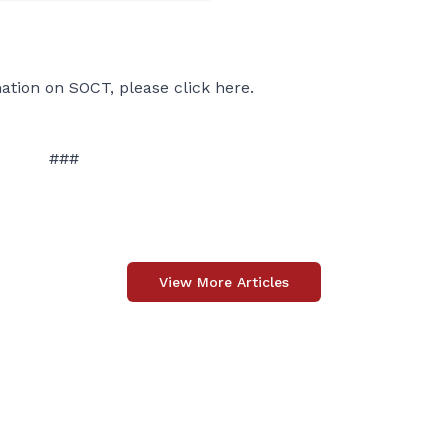
ation on SOCT, please click
here
.
###
View More Articles