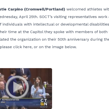
tie Carpino (Cromwell/Portland)
welcomed athletes wi
nesday, April 25th. SOCT’s visiting representatives work 
 individuals with intellectual or developmental disabilitie
their time at the Capitol they spoke with members of both 
ated the organization on their 50th anniversary during th
 please click
here
, or on the image below.