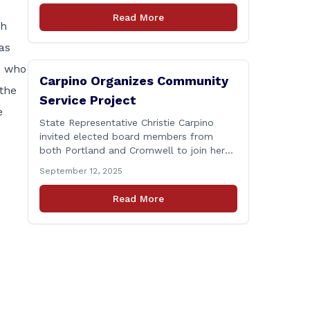
Connecticut Department of
Read More
Transportation (CTDOT) is announcing
th
that a milling and resurfacing project will
as
be performed on I-91 northbound Exits 21
to 23 [&hellip;]
s who
Carpino Organizes Community
the
Service Project
e
State Representative Christie Carpino
invited elected board members from
both Portland and Cromwell to join her
for a community service initiative at
September 12, 2025
Connecticut Foodshare to help the
greater good. Carpino along with the
Read More
local elected officials and students
volunteered by working a two-hour shift
at Connecticut Foodshare in Wallingford
on Saturday afternoon. Connecticut
Foodshare plays [&hellip;]