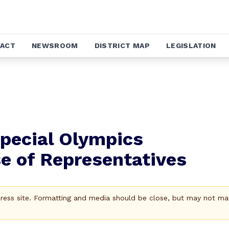
ACT
NEWSROOM
DISTRICT MAP
LEGISLATION
pecial Olympics
e of Representatives
Press site. Formatting and media should be close, but may not ma