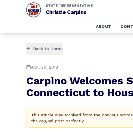
STATE REPRESENTATIVE
Christie Carpino
ABOUT
CONT
Back to Home
April 26, 2018
Carpino Welcomes S
Connecticut to Hous
This article was archived from the previous Word
the original post perfectly.