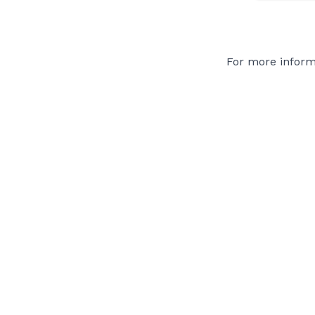
For more inform