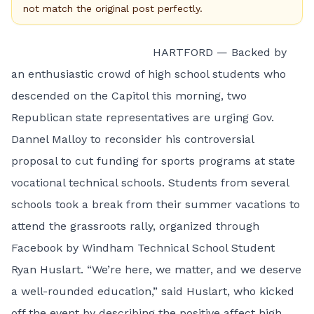
not match the original post perfectly.
HARTFORD — Backed by
an enthusiastic crowd of high school students who
descended on the Capitol this morning, two
Republican state representatives are urging Gov.
Dannel Malloy to reconsider his controversial
proposal to cut funding for sports programs at state
vocational technical schools. Students from several
schools took a break from their summer vacations to
attend the grassroots rally, organized through
Facebook by Windham Technical School Student
Ryan Huslart. “We’re here, we matter, and we deserve
a well-rounded education,” said Huslart, who kicked
off the event by describing the positive affect high