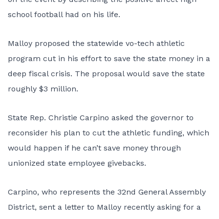
school football had on his life.
Malloy proposed the statewide vo-tech athletic
program cut in his effort to save the state money in a
deep fiscal crisis. The proposal would save the state
roughly $3 million.
State Rep. Christie Carpino asked the governor to
reconsider his plan to cut the athletic funding, which
would happen if he can’t save money through
unionized state employee givebacks.
Carpino, who represents the 32nd General Assembly
District, sent a letter to Malloy recently asking for a