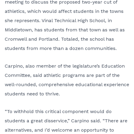
meeting to discuss the proposed two-year cut of
athletics, which would affect students in the towns
she represents. Vinal Technical High School, in
Middletown, has students from that town as well as
Cromwell and Portland. Totaled, the school has
students from more than a dozen communities.
Carpino, also member of the legislature’s Education
Committee, said athletic programs are part of the
well-rounded, comprehensive educational experience
students need to thrive.
“To withhold this critical component would do
students a great disservice,” Carpino said. “There are
alternatives, and I’d welcome an opportunity to