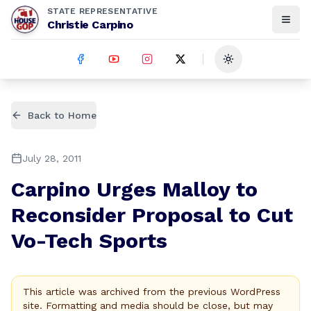
STATE REPRESENTATIVE
Christie Carpino
Toggle theme
Back to Home
July 28, 2011
Carpino Urges Malloy to
Reconsider Proposal to Cut
Vo-Tech Sports
This article was archived from the previous WordPress
site. Formatting and media should be close, but may