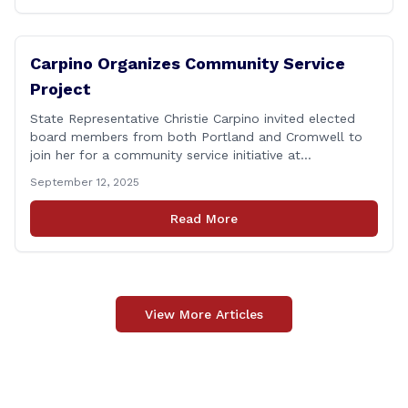
Carpino Organizes Community Service
Project
State Representative Christie Carpino invited elected
board members from both Portland and Cromwell to
join her for a community service initiative at
Connecticut Foodshare to help the greater good.
September 12, 2025
Carpino along with the local elected officials and
students volunteered by working a two-hour shift at
Read More
Connecticut Foodshare in Wallingford on Saturday
afternoon. Connecticut Foodshare plays [&hellip;]
View More Articles