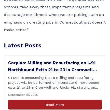
schools, take away these important programs and
discourage enrollment when we are putting such an
emphasis on creating jobs in Connecticut just doesn’t
make sense.”
Latest Posts
Carpino: Milling and Resurfacing on I-91
Northbound Exits 21 to 23 in Cromwell
and Rocky Hill
CTDOT is announcing that a milling and resurfacing
project will be performed on Interstate 91 northbound
exits 21 to 23 in Cromwell and Rocky Hill starting on
Monday, September 22 ,2025. The Connecticut
September 18, 2025
Department of Transportation (CTDOT) is announcing
that a milling and resurfacing project will be performed
Read More
on I-91 northbound Exits 21 to 23 [&hellip;]