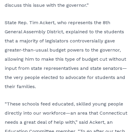
discuss this issue with the governor.”
State Rep. Tim Ackert, who represents the 8th
General Assembly District, explained to the students
that a majority of legislators controversially gave
greater-than-usual budget powers to the governor,
allowing him to make this type of budget cut without
input from state representatives and state senators—
the very people elected to advocate for students and
their families.
“These schools feed educated, skilled young people
directly into our workforce—an area that Connecticut
needs a great deal of help with,” said Ackert, an
Education Committee member. “To go after our tech