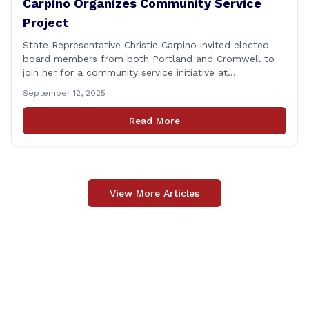
Carpino Organizes Community Service
Project
State Representative Christie Carpino invited elected
board members from both Portland and Cromwell to
join her for a community service initiative at
Connecticut Foodshare to help the greater good.
September 12, 2025
Carpino along with the local elected officials and
students volunteered by working a two-hour shift at
Read More
Connecticut Foodshare in Wallingford on Saturday
afternoon. Connecticut Foodshare plays [&hellip;]
View More Articles