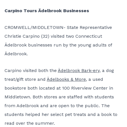
Carpino Tours Ädelbrook Businesses
CROMWELL/MIDDLETOWN- State Representative
Christie Carpino (32) visited two Connecticut
Ädelbrook businesses run by the young adults of
Ädelbrook.
Carpino visited both the
Ädelbrook Bark-ery
, a dog
treat/gift store and
Ädelbooks & More
, a used
bookstore both located at 100 Riverview Center in
Middletown. Both stores are staffed with students
from Adelbrook and are open to the public. The
students helped her select pet treats and a book to
read over the summer.