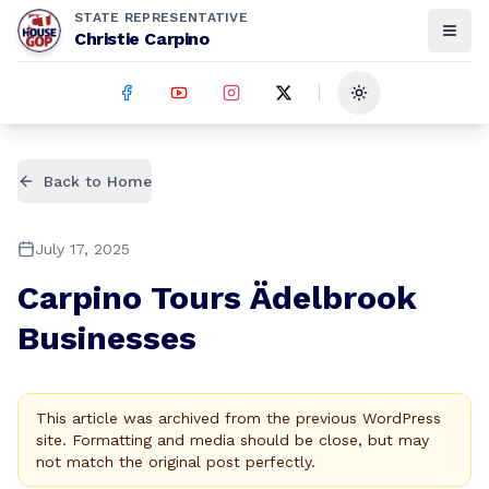
STATE REPRESENTATIVE
Christie Carpino
Toggle theme
Back to Home
July 17, 2025
Carpino Tours Ädelbrook
Businesses
This article was archived from the previous WordPress
site. Formatting and media should be close, but may
not match the original post perfectly.