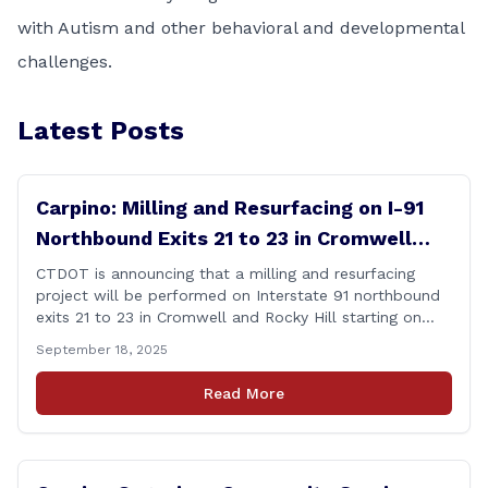
with Autism and other behavioral and developmental
challenges.
Latest Posts
Carpino: Milling and Resurfacing on I-91
Northbound Exits 21 to 23 in Cromwell
and Rocky Hill
CTDOT is announcing that a milling and resurfacing
project will be performed on Interstate 91 northbound
exits 21 to 23 in Cromwell and Rocky Hill starting on
Monday, September 22 ,2025. The Connecticut
September 18, 2025
Department of Transportation (CTDOT) is announcing
that a milling and resurfacing project will be performed
Read More
on I-91 northbound Exits 21 to 23 [&hellip;]