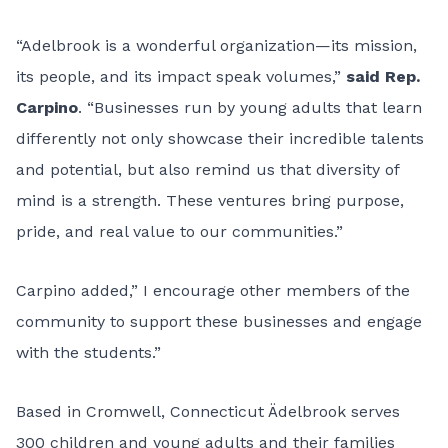
“Adelbrook is a wonderful organization—its mission,
its people, and its impact speak volumes,”
said Rep.
Carpino
. “Businesses run by young adults that learn
differently not only showcase their incredible talents
and potential, but also remind us that diversity of
mind is a strength. These ventures bring purpose,
pride, and real value to our communities.”
Carpino added,” I encourage other members of the
community to support these businesses and engage
with the students.”
Based in Cromwell, Connecticut Ädelbrook serves
300 children and young adults and their families