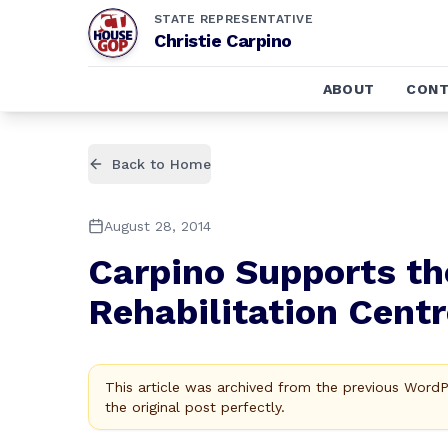
STATE REPRESENTATIVE
Christie Carpino
ABOUT
CONT
Back to Home
August 28, 2014
Carpino Supports th
Rehabilitation Centr
This article was archived from the previous Word
the original post perfectly.