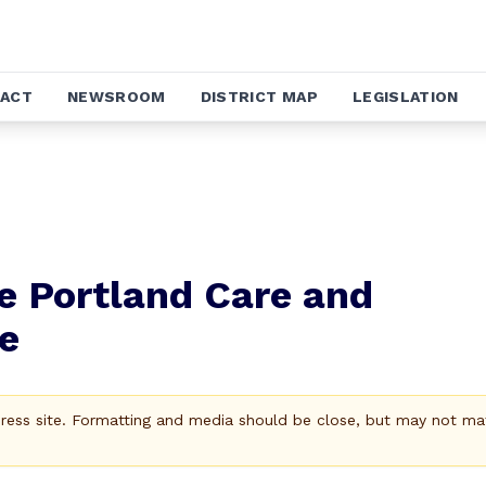
ACT
NEWSROOM
DISTRICT MAP
LEGISLATION
e Portland Care and
e
Press site. Formatting and media should be close, but may not ma