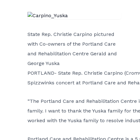
State Rep. Christie Carpino pictured
with Co-owners of the Portland Care
and Rehabilitation Centre Gerald and
George Yuska
PORTLAND- State Rep. Christie Carpino (Cromwe
Spizzwinks concert at Portland Care and Rehab
“The Portland Care and Rehabilitation Centre 
family. I want to thank the Yuska family for the
worked with the Yuska family to resolve industr
Portland Care and Rehabilitation Centre is a 5 