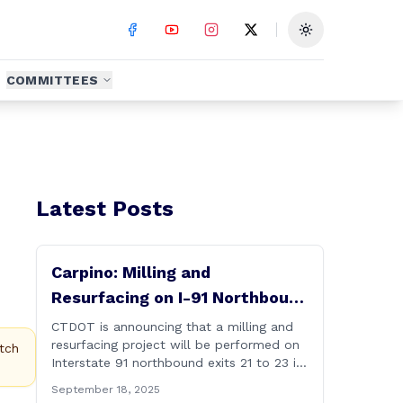
Toggle theme
COMMITTEES
Latest Posts
Carpino: Milling and
Resurfacing on I-91 Northbound
Exits 21 to 23 in Cromwell and
CTDOT is announcing that a milling and
resurfacing project will be performed on
Rocky Hill
tch
Interstate 91 northbound exits 21 to 23 in
Cromwell and Rocky Hill starting on
September 18, 2025
Monday, September 22 ,2025. The