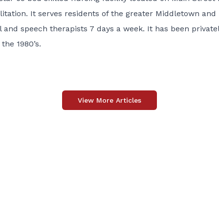
litation. It serves residents of the greater Middletown and
l and speech therapists 7 days a week. It has been private
the 1980’s.
View More Articles