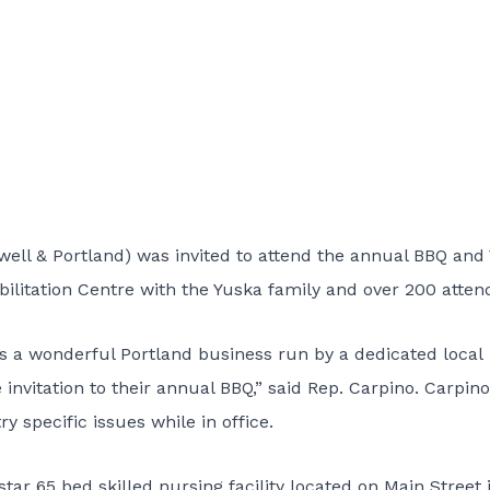
ll & Portland) was invited to attend the annual BBQ and 
ilitation Centre with the Yuska family and over 200 atten
is a wonderful Portland business run by a dedicated local
 invitation to their annual BBQ,” said Rep. Carpino. Carpin
y specific issues while in office.
star 65 bed skilled nursing facility located on Main Street 