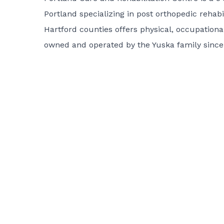
Portland specializing in post orthopedic rehabi
Hartford counties offers physical, occupationa
owned and operated by the Yuska family since 