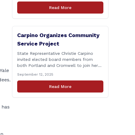
Connecticut Department of
Read More
Transportation (CTDOT) is announcing
that a milling and resurfacing project will
be performed on I-91 northbound Exits 21
to 23 [&hellip;]
Carpino Organizes Community
Service Project
State Representative Christie Carpino
invited elected board members from
both Portland and Cromwell to join her
Yale
for a community service initiative at
September 12, 2025
Connecticut Foodshare to help the
dees.
greater good. Carpino along with the
Read More
local elected officials and students
volunteered by working a two-hour shift
at Connecticut Foodshare in Wallingford
o has
on Saturday afternoon. Connecticut
Foodshare plays [&hellip;]
in