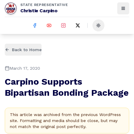
STATE REPRESENTATIVE
Christie Carpino
Toggle theme
Back to Home
March 17, 2020
Carpino Supports
Bipartisan Bonding Package
This article was archived from the previous WordPress
site. Formatting and media should be close, but may
not match the original post perfectly.