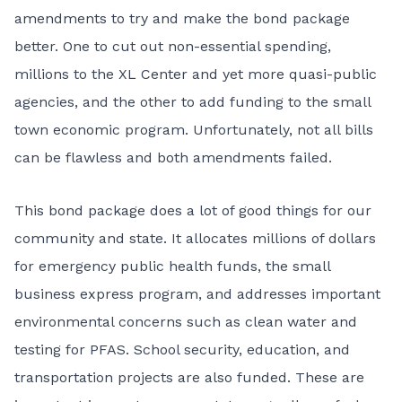
amendments to try and make the bond package
better. One to cut out non-essential spending,
millions to the XL Center and yet more quasi-public
agencies, and the other to add funding to the small
town economic program. Unfortunately, not all bills
can be flawless and both amendments failed.
This bond package does a lot of good things for our
community and state. It allocates millions of dollars
for emergency public health funds, the small
business express program, and addresses important
environmental concerns such as clean water and
testing for PFAS. School security, education, and
transportation projects are also funded. These are