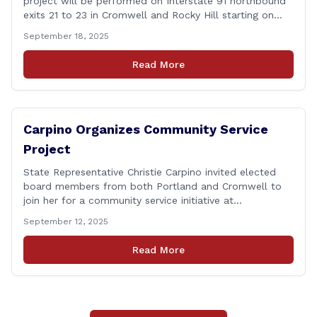
project will be performed on Interstate 91 northbound
exits 21 to 23 in Cromwell and Rocky Hill starting on
Monday, September 22 ,2025. The Connecticut
September 18, 2025
Department of Transportation (CTDOT) is announcing
that a milling and resurfacing project will be performed
Read More
on I-91 northbound Exits 21 to 23 [&hellip;]
Carpino Organizes Community Service
Project
State Representative Christie Carpino invited elected
board members from both Portland and Cromwell to
join her for a community service initiative at
Connecticut Foodshare to help the greater good.
September 12, 2025
Carpino along with the local elected officials and
students volunteered by working a two-hour shift at
Read More
Connecticut Foodshare in Wallingford on Saturday
afternoon. Connecticut Foodshare plays [&hellip;]