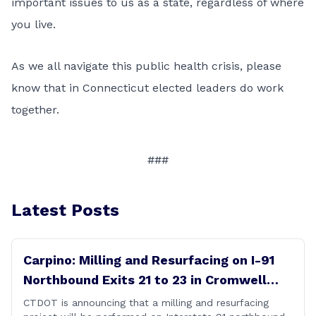
important issues to us as a state, regardless of where
you live.
As we all navigate this public health crisis, please
know that in Connecticut elected leaders do work
together.
###
Latest Posts
Carpino: Milling and Resurfacing on I-91
Northbound Exits 21 to 23 in Cromwell
and Rocky Hill
CTDOT is announcing that a milling and resurfacing