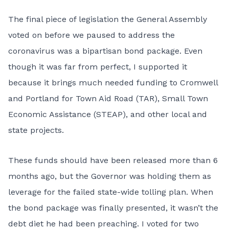
The final piece of legislation the General Assembly
voted on before we paused to address the
coronavirus was a bipartisan bond package. Even
though it was far from perfect, I supported it
because it brings much needed funding to Cromwell
and Portland for Town Aid Road (TAR), Small Town
Economic Assistance (STEAP), and other local and
state projects.
These funds should have been released more than 6
months ago, but the Governor was holding them as
leverage for the failed state-wide tolling plan. When
the bond package was finally presented, it wasn’t the
debt diet he had been preaching. I voted for two