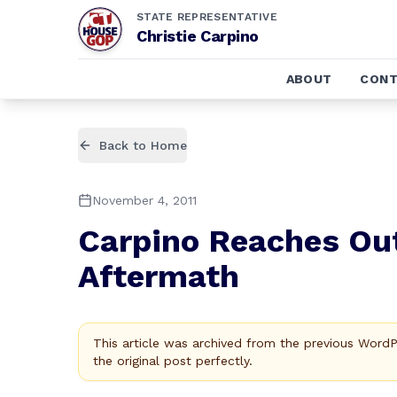
STATE REPRESENTATIVE
Christie Carpino
ABOUT
CONT
Back to Home
November 4, 2011
Carpino Reaches Out
Aftermath
This article was archived from the previous Word
the original post perfectly.