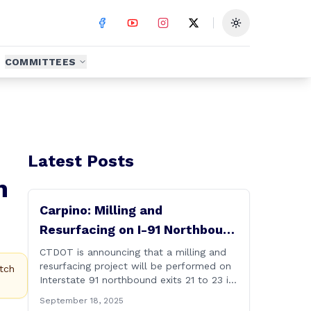
Toggle theme
COMMITTEES
Latest Posts
m
Carpino: Milling and
Resurfacing on I-91 Northbound
Exits 21 to 23 in Cromwell and
CTDOT is announcing that a milling and
resurfacing project will be performed on
Rocky Hill
tch
Interstate 91 northbound exits 21 to 23 in
Cromwell and Rocky Hill starting on
September 18, 2025
Monday, September 22 ,2025. The