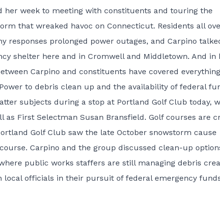
 her week to meeting with constituents and touring the
storm that wreaked havoc on Connecticut. Residents all ove
pany responses prolonged power outages, and Carpino talke
ncy shelter here and in Cromwell and Middletown. And in 
 between Carpino and constituents have covered everythin
wer to debris clean up and the availability of federal fu
latter subjects during a stop at Portland Golf Club today, 
l as First Selectman Susan Bransfield. Golf courses are c
 Portland Golf Club saw the late October snowstorm cause
 course. Carpino and the group discussed clean-up option
 where public works staffers are still managing debris cre
 local officials in their pursuit of federal emergency funds