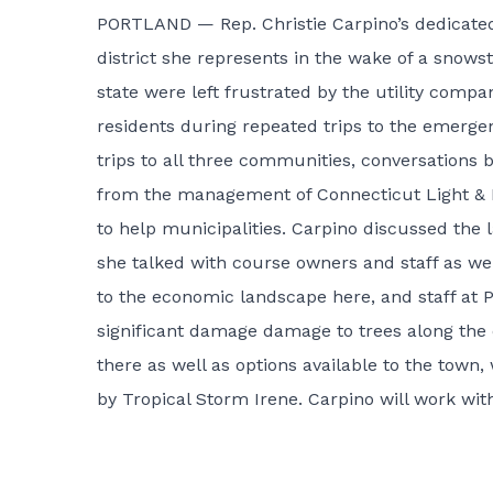
PORTLAND — Rep. Christie Carpino’s dedicated
district she represents in the wake of a snow
state were left frustrated by the utility com
residents during repeated trips to the emerge
trips to all three communities, conversations
from the management of Connecticut Light & Po
to help municipalities. Carpino discussed the 
she talked with course owners and staff as wel
to the economic landscape here, and staff at
significant damage damage to trees along the
there as well as options available to the town,
by Tropical Storm Irene. Carpino will work with