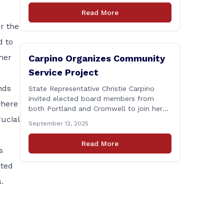
Connecticut Department of
Read More
Transportation (CTDOT) is announcing
r the
that a milling and resurfacing project will
be performed on I-91 northbound Exits 21
d to
to 23 [&hellip;]
her
Carpino Organizes Community
Service Project
g
nds
State Representative Christie Carpino
invited elected board members from
where
both Portland and Cromwell to join her
rucial
for a community service initiative at
September 12, 2025
Connecticut Foodshare to help the
greater good. Carpino along with the
Read More
local elected officials and students
s
volunteered by working a two-hour shift
ated
at Connecticut Foodshare in Wallingford
on Saturday afternoon. Connecticut
.
Foodshare plays [&hellip;]