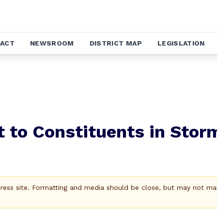
ACT
NEWSROOM
DISTRICT MAP
LEGISLATION
 to Constituents in Stor
Press site. Formatting and media should be close, but may not ma