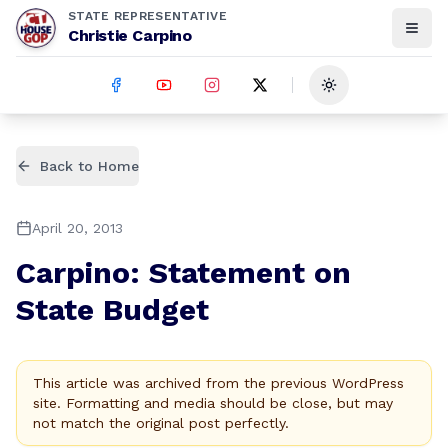
STATE REPRESENTATIVE
Christie Carpino
Toggle theme
Back to Home
April 20, 2013
Carpino: Statement on
State Budget
This article was archived from the previous WordPress
site. Formatting and media should be close, but may
not match the original post perfectly.