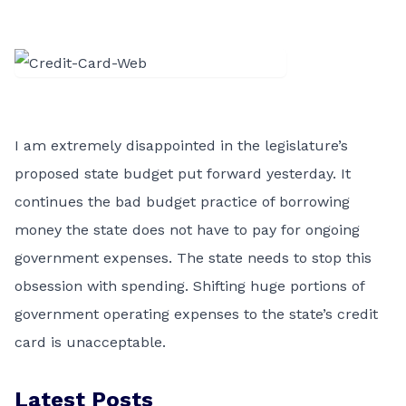
I am extremely disappointed in the legislature’s
proposed state budget put forward yesterday. It
continues the bad budget practice of borrowing
money the state does not have to pay for ongoing
government expenses. The state needs to stop this
obsession with spending. Shifting huge portions of
government operating expenses to the state’s credit
card is unacceptable.
Latest Posts