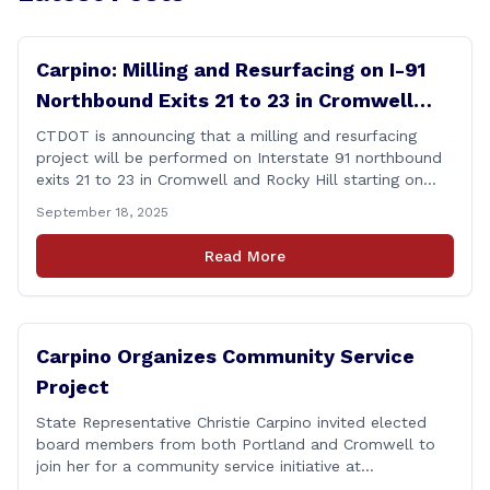
Carpino: Milling and Resurfacing on I-91
Northbound Exits 21 to 23 in Cromwell
and Rocky Hill
CTDOT is announcing that a milling and resurfacing
project will be performed on Interstate 91 northbound
exits 21 to 23 in Cromwell and Rocky Hill starting on
Monday, September 22 ,2025. The Connecticut
September 18, 2025
Department of Transportation (CTDOT) is announcing
that a milling and resurfacing project will be performed
Read More
on I-91 northbound Exits 21 to 23 [&hellip;]
Carpino Organizes Community Service
Project
State Representative Christie Carpino invited elected
board members from both Portland and Cromwell to
join her for a community service initiative at
Connecticut Foodshare to help the greater good.