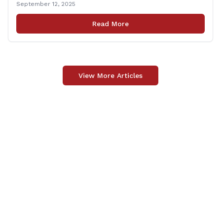
September 12, 2025
Carpino along with the local elected officials and
students volunteered by working a two-hour shift at
Read More
Connecticut Foodshare in Wallingford on Saturday
afternoon. Connecticut Foodshare plays [&hellip;]
View More Articles