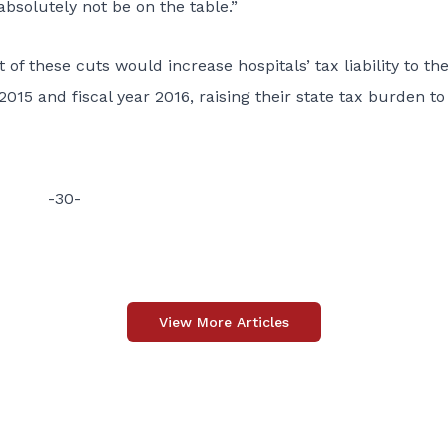
absolutely not be on the table.”
f these cuts would increase hospitals’ tax liability to th
2015 and fiscal year 2016, raising their state tax burden to
-30-
View More Articles