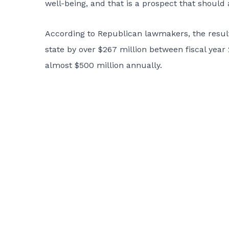
well-being, and that is a prospect that should 
According to Republican lawmakers, the result o
state by over $267 million between fiscal year 
almost $500 million annually.