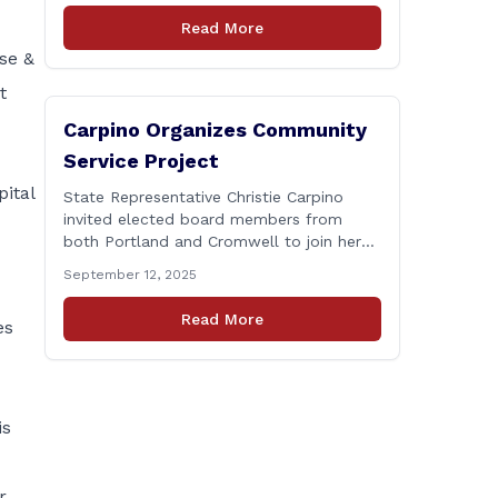
Connecticut Department of
Read More
Transportation (CTDOT) is announcing
se &
that a milling and resurfacing project will
be performed on I-91 northbound Exits 21
t
to 23 [&hellip;]
Carpino Organizes Community
Service Project
ital
State Representative Christie Carpino
invited elected board members from
both Portland and Cromwell to join her
for a community service initiative at
September 12, 2025
Connecticut Foodshare to help the
greater good. Carpino along with the
Read More
es
local elected officials and students
volunteered by working a two-hour shift
at Connecticut Foodshare in Wallingford
on Saturday afternoon. Connecticut
Foodshare plays [&hellip;]
is
r