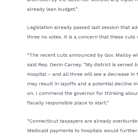
already lean budget.”
Legislation already passed last session that ad
three no votes. It is a concern that these cuts w
“The recent cuts announced by Gov. Malloy will
said Rep. Devin Carney. “My district is served
Hospital – and all three will see a decrease in
may result in layoffs and a potential decline i
on. I commend the governor for thinking about 
fiscally responsible place to start.”
“Connecticut taxpayers are already overburden
Medicaid payments to hospitals would further 