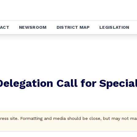
ACT
NEWSROOM
DISTRICT MAP
LEGISLATION
elegation Call for Specia
Press site. Formatting and media should be close, but may not ma