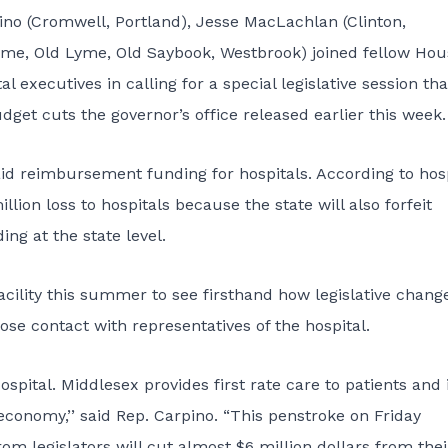
ino (Cromwell, Portland), Jesse MacLachlan (Clinton,
yme, Old Lyme, Old Saybook, Westbrook) joined fellow Hou
executives in calling for a special legislative session tha
dget cuts the governor’s office released earlier this week.
aid reimbursement funding for hospitals. According to hosp
illion loss to hospitals because the state will also forfeit
ng at the state level.
cility this summer to see firsthand how legislative chang
se contact with representatives of the hospital.
spital. Middlesex provides first rate care to patients and 
economy,’’ said Rep. Carpino. “This penstroke on Friday
om legislators will cut almost $6 million dollars from thei