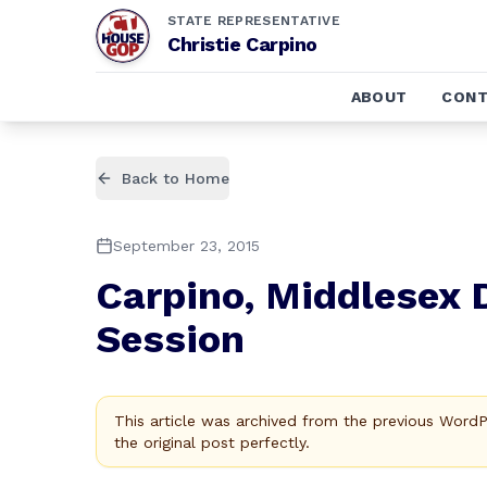
STATE REPRESENTATIVE
Christie Carpino
ABOUT
CONT
Back to Home
September 23, 2015
Carpino, Middlesex D
Session
This article was archived from the previous Word
the original post perfectly.