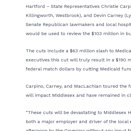
Hartford – State Representatives Christie Carp
Killingworth, Westbrook), and Devin Carney (L
Senate Republican lawmakers and local hospital 
would be used to review the $103 million in bu
The cuts include a $63 million slash to Medic
executives this cut will truly result in a $190 m
federal match dollars by cutting Medicaid fundi
Carpino, Carney, and MacLachlan toured the fa
will impact Middlesex and have remained in clo
“These cuts will be devastating to Middlesex Ho
both a major employer and driver of the local 
afternoon by the Governor without any input fr