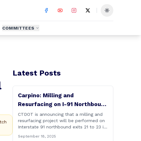
Toggle theme
COMMITTEES
Latest Posts
l
Carpino: Milling and
Resurfacing on I-91 Northbound
Exits 21 to 23 in Cromwell and
CTDOT is announcing that a milling and
resurfacing project will be performed on
Rocky Hill
tch
Interstate 91 northbound exits 21 to 23 in
Cromwell and Rocky Hill starting on
September 18, 2025
Monday, September 22 ,2025. The