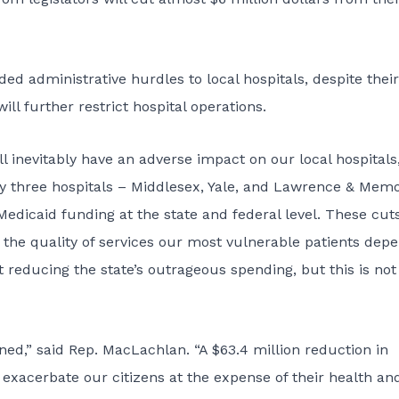
ded administrative hurdles to local hospitals, despite their
ill further restrict hospital operations.
 inevitably have an adverse impact on our local hospitals,
 by three hospitals – Middlesex, Yale, and Lawrence & Memo
 Medicaid funding at the state and federal level. These cut
n the quality of services our most vulnerable patients dep
reducing the state’s outrageous spending, but this is not
ed,” said Rep. MacLachlan. “A $63.4 million reduction in
exacerbate our citizens at the expense of their health an