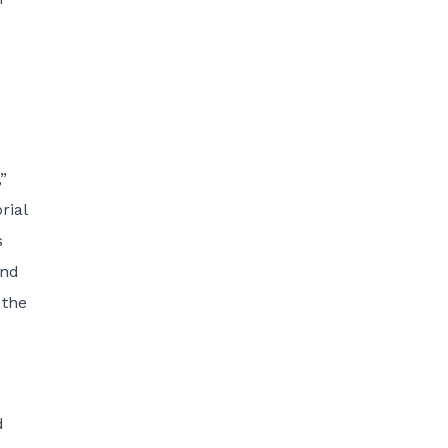
”
rial
s
end
 the
d