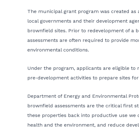
The municipal grant program was created as 
local governments and their development agenc
brownfield sites. Prior to redevelopment of a
assessments are often required to provide more
environmental conditions.
Under the program, applicants are eligible to 
pre-development activities to prepare sites f
Department of Energy and Environmental Prot
brownfield assessments are the critical first 
these properties back into productive use we c
health and the environment, and reduce deve