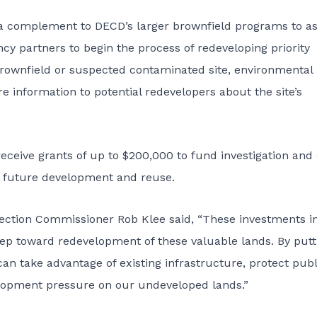
a complement to DECD’s larger brownfield programs to as
y partners to begin the process of redeveloping priority
 brownfield or suspected contaminated site, environmental
 information to potential redevelopers about the site’s
receive grants of up to $200,000 to fund investigation and
or future development and reuse.
ection Commissioner Rob Klee said, “These investments i
step toward redevelopment of these valuable lands. By putt
an take advantage of existing infrastructure, protect publ
lopment pressure on our undeveloped lands.”