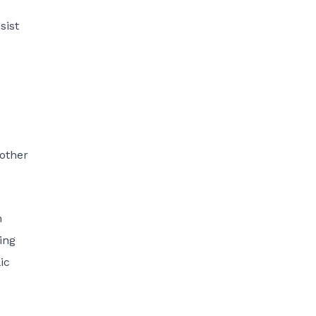
sist
 other
n
ing
ic