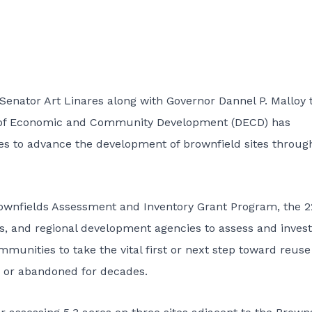
Senator Art Linares along with Governor Dannel P. Malloy 
 of Economic and Community Development (DECD) has
es to advance the development of brownfield sites throug
rownfields Assessment and Inventory Grant Program, the 2
ns, and regional development agencies to assess and invest
mmunities to take the vital first or next step toward reuse
 or abandoned for decades.