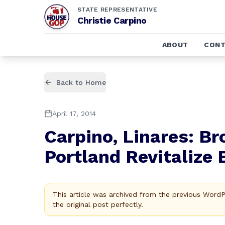
STATE REPRESENTATIVE
Christie Carpino
ABOUT
CONT
Back to Home
April 17, 2014
Carpino, Linares: Br
Portland Revitalize 
This article was archived from the previous Word
the original post perfectly.