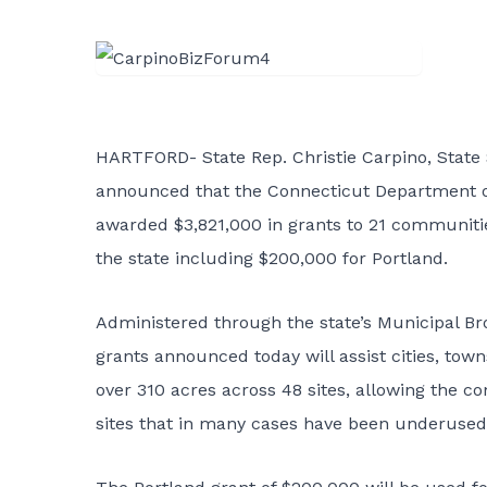
HARTFORD- State Rep. Christie Carpino, State 
announced that the Connecticut Department
awarded $3,821,000 in grants to 21 communiti
the state including $200,000 for Portland.
Administered through the state’s Municipal B
grants announced today will assist cities, tow
over 310 acres across 48 sites, allowing the co
sites that in many cases have been underused