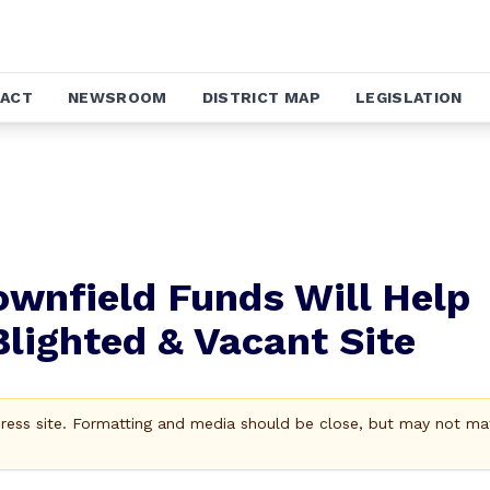
ACT
NEWSROOM
DISTRICT MAP
LEGISLATION
ownfield Funds Will Help
Blighted & Vacant Site
Press site. Formatting and media should be close, but may not ma