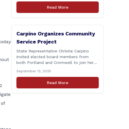
Connecticut Department of
Read More
Transportation (CTDOT) is announcing
that a milling and resurfacing project will
be performed on I-91 northbound Exits 21
to 23 [&hellip;]
Carpino Organizes Community
Service Project
today
State Representative Christie Carpino
invited elected board members from
hout
both Portland and Cromwell to join her
for a community service initiative at
September 12, 2025
Connecticut Foodshare to help the
greater good. Carpino along with the
Read More
2
local elected officials and students
volunteered by working a two-hour shift
igate
at Connecticut Foodshare in Wallingford
 of
on Saturday afternoon. Connecticut
Foodshare plays [&hellip;]