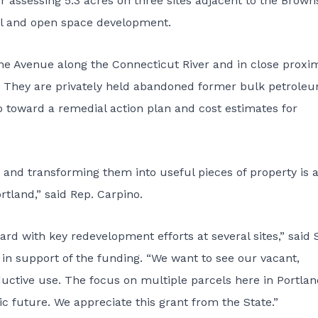
r assessing 5.3 acres on three sites adjacent to the Brow
al and open space development.
e Avenue along the Connecticut River and in close proxim
. They are privately held abandoned former bulk petrole
 go toward a remedial action plan and cost estimates for
 and transforming them into useful pieces of property is 
tland,” said Rep. Carpino.
ard with key redevelopment efforts at several sites,” said 
ls in support of the funding. “We want to see our vacant,
uctive use. The focus on multiple parcels here in Portlan
 future. We appreciate this grant from the State.”