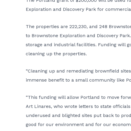
The Portland grant of $200,000 will be used fo
Exploration and Discovery Park for commerci
The properties are 222,230, and 248 Brownston
to Brownstone Exploration and Discovery Park
storage and industrial facilities. Funding will
cleaning up the properties.
“Cleaning up and remediating brownfield sites
immense benefit to a small community like Por
“This funding will allow Portland to move forw
Art Linares, who wrote letters to state officia
underused and blighted sites put back to prod
good for our environment and for our economic