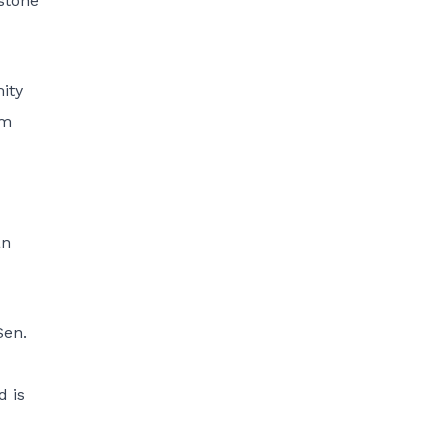
nstone
ity
um
an
Sen.
d is