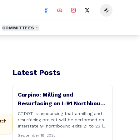
Toggle theme
COMMITTEES
Latest Posts
Carpino: Milling and
Resurfacing on I-91 Northbound
Exits 21 to 23 in Cromwell and
CTDOT is announcing that a milling and
resurfacing project will be performed on
Rocky Hill
tch
Interstate 91 northbound exits 21 to 23 in
Cromwell and Rocky Hill starting on
September 18, 2025
Monday, September 22 ,2025. The