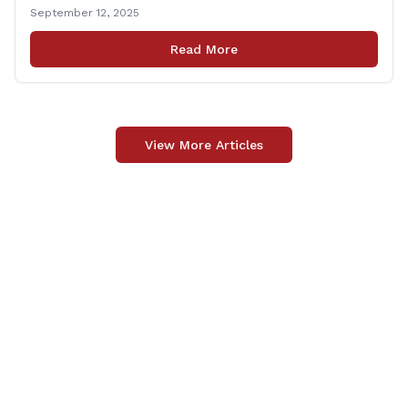
Connecticut Foodshare to help the greater good.
September 12, 2025
Carpino along with the local elected officials and
students volunteered by working a two-hour shift at
Read More
Connecticut Foodshare in Wallingford on Saturday
afternoon. Connecticut Foodshare plays [&hellip;]
View More Articles