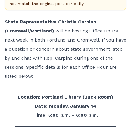
not match the original post perfectly.
State Representative Christie Carpino
(Cromwell/Portland)
will be hosting Office Hours
next week in both Portland and Cromwell. If you have
a question or concern about state government, stop
by and chat with Rep. Carpino during one of the
sessions. Specific details for each Office Hour are
listed below:
Location: Portland Library (Buck Room)
Date: Monday, January 14
Time: 5:00 p.m. – 6:00 p.m.
______________________________________