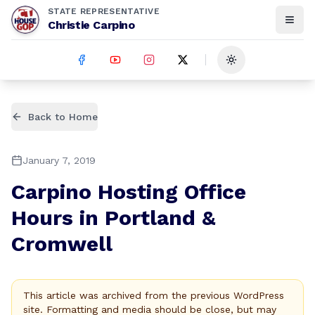
STATE REPRESENTATIVE
Christie Carpino
Toggle theme
Back to Home
January 7, 2019
Carpino Hosting Office
Hours in Portland &
Cromwell
This article was archived from the previous WordPress
site. Formatting and media should be close, but may