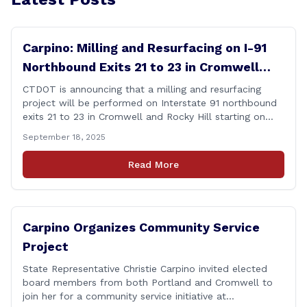
Carpino: Milling and Resurfacing on I-91
Northbound Exits 21 to 23 in Cromwell
and Rocky Hill
CTDOT is announcing that a milling and resurfacing
project will be performed on Interstate 91 northbound
exits 21 to 23 in Cromwell and Rocky Hill starting on
Monday, September 22 ,2025. The Connecticut
September 18, 2025
Department of Transportation (CTDOT) is announcing
that a milling and resurfacing project will be performed
Read More
on I-91 northbound Exits 21 to 23 [&hellip;]
Carpino Organizes Community Service
Project
State Representative Christie Carpino invited elected
board members from both Portland and Cromwell to
join her for a community service initiative at