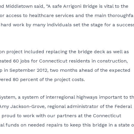
Middletown said, “A safe Arrigoni Bridge is vital to the
o for access to healthcare services and the main thoroughfa
hard work by many individuals set the stage for a succes
on project included replacing the bridge deck as well as
ated 60 jobs for Connecticut residents in construction,
up in September 2012, two months ahead of the expected
red 80 percent of the project costs.
 System, a system of interregional highways important to t
 Amy Jackson-Grove, regional administrator of the Federal
proud to work with our partners at the Connecticut
l funds on needed repairs to keep this bridge in a state o