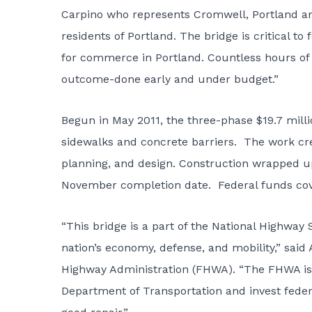
Carpino who represents Cromwell, Portland and 
residents of Portland. The bridge is critical t
for commerce in Portland. Countless hours of 
outcome-done early and under budget.”
Begun in May 2011, the three-phase $19.7 milli
sidewalks and concrete barriers. The work cre
planning, and design. Construction wrapped 
November completion date. Federal funds cove
“This bridge is a part of the National Highway
nation’s economy, defense, and mobility,” said
Highway Administration (FHWA). “The FHWA is 
Department of Transportation and invest federa