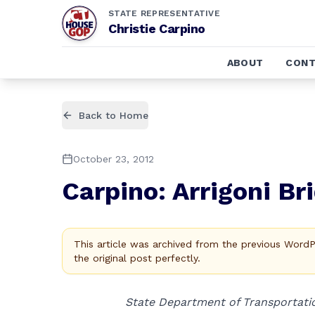
STATE REPRESENTATIVE
Christie Carpino
ABOUT
CONT
Back to Home
October 23, 2012
Carpino: Arrigoni Br
This article was archived from the previous Word
the original post perfectly.
State Department of Transportat