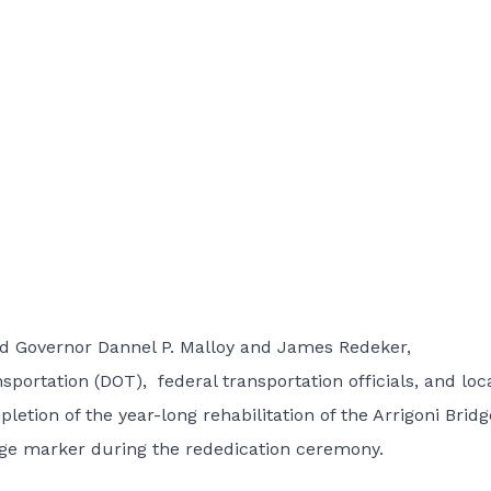
d Governor Dannel P. Malloy and James Redeker,
ortation (DOT), federal transportation officials, and loc
tion of the year-long rehabilitation of the Arrigoni Bridg
idge marker during the rededication ceremony.