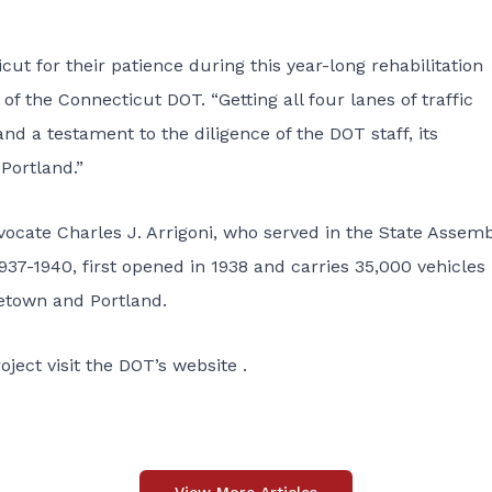
cut for their patience during this year-long rehabilitation
f the Connecticut DOT. “Getting all four lanes of traffic
 a testament to the diligence of the DOT staff, its
Portland.”
vocate Charles J. Arrigoni, who served in the State Assem
37-1940, first opened in 1938 and carries 35,000 vehicles
etown and Portland.
roject
visit the
DOT’s website
.