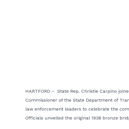
HARTFORD – State Rep. Christie Carpino joine
Commissioner of the State Department of Transp
law enforcement leaders to celebrate the comple
Officials unveiled the original 1938 bronze br