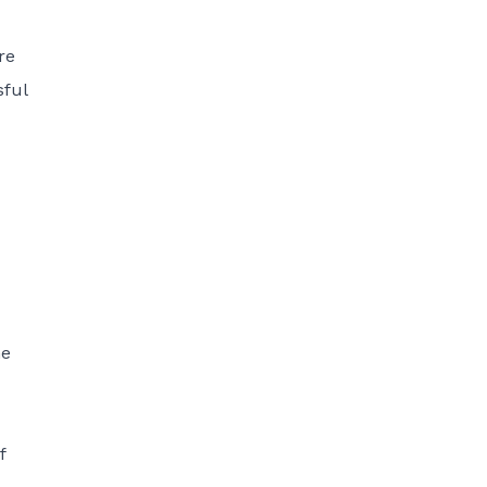
re
sful
he
f