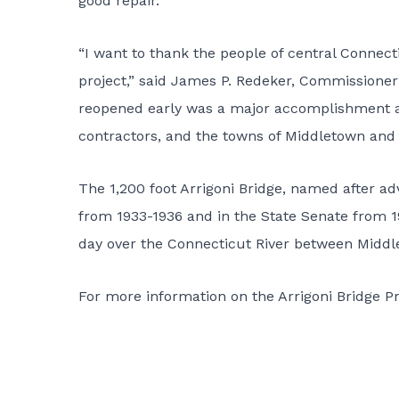
good repair.”
“I want to thank the people of central Connecti
project,” said James P. Redeker, Commissioner o
reopened early was a major accomplishment and
contractors, and the towns of Middletown and 
The 1,200 foot Arrigoni Bridge, named after ad
from 1933-1936 and in the State Senate from 19
day over the Connecticut River between Middl
For more information on the
Arrigoni Bridge P