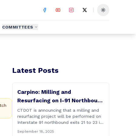
Toggle theme
COMMITTEES
Latest Posts
Carpino: Milling and
Resurfacing on I-91 Northbound
tch
Exits 21 to 23 in Cromwell and
CTDOT is announcing that a milling and
resurfacing project will be performed on
Rocky Hill
Interstate 91 northbound exits 21 to 23 in
Cromwell and Rocky Hill starting on
September 18, 2025
Monday, September 22 ,2025. The