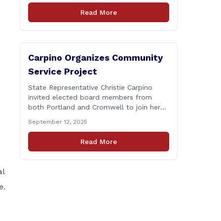
Connecticut Department of
Read More
Transportation (CTDOT) is announcing
that a milling and resurfacing project will
be performed on I-91 northbound Exits 21
to 23 [&hellip;]
Carpino Organizes Community
Service Project
State Representative Christie Carpino
invited elected board members from
both Portland and Cromwell to join her
for a community service initiative at
September 12, 2025
Connecticut Foodshare to help the
greater good. Carpino along with the
Read More
local elected officials and students
volunteered by working a two-hour shift
at Connecticut Foodshare in Wallingford
al
on Saturday afternoon. Connecticut
e.
Foodshare plays [&hellip;]