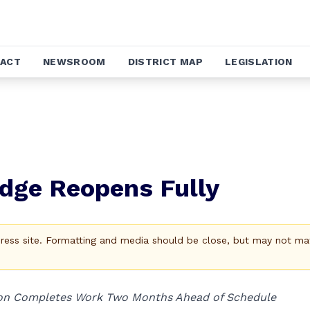
ACT
NEWSROOM
DISTRICT MAP
LEGISLATION
idge Reopens Fully
Press site. Formatting and media should be close, but may not ma
ion Completes Work Two Months Ahead of Schedule