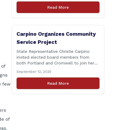
Connecticut Department of
Read More
Transportation (CTDOT) is announcing
that a milling and resurfacing project will
be performed on I-91 northbound Exits 21
to 23 [&hellip;]
Carpino Organizes Community
Service Project
State Representative Christie Carpino
invited elected board members from
both Portland and Cromwell to join her
 of
for a community service initiative at
September 12, 2025
igns
Connecticut Foodshare to help the
greater good. Carpino along with the
Read More
e few
local elected officials and students
volunteered by working a two-hour shift
at Connecticut Foodshare in Wallingford
on Saturday afternoon. Connecticut
Foodshare plays [&hellip;]
ers
de of
eas.