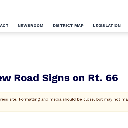
ACT
NEWSROOM
DISTRICT MAP
LEGISLATION
w Road Signs on Rt. 66
Press site. Formatting and media should be close, but may not ma