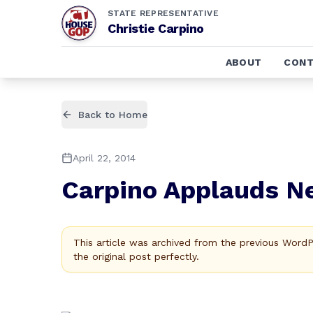
STATE REPRESENTATIVE
Christie Carpino
ABOUT
CONT
Back to Home
April 22, 2014
Carpino Applauds Ne
This article was archived from the previous Word
the original post perfectly.