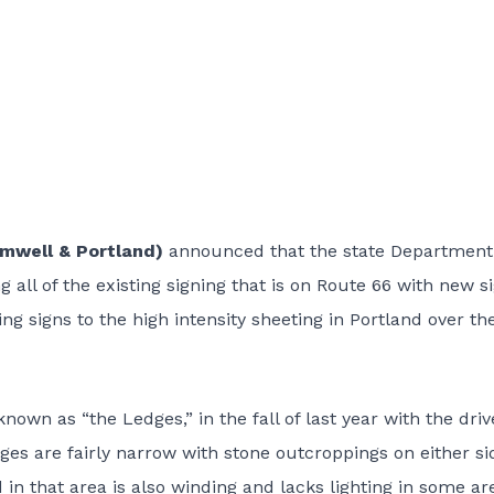
romwell & Portland)
announced that the state Department
g all of the existing signing that is on Route 66 with new s
ng signs to the high intensity sheeting in Portland over th
own as “the Ledges,” in the fall of last year with the driv
ges are fairly narrow with stone outcroppings on either si
d in that area is also winding and lacks lighting in some ar