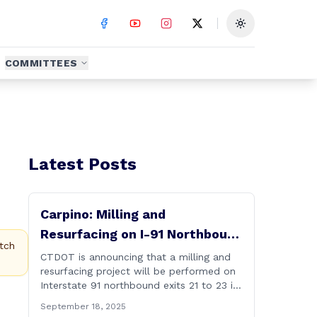
Toggle theme
COMMITTEES
Latest Posts
Carpino: Milling and
Resurfacing on I-91 Northbound
tch
Exits 21 to 23 in Cromwell and
CTDOT is announcing that a milling and
resurfacing project will be performed on
Rocky Hill
Interstate 91 northbound exits 21 to 23 in
Cromwell and Rocky Hill starting on
September 18, 2025
Monday, September 22 ,2025. The