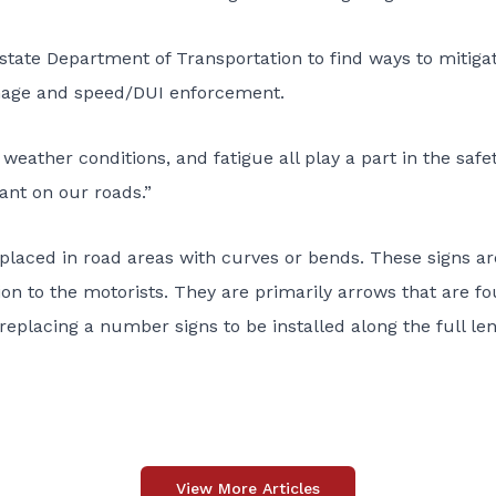
 state Department of Transportation to find ways to mitiga
gnage and speed/DUI enforcement.
 weather conditions, and fatigue all play a part in the safet
lant on our roads.”
s placed in road areas with curves or bends. These signs ar
tion to the motorists. They are primarily arrows that are f
 replacing a number signs to be installed along the full le
View More Articles