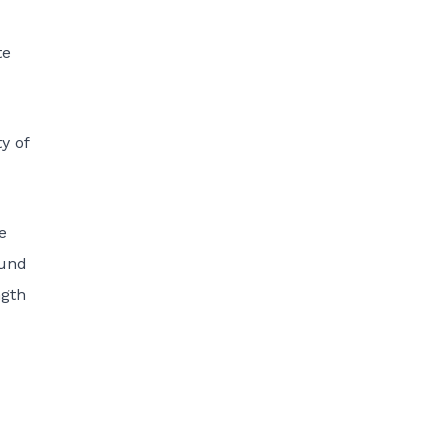
te
y of
e
ound
ngth