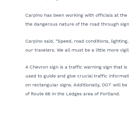
Carpino has been working with officials at the
the dangerous nature of the road through si
Carpino said, “Speed, road conditions, lighting,
our travelers. We all must be a little more vigi
A Chevron sign is a traffic warning sign that i
used to guide and give crucial traffic informa
on rectangular signs. Additionally, DOT will be
of Route 66 in the Ledges area of Portland.