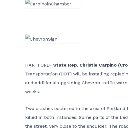
HARTFORD-
State Rep. Christie Carpino (C
Transportation (DOT) will be installing replacin
and additional upgrading Chevron traffic warni
weeks.
Two crashes occurred in the area of Portland kn
killed in both instances. Some parts of the Led
the street, very close to the shoulder. The roa