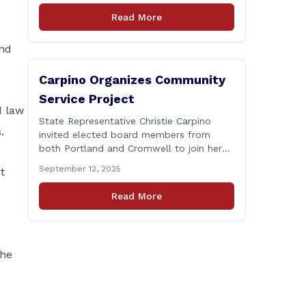
Connecticut Department of
Read More
Transportation (CTDOT) is announcing
that a milling and resurfacing project will
and
be performed on I-91 northbound Exits 21
to 23 [&hellip;]
Carpino Organizes Community
Service Project
d law
State Representative Christie Carpino
.
invited elected board members from
both Portland and Cromwell to join her
for a community service initiative at
September 12, 2025
t
Connecticut Foodshare to help the
greater good. Carpino along with the
Read More
local elected officials and students
volunteered by working a two-hour shift
at Connecticut Foodshare in Wallingford
on Saturday afternoon. Connecticut
The
Foodshare plays [&hellip;]
.