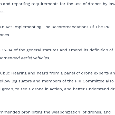
ion and reporting requirements for the use of drones by la
es.
1, An Act Implementing The Recommendations Of The PRI
ones.
n 15-34 of the general statutes and amend its definition of
unmanned aerial vehicles.
Public Hearing and heard from a panel of drone experts a
 fellow legislators and members of the PRI Committee also
 green, to see a drone in action, and better understand d
commended prohibiting the weaponization of drones, and