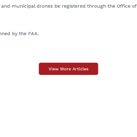
nd municipal drones be registered through the Office of
nned by the FAA.
View More Articles