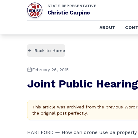
STATE REPRESENTATIVE
Christie Carpino
ABOUT
CONT
Back to Home
February 26, 2015
Joint Public Hearin
This article was archived from the previous Word
the original post perfectly.
HARTFORD — How can drone use be properly r