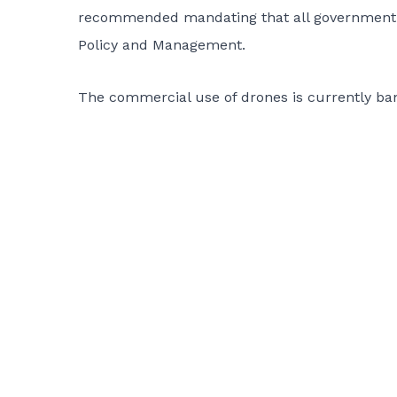
recommended mandating that all government a
Policy and Management.
The commercial use of drones is currently ba