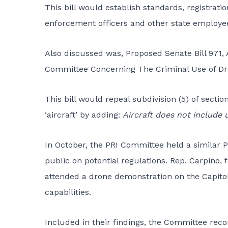
This bill would establish standards, registrat
enforcement officers and other state employe
Also discussed was, Proposed Senate Bill 97
Committee Concerning The Criminal Use of Dr
This bill would repeal subdivision (5) of sectio
‘aircraft’ by adding:
Aircraft does not include 
In October, the PRI Committee held a similar 
public on potential regulations. Rep. Carpino,
attended a drone demonstration on the Capitol
capabilities.
Included in their findings, the Committee re