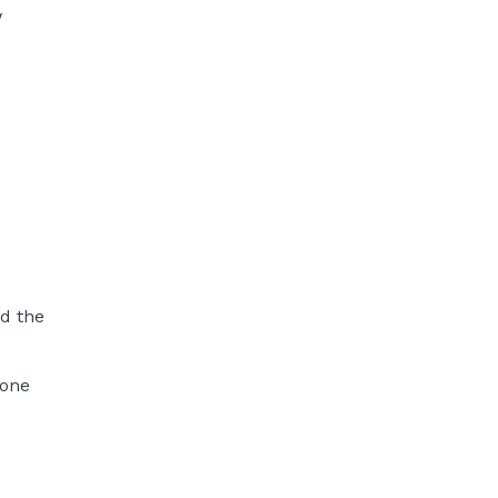
w
nd the
rone