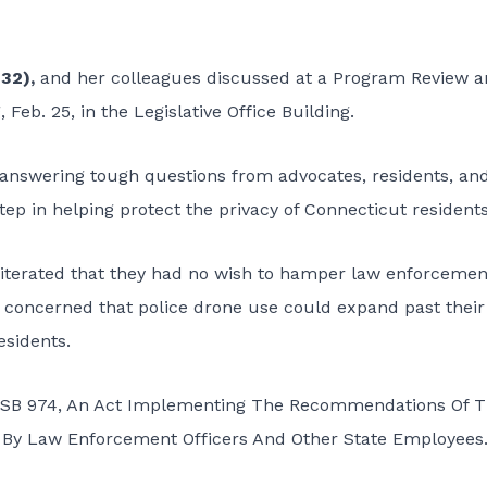
-32),
and her colleagues discussed at a Program Review 
Feb. 25, in the Legislative Office Building.
 answering tough questions from advocates, residents, an
ep in helping protect the privacy of Connecticut residents
iterated that they had no wish to hamper law enforcemen
e concerned that police drone use could expand past their
esidents.
d, SB 974, An Act Implementing The Recommendations Of 
By Law Enforcement Officers And Other State Employees