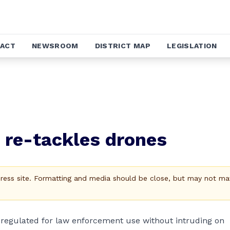
ACT
NEWSROOM
DISTRICT MAP
LEGISLATION
g re-tackles drones
Press site. Formatting and media should be close, but may not ma
egulated for law enforcement use without intruding on