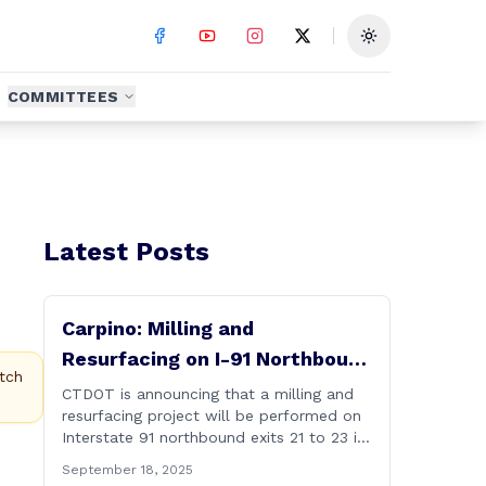
Toggle theme
COMMITTEES
Latest Posts
Carpino: Milling and
Resurfacing on I-91 Northbound
tch
Exits 21 to 23 in Cromwell and
CTDOT is announcing that a milling and
resurfacing project will be performed on
Rocky Hill
Interstate 91 northbound exits 21 to 23 in
Cromwell and Rocky Hill starting on
September 18, 2025
Monday, September 22 ,2025. The