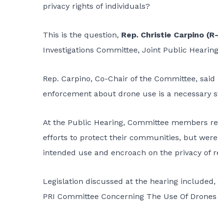
privacy rights of individuals?
This is the question,
Rep. Christie Carpino (R
Investigations Committee, Joint Public Hearing, 
Rep. Carpino, Co-Chair of the Committee, said
enforcement about drone use is a necessary st
At the Public Hearing, Committee members re
efforts to protect their communities, but wer
intended use and encroach on the privacy of r
Legislation discussed at the hearing include
PRI Committee Concerning The Use Of Drones 