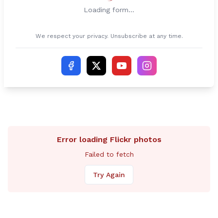
Loading form...
We respect your privacy. Unsubscribe at any time.
Error loading Flickr photos
Failed to fetch
Try Again