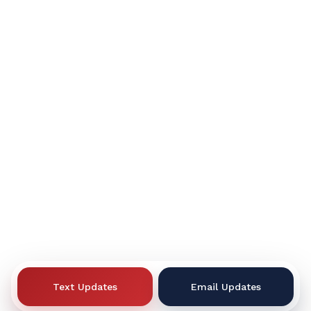
Text Updates
Email Updates