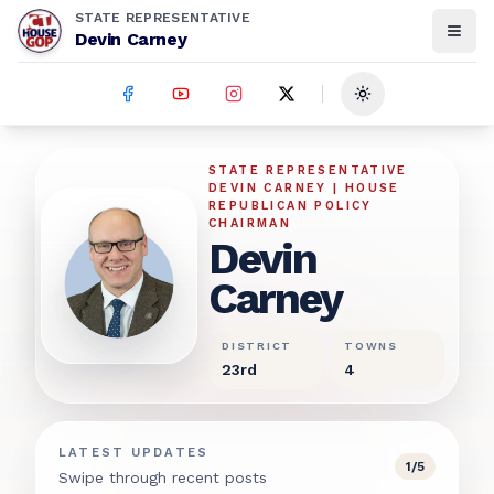
STATE REPRESENTATIVE
Devin Carney
Toggle theme
Devin Carney
STATE REPRESENTATIVE
DEVIN CARNEY | HOUSE
REPUBLICAN POLICY
CHAIRMAN
Devin
Carney
DISTRICT
TOWNS
23rd
4
LATEST UPDATES
1
/
5
Swipe through recent posts