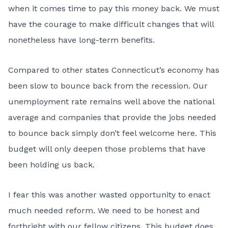
when it comes time to pay this money back. We must
have the courage to make difficult changes that will
nonetheless have long-term benefits.
Compared to other states Connecticut’s economy has
been slow to bounce back from the recession. Our
unemployment rate remains well above the national
average and companies that provide the jobs needed
to bounce back simply don’t feel welcome here. This
budget will only deepen those problems that have
been holding us back.
I fear this was another wasted opportunity to enact
much needed reform. We need to be honest and
forthright with our fellow citizens. This budget does