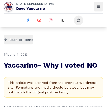
STATE REPRESENTATIVE
Dave Yaccarino
Toggle theme
Back to Home
June 4, 2013
Yaccarino- Why I voted NO
This article was archived from the previous WordPress
site. Formatting and media should be close, but may
not match the original post perfectly.