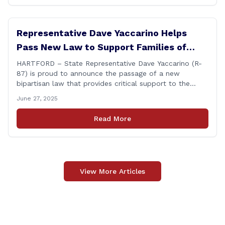
Representative Dave Yaccarino Helps
Pass New Law to Support Families of
Fallen First Responders
HARTFORD – State Representative Dave Yaccarino (R-
87) is proud to announce the passage of a new
bipartisan law that provides critical support to the
families of Connecticut’s first responders who lose their
June 27, 2025
lives in the line of duty. Representative Yaccarino co-
sponsored Senate Bill 1239, which renames the Fallen
Read More
Officer Fund to the Fallen Officer and [&hellip;]
View More Articles