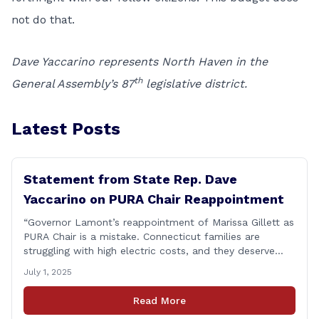
not do that.
Dave Yaccarino represents North Haven in the
th
General Assembly’s 87
legislative district.
Latest Posts
Statement from State Rep. Dave
Yaccarino on PURA Chair Reappointment
“Governor Lamont’s reappointment of Marissa Gillett as
PURA Chair is a mistake. Connecticut families are
struggling with high electric costs, and they deserve
leadership that delivers results and tells the truth.
July 1, 2025
During her reconfirmation hearing, I asked Chair Gillett
directly about the deleted text messages tied to an
Read More
ongoing legal matter. I didn’t get a [&hellip;]