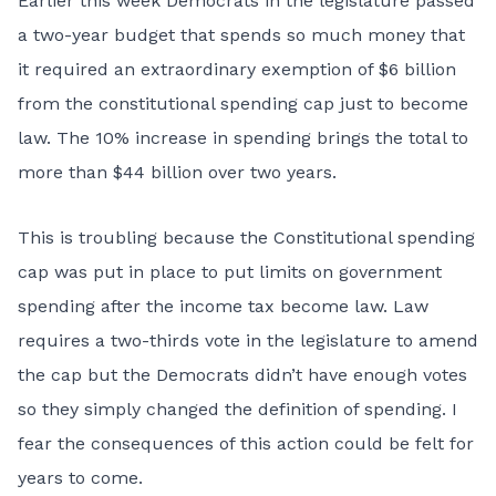
Earlier this week Democrats in the legislature passed
a two-year budget that spends so much money that
it required an extraordinary exemption of $6 billion
from the constitutional spending cap just to become
law. The 10% increase in spending brings the total to
more than $44 billion over two years.
This is troubling because the Constitutional spending
cap was put in place to put limits on government
spending after the income tax become law. Law
requires a two-thirds vote in the legislature to amend
the cap but the Democrats didn’t have enough votes
so they simply changed the definition of spending. I
fear the consequences of this action could be felt for
years to come.