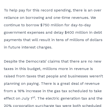
To help pay for this record spending, there is an over
reliance on borrowing and one-time revenues. We
continue to borrow $750 million for day-to-day
government expenses and delay $400 million in debt
payments that will result in tens of millions of dollars
in future interest charges.
Despite the Democrats’ claims that there are no new
taxes in this budget, millions more in revenue is
raised from taxes that people and businesses weren’t
planning on paying. There is a great deal of revenue
from a 16% increase in the gas tax scheduled to take
st
effect on July 1
. The electric generation tax and the
20% corporation surcharge tax were both scheduled