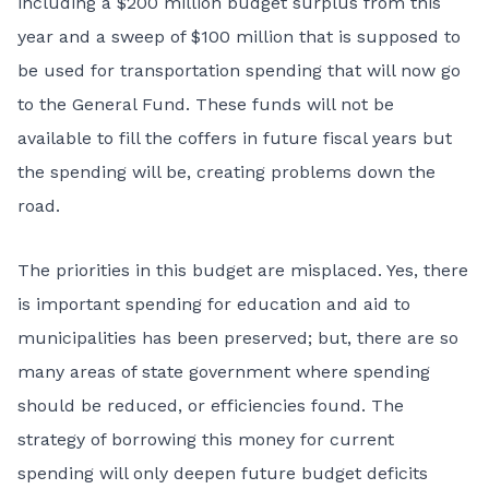
including a $200 million budget surplus from this
year and a sweep of $100 million that is supposed to
be used for transportation spending that will now go
to the General Fund. These funds will not be
available to fill the coffers in future fiscal years but
the spending will be, creating problems down the
road.
The priorities in this budget are misplaced. Yes, there
is important spending for education and aid to
municipalities has been preserved; but, there are so
many areas of state government where spending
should be reduced, or efficiencies found. The
strategy of borrowing this money for current
spending will only deepen future budget deficits