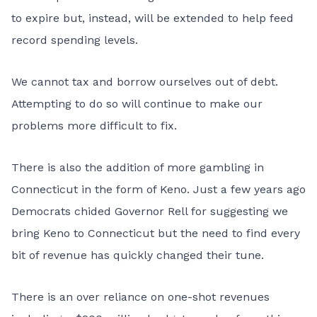
to expire but, instead, will be extended to help feed
record spending levels.
We cannot tax and borrow ourselves out of debt.
Attempting to do so will continue to make our
problems more difficult to fix.
There is also the addition of more gambling in
Connecticut in the form of Keno. Just a few years ago
Democrats chided Governor Rell for suggesting we
bring Keno to Connecticut but the need to find every
bit of revenue has quickly changed their tune.
There is an over reliance on one-shot revenues