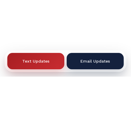
Text Updates
Email Updates