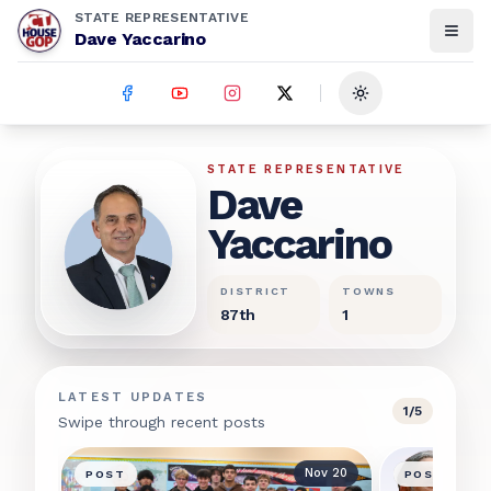
STATE REPRESENTATIVE
Dave Yaccarino
Toggle theme
Dave Yaccarino
STATE REPRESENTATIVE
Dave
Yaccarino
DISTRICT
TOWNS
87th
1
LATEST UPDATES
1
/
5
Swipe through recent posts
Nov 20
POST
POST