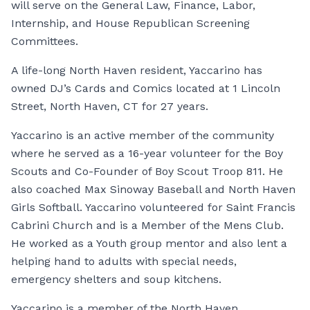
will serve on the General Law, Finance, Labor,
Internship, and House Republican Screening
Committees.
A life-long North Haven resident, Yaccarino has
owned DJ’s Cards and Comics located at 1 Lincoln
Street, North Haven, CT for 27 years.
Yaccarino is an active member of the community
where he served as a 16-year volunteer for the Boy
Scouts and Co-Founder of Boy Scout Troop 811. He
also coached Max Sinoway Baseball and North Haven
Girls Softball. Yaccarino volunteered for Saint Francis
Cabrini Church and is a Member of the Mens Club.
He worked as a Youth group mentor and also lent a
helping hand to adults with special needs,
emergency shelters and soup kitchens.
Yaccarino is a member of the North Haven