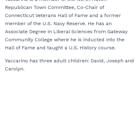
Republican Town Committee, Co-Chair of
Connecticut Veterans Hall of Fame and a former
member of the U.S. Navy Reserve. He has an
Associate Degree in Liberal Sciences from Gateway
Community College where he is inducted into the
Hall of Fame and taught a U.S. History course.
Yaccarino has three adult children: David, Joseph and
Carolyn.