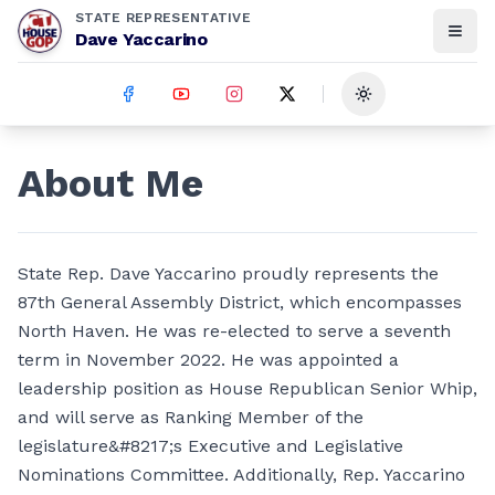
STATE REPRESENTATIVE
Dave Yaccarino
Toggle theme
About Me
State Rep. Dave Yaccarino proudly represents the
87th General Assembly District, which encompasses
North Haven. He was re-elected to serve a seventh
term in November 2022. He was appointed a
leadership position as House Republican Senior Whip,
and will serve as Ranking Member of the
legislature&#8217;s Executive and Legislative
Nominations Committee. Additionally, Rep. Yaccarino