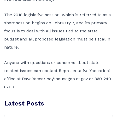
The 2018 legislative session, which is referred to as a
short session begins on February 7, and its primary
focus is to deal with all issues tied to the state
budget and all proposed legislation must be fiscal in
nature.
Anyone with questions or concerns about state-
related issues can contact Representative Yaccarino’s
office at
Dave.Yaccarino@housegop.ct.gov
or 860-240-
8700.
Latest Posts