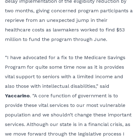
delay implementation of the eligibility reduction by
two months, giving concerned program participants a
reprieve from an unexpected jump in their
healthcare costs as lawmakers worked to find $53
million to fund the program through June.
“I have advocated for a fix to the Medicare Savings
Program for quite some time now as it is provides
vital support to seniors with a limited income and
also those with intellectual disabilities,” said
Yaccarino
. “A core function of government is to
provide these vital services to our most vulnerable
population and we shouldn’t change these important
services. Although our state is in a financial crisis, as
we move forward through the legislative process I