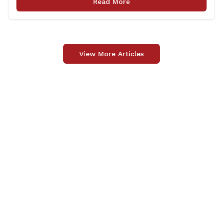
Read More
Officer Fund to the Fallen Officer and [&hellip;]
View More Articles