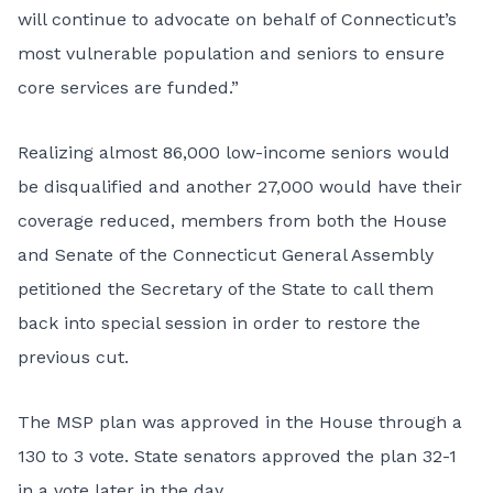
will continue to advocate on behalf of Connecticut’s
most vulnerable population and seniors to ensure
core services are funded.”
Realizing almost 86,000 low-income seniors would
be disqualified and another 27,000 would have their
coverage reduced, members from both the House
and Senate of the Connecticut General Assembly
petitioned the Secretary of the State to call them
back into special session in order to restore the
previous cut.
The MSP plan was approved in the House through a
130 to 3 vote. State senators approved the plan 32-1
in a vote later in the day.