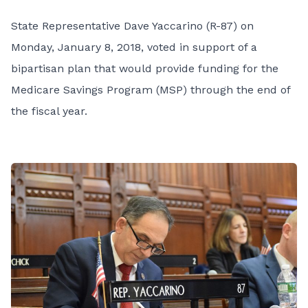
State Representative Dave Yaccarino (R-87) on
Monday, January 8, 2018, voted in support of a
bipartisan plan that would provide funding for the
Medicare Savings Program (MSP) through the end of
the fiscal year.