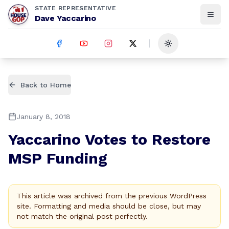
STATE REPRESENTATIVE
Dave Yaccarino
Toggle theme
Back to Home
January 8, 2018
Yaccarino Votes to Restore
MSP Funding
This article was archived from the previous WordPress
site. Formatting and media should be close, but may
not match the original post perfectly.