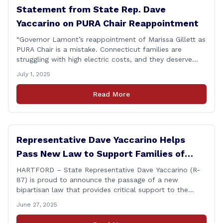
Statement from State Rep. Dave
Yaccarino on PURA Chair Reappointment
“Governor Lamont’s reappointment of Marissa Gillett as
PURA Chair is a mistake. Connecticut families are
struggling with high electric costs, and they deserve
leadership that delivers results and tells the truth.
July 1, 2025
During her reconfirmation hearing, I asked Chair Gillett
directly about the deleted text messages tied to an
Read More
ongoing legal matter. I didn’t get a [&hellip;]
Representative Dave Yaccarino Helps
Pass New Law to Support Families of
Fallen First Responders
HARTFORD – State Representative Dave Yaccarino (R-
87) is proud to announce the passage of a new
bipartisan law that provides critical support to the
families of Connecticut’s first responders who lose their
June 27, 2025
lives in the line of duty. Representative Yaccarino co-
sponsored Senate Bill 1239, which renames the Fallen