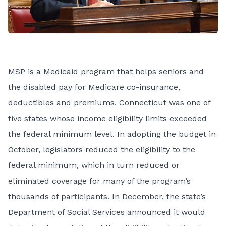
MSP is a Medicaid program that helps seniors and
the disabled pay for Medicare co-insurance,
deductibles and premiums. Connecticut was one of
five states whose income eligibility limits exceeded
the federal minimum level. In adopting the budget in
October, legislators reduced the eligibility to the
federal minimum, which in turn reduced or
eliminated coverage for many of the program’s
thousands of participants. In December, the state’s
Department of Social Services announced it would