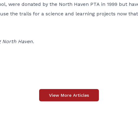
hool, were donated by the North Haven PTA in 1999 but hav
se the trails for a science and learning projects now that
g North Haven.
View More Articles