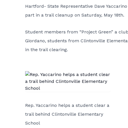
Hartford- State Representative Dave Yaccarino 
part in a trail cleanup on Saturday, May 18th.
Student members from “Project Green” a club 
Giordano, students from Clintonville Elementar
in the trail clearing.
Rep. Yaccarino helps a student clear a
trail behind Clintonville Elementary
School