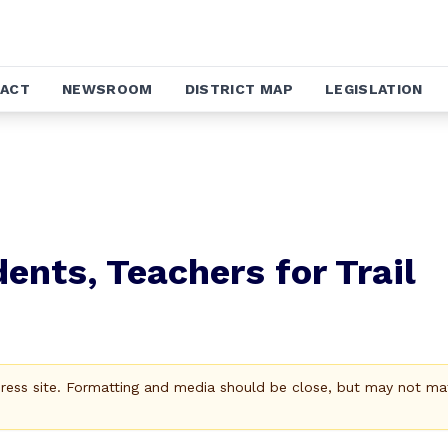
ACT
NEWSROOM
DISTRICT MAP
LEGISLATION
ents, Teachers for Trail
Press site. Formatting and media should be close, but may not ma