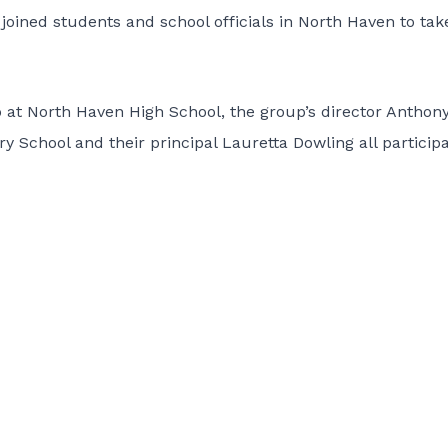
joined students and school officials in North Haven to tak
at North Haven High School, the group’s director Anthon
y School and their principal Lauretta Dowling all particip