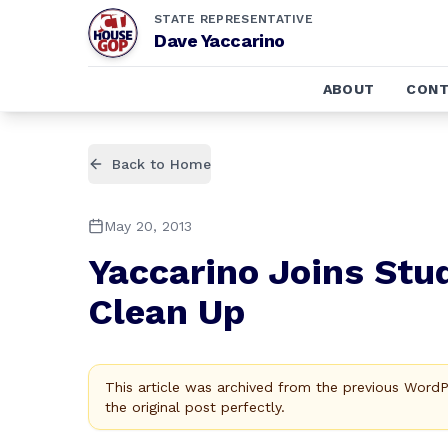
STATE REPRESENTATIVE
Dave Yaccarino
ABOUT
CONT
Back to Home
May 20, 2013
Yaccarino Joins Stud
Clean Up
This article was archived from the previous Word
the original post perfectly.