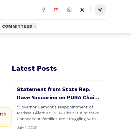
Toggle theme
COMMITTEES
Latest Posts
Statement from State Rep.
Dave Yaccarino on PURA Chair
Reappointment
“Governor Lamont’s reappointment of
Marissa Gillett as PURA Chair is a mistake.
tch
Connecticut families are struggling with
high electric costs, and they deserve
July 1, 2025
leadership that delivers results and tells