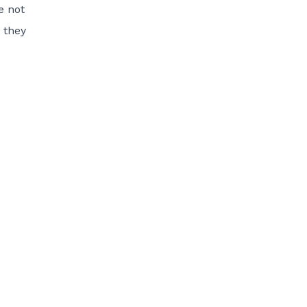
e not
 they