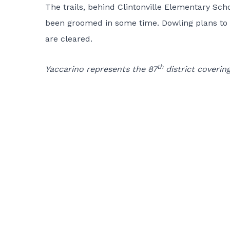
The trails, behind Clintonville Elementary Sc
been groomed in some time. Dowling plans to u
are cleared.
th
Yaccarino represents the 87
district coverin