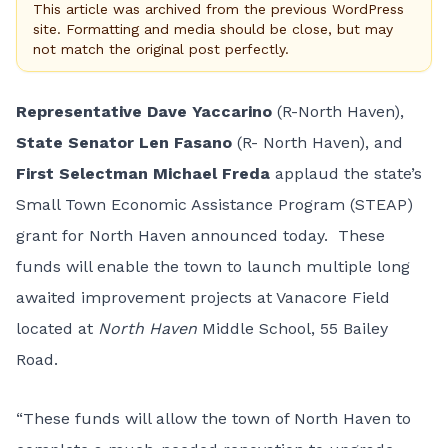
This article was archived from the previous WordPress
site. Formatting and media should be close, but may
not match the original post perfectly.
Representative Dave Yaccarino
(R-North Haven),
State Senator Len Fasano
(R- North Haven), and
First Selectman Michael Freda
applaud the state’s
Small Town Economic Assistance Program (STEAP)
grant for North Haven announced today. These
funds will enable the town to launch multiple long
awaited improvement projects at Vanacore Field
located at
North Haven
Middle School, 55 Bailey
Road.
“These funds will allow the town of North Haven to