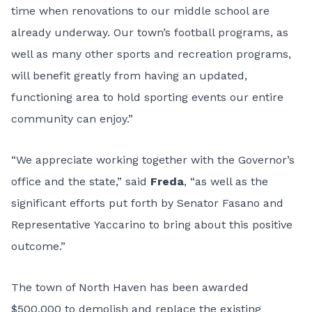
time when renovations to our middle school are
already underway. Our town’s football programs, as
well as many other sports and recreation programs,
will benefit greatly from having an updated,
functioning area to hold sporting events our entire
community can enjoy.”
“We appreciate working together with the Governor’s
office and the state,” said
Freda
, “as well as the
significant efforts put forth by Senator Fasano and
Representative Yaccarino to bring about this positive
outcome.”
The town of North Haven has been awarded
$500,000 to demolish and replace the existing