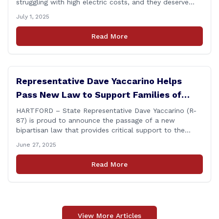
struggling with high electric costs, and they deserve
leadership that delivers results and tells the truth.
July 1, 2025
During her reconfirmation hearing, I asked Chair Gillett
directly about the deleted text messages tied to an
Read More
ongoing legal matter. I didn’t get a [&hellip;]
Representative Dave Yaccarino Helps
Pass New Law to Support Families of
Fallen First Responders
HARTFORD – State Representative Dave Yaccarino (R-
87) is proud to announce the passage of a new
bipartisan law that provides critical support to the
families of Connecticut’s first responders who lose their
June 27, 2025
lives in the line of duty. Representative Yaccarino co-
sponsored Senate Bill 1239, which renames the Fallen
Read More
Officer Fund to the Fallen Officer and [&hellip;]
View More Articles