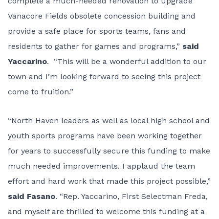
complete a much-needed renovation to upgrade
Vanacore Fields obsolete concession building and
provide a safe place for sports teams, fans and
residents to gather for games and programs,”
said
Yaccarino
. “This will be a wonderful addition to our
town and I’m looking forward to seeing this project
come to fruition.”
“North Haven leaders as well as local high school and
youth sports programs have been working together
for years to successfully secure this funding to make
much needed improvements. I applaud the team
effort and hard work that made this project possible,”
said Fasano
. “Rep. Yaccarino, First Selectman Freda,
and myself are thrilled to welcome this funding at a