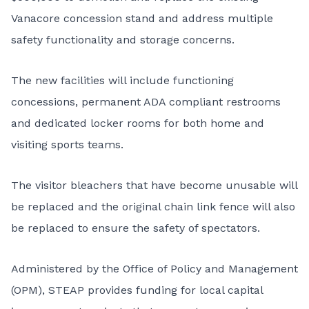
Vanacore concession stand and address multiple
safety functionality and storage concerns.
The new facilities will include functioning
concessions, permanent ADA compliant restrooms
and dedicated locker rooms for both home and
visiting sports teams.
The visitor bleachers that have become unusable will
be replaced and the original chain link fence will also
be replaced to ensure the safety of spectators.
Administered by the Office of Policy and Management
(OPM), STEAP provides funding for local capital