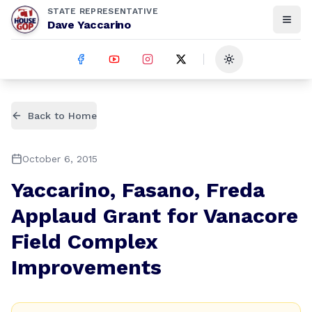
STATE REPRESENTATIVE
Dave Yaccarino
Toggle theme
Back to Home
October 6, 2015
Yaccarino, Fasano, Freda
Applaud Grant for Vanacore
Field Complex
Improvements