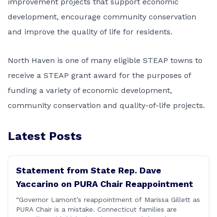
improvement projects that support economic
development, encourage community conservation
and improve the quality of life for residents.
North Haven is one of many eligible STEAP towns to
receive a STEAP grant award for the purposes of
funding a variety of economic development,
community conservation and quality-of-life projects.
Latest Posts
Statement from State Rep. Dave
Yaccarino on PURA Chair Reappointment
“Governor Lamont’s reappointment of Marissa Gillett as
PURA Chair is a mistake. Connecticut families are