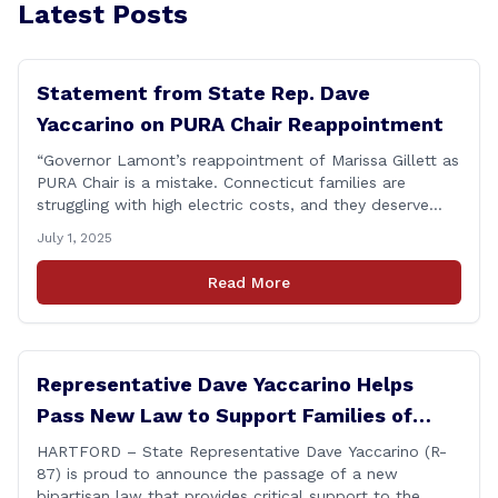
Latest Posts
Statement from State Rep. Dave
Yaccarino on PURA Chair Reappointment
“Governor Lamont’s reappointment of Marissa Gillett as
PURA Chair is a mistake. Connecticut families are
struggling with high electric costs, and they deserve
leadership that delivers results and tells the truth.
July 1, 2025
During her reconfirmation hearing, I asked Chair Gillett
directly about the deleted text messages tied to an
Read More
ongoing legal matter. I didn’t get a [&hellip;]
Representative Dave Yaccarino Helps
Pass New Law to Support Families of
Fallen First Responders
HARTFORD – State Representative Dave Yaccarino (R-
87) is proud to announce the passage of a new
bipartisan law that provides critical support to the