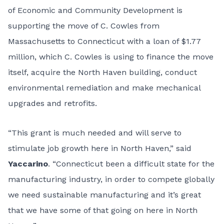
of Economic and Community Development is
supporting the move of C. Cowles from
Massachusetts to Connecticut with a loan of $1.77
million, which C. Cowles is using to finance the move
itself, acquire the North Haven building, conduct
environmental remediation and make mechanical
upgrades and retrofits.
“This grant is much needed and will serve to
stimulate job growth here in North Haven,” said
Yaccarino
. “Connecticut been a difficult state for the
manufacturing industry, in order to compete globally
we need sustainable manufacturing and it’s great
that we have some of that going on here in North