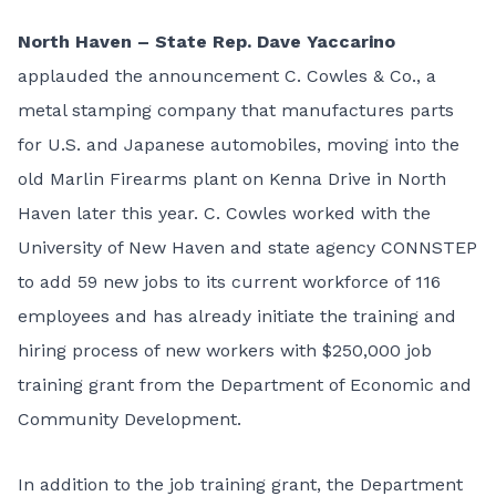
North Haven – State
Rep. Dave Yaccarino
applauded the announcement C. Cowles & Co., a
metal stamping company that manufactures parts
for U.S. and Japanese automobiles, moving into the
old Marlin Firearms plant on Kenna Drive in North
Haven later this year. C. Cowles worked with the
University of New Haven and state agency CONNSTEP
to add 59 new jobs to its current workforce of 116
employees and has already initiate the training and
hiring process of new workers with $250,000 job
training grant from the Department of Economic and
Community Development.
In addition to the job training grant, the Department