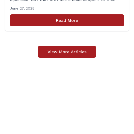
families of Connecticut’s first responders who lose their
June 27, 2025
lives in the line of duty. Representative Yaccarino co-
sponsored Senate Bill 1239, which renames the Fallen
Read More
Officer Fund to the Fallen Officer and [&hellip;]
View More Articles