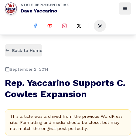
STATE REPRESENTATIVE
Dave Yaccarino
Toggle theme
Back to Home
September 2, 2014
Rep. Yaccarino Supports C.
Cowles Expansion
This article was archived from the previous WordPress
site. Formatting and media should be close, but may
not match the original post perfectly.