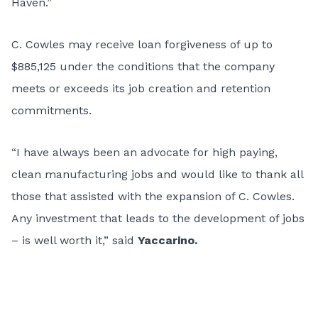
Haven.”
C. Cowles may receive loan forgiveness of up to
$885,125 under the conditions that the company
meets or exceeds its job creation and retention
commitments.
“I have always been an advocate for high paying,
clean manufacturing jobs and would like to thank all
those that assisted with the expansion of C. Cowles.
Any investment that leads to the development of jobs
– is well worth it,” said
Yaccarino.