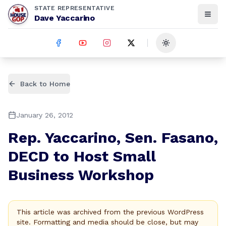
STATE REPRESENTATIVE
Dave Yaccarino
Toggle theme
Back to Home
January 26, 2012
Rep. Yaccarino, Sen. Fasano,
DECD to Host Small
Business Workshop
This article was archived from the previous WordPress
site. Formatting and media should be close, but may