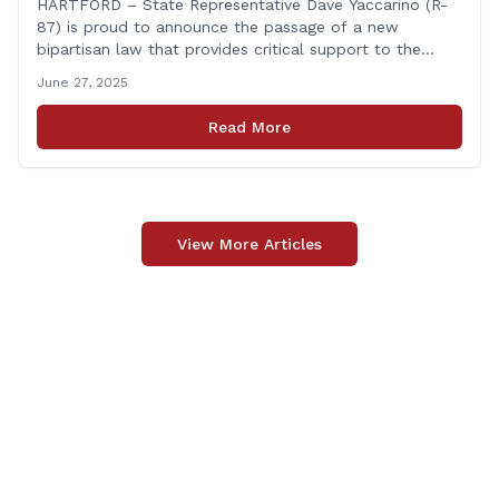
HARTFORD – State Representative Dave Yaccarino (R-
87) is proud to announce the passage of a new
bipartisan law that provides critical support to the
families of Connecticut’s first responders who lose their
June 27, 2025
lives in the line of duty. Representative Yaccarino co-
sponsored Senate Bill 1239, which renames the Fallen
Read More
Officer Fund to the Fallen Officer and [&hellip;]
View More Articles