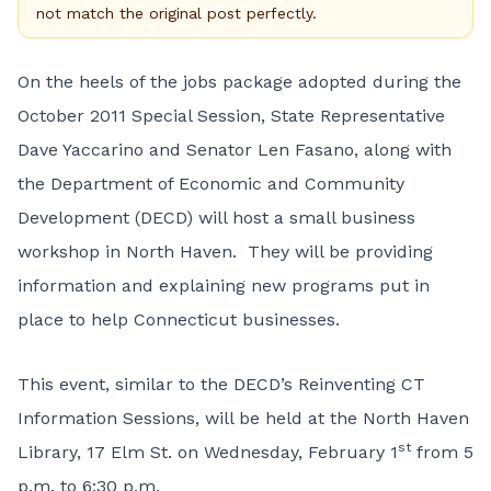
not match the original post perfectly.
On the heels of the jobs package adopted during the
October 2011 Special Session, State Representative
Dave Yaccarino and Senator Len Fasano, along with
the Department of Economic and Community
Development (DECD) will host a small business
workshop in North Haven. They will be providing
information and explaining new programs put in
place to help Connecticut businesses.
This event, similar to the DECD’s Reinventing CT
Information Sessions, will be held at the North Haven
st
Library, 17 Elm St. on Wednesday, February 1
from 5
p.m. to 6:30 p.m.