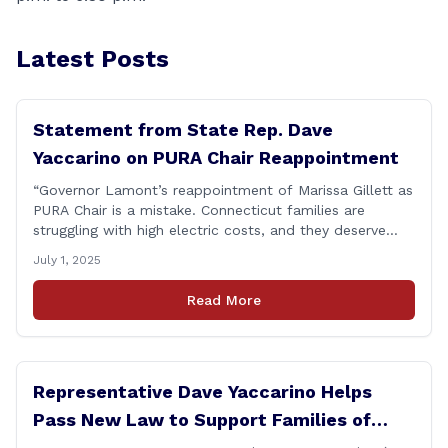
Latest Posts
Statement from State Rep. Dave
Yaccarino on PURA Chair Reappointment
“Governor Lamont’s reappointment of Marissa Gillett as
PURA Chair is a mistake. Connecticut families are
struggling with high electric costs, and they deserve
leadership that delivers results and tells the truth.
July 1, 2025
During her reconfirmation hearing, I asked Chair Gillett
directly about the deleted text messages tied to an
Read More
ongoing legal matter. I didn’t get a [&hellip;]
Representative Dave Yaccarino Helps
Pass New Law to Support Families of
Fallen First Responders