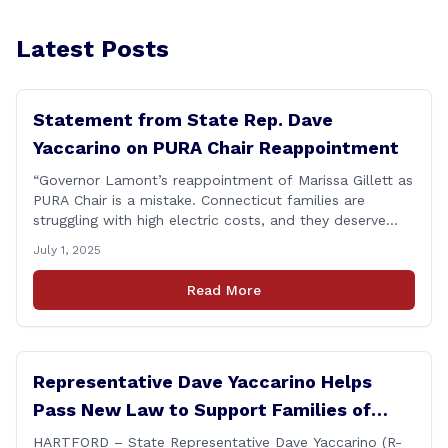
Latest Posts
Statement from State Rep. Dave
Yaccarino on PURA Chair Reappointment
“Governor Lamont’s reappointment of Marissa Gillett as
PURA Chair is a mistake. Connecticut families are
struggling with high electric costs, and they deserve
leadership that delivers results and tells the truth.
July 1, 2025
During her reconfirmation hearing, I asked Chair Gillett
directly about the deleted text messages tied to an
Read More
ongoing legal matter. I didn’t get a [&hellip;]
Representative Dave Yaccarino Helps
Pass New Law to Support Families of
Fallen First Responders
HARTFORD – State Representative Dave Yaccarino (R-