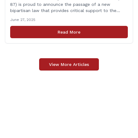
87) is proud to announce the passage of a new
bipartisan law that provides critical support to the
families of Connecticut’s first responders who lose their
June 27, 2025
lives in the line of duty. Representative Yaccarino co-
sponsored Senate Bill 1239, which renames the Fallen
Read More
Officer Fund to the Fallen Officer and [&hellip;]
View More Articles