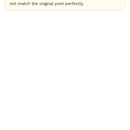
not match the original post perfectly.