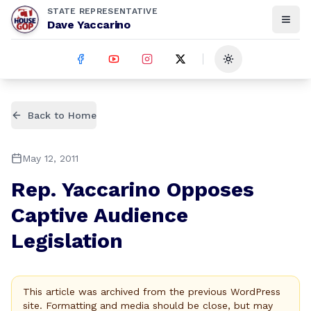
STATE REPRESENTATIVE
Dave Yaccarino
Toggle theme
Back to Home
May 12, 2011
Rep. Yaccarino Opposes
Captive Audience
Legislation
This article was archived from the previous WordPress
site. Formatting and media should be close, but may