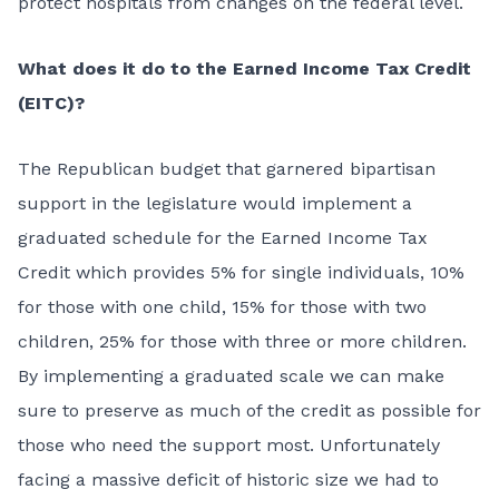
protect hospitals from changes on the federal level.
What does it do to the Earned Income Tax Credit
(EITC)?
The Republican budget that garnered bipartisan
support in the legislature would implement a
graduated schedule for the Earned Income Tax
Credit which provides 5% for single individuals, 10%
for those with one child, 15% for those with two
children, 25% for those with three or more children.
By implementing a graduated scale we can make
sure to preserve as much of the credit as possible for
those who need the support most. Unfortunately
facing a massive deficit of historic size we had to