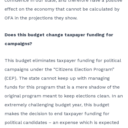
confidence in our state, and therefore have a positive
effect on the economy that cannot be calculated by
OFA in the projections they show.
Does this budget change taxpayer funding for
campaigns?
This budget eliminates taxpayer funding for political
campaigns under the “Citizens Election Program”
(CEP). The state cannot keep up with managing
funds for this program that is a mere shadow of the
original program meant to keep elections clean. In an
extremely challenging budget year, this budget
makes the decision to end taxpayer funding for
political candidates – an expense which is expected