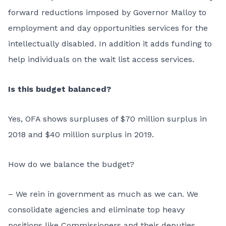
forward reductions imposed by Governor Malloy to
employment and day opportunities services for the
intellectually disabled. In addition it adds funding to
help individuals on the wait list access services.
Is this budget balanced?
Yes, OFA shows surpluses of $70 million surplus in
2018 and $40 million surplus in 2019.
How do we balance the budget?
– We rein in government as much as we can. We
consolidate agencies and eliminate top heavy
positions like Commissioners and their deputies.