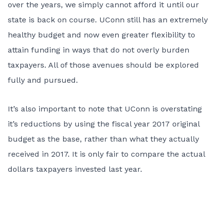
over the years, we simply cannot afford it until our
state is back on course. UConn still has an extremely
healthy budget and now even greater flexibility to
attain funding in ways that do not overly burden
taxpayers. All of those avenues should be explored
fully and pursued.
It’s also important to note that UConn is overstating
it’s reductions by using the fiscal year 2017 original
budget as the base, rather than what they actually
received in 2017. It is only fair to compare the actual
dollars taxpayers invested last year.