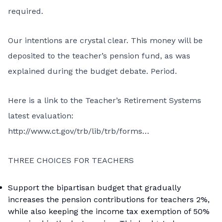
required.
Our intentions are crystal clear. This money will be
deposited to the teacher’s pension fund, as was
explained during the budget debate. Period.
Here is a link to the Teacher’s Retirement Systems
latest evaluation:
http://www.ct.gov/trb/lib/trb/forms…
THREE CHOICES FOR TEACHERS
Support the bipartisan budget that gradually
increases the pension contributions for teachers 2%,
while also keeping the income tax exemption of 50%