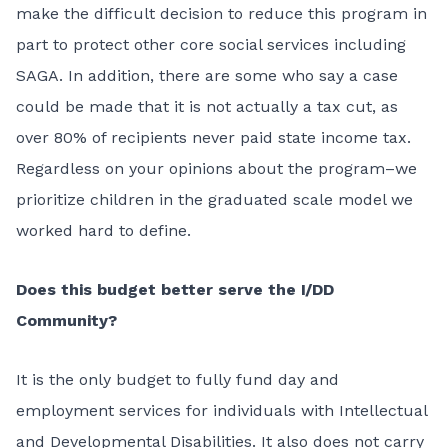
make the difficult decision to reduce this program in
part to protect other core social services including
SAGA. In addition, there are some who say a case
could be made that it is not actually a tax cut, as
over 80% of recipients never paid state income tax.
Regardless on your opinions about the program–we
prioritize children in the graduated scale model we
worked hard to define.
Does this budget better serve the I/DD
Community?
It is the only budget to fully fund day and
employment services for individuals with Intellectual
and Developmental Disabilities. It also does not carry