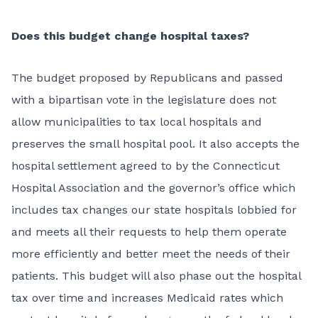
Does this budget change hospital taxes?
The budget proposed by Republicans and passed
with a bipartisan vote in the legislature does not
allow municipalities to tax local hospitals and
preserves the small hospital pool. It also accepts the
hospital settlement agreed to by the Connecticut
Hospital Association and the governor’s office which
includes tax changes our state hospitals lobbied for
and meets all their requests to help them operate
more efficiently and better meet the needs of their
patients. This budget will also phase out the hospital
tax over time and increases Medicaid rates which