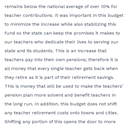
remains below the national average of over 10% for
teacher contributions. It was important in this budget
to minimize the increase while also stabilizing this
fund so the state can keep the promises it makes to
our teachers who dedicate their lives to serving our
state and its students. This is an increase that
teachers pay into their own pensions; therefore it is
all money that every single teacher gets back when
they retire as it is part of their retirement savings.
This is money that will be used to make the teachers’
pension plan more solvent and benefit teachers in
the long run. In addition, this budget does not shift
any teacher retirement costs onto towns and cities.
Shifting any portion of this opens the door to more