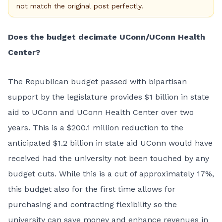
not match the original post perfectly.
Does the budget decimate UConn/UConn Health
Center?
The Republican budget passed with bipartisan
support by the legislature provides $1 billion in state
aid to UConn and UConn Health Center over two
years. This is a $200.1 million reduction to the
anticipated $1.2 billion in state aid UConn would have
received had the university not been touched by any
budget cuts. While this is a cut of approximately 17%,
this budget also for the first time allows for
purchasing and contracting flexibility so the
university can save money and enhance revenues in