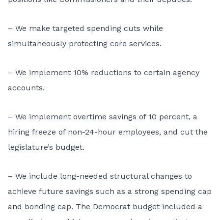
– We make targeted spending cuts while
simultaneously protecting core services.
– We implement 10% reductions to certain agency
accounts.
– We implement overtime savings of 10 percent, a
hiring freeze of non-24-hour employees, and cut the
legislature’s budget.
– We include long-needed structural changes to
achieve future savings such as a strong spending cap
and bonding cap. The Democrat budget included a