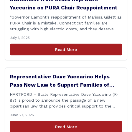
Yaccarino on PURA Chair Reappointment
“Governor Lamont’s reappointment of Marissa Gillett as
PURA Chair is a mistake. Connecticut families are
struggling with high electric costs, and they deserve
leadership that delivers results and tells the truth.
July 1, 2025
During her reconfirmation hearing, I asked Chair Gillett
directly about the deleted text messages tied to an
Read More
ongoing legal matter. I didn’t get a [&hellip;]
Representative Dave Yaccarino Helps
Pass New Law to Support Families of
Fallen First Responders
HARTFORD – State Representative Dave Yaccarino (R-
87) is proud to announce the passage of a new
bipartisan law that provides critical support to the
families of Connecticut’s first responders who lose their
June 27, 2025
lives in the line of duty. Representative Yaccarino co-
sponsored Senate Bill 1239, which renames the Fallen
Read More
Officer Fund to the Fallen Officer and [&hellip;]