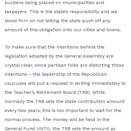
burdens being placed on municipalities and
taxpayers. This is the state’s responsibility and we
stood firm on not letting the state push off any
amount of this obligation onto our cities and towns.
To make sure that the intentions behind the
legislation adopted by the General Assembly are
crystal clear, since partisan folks are distorting those
intentions— the leadership of the Republican
caucuses will put a request in writing immediately to
the Teacher’s Retirement Board (TRB). While
normally the TRB sets the state contribution amount
every two years, this is too important to wait for the
normal process. The money will be held in the
General Fund UNTIL the TRB sets the amount as