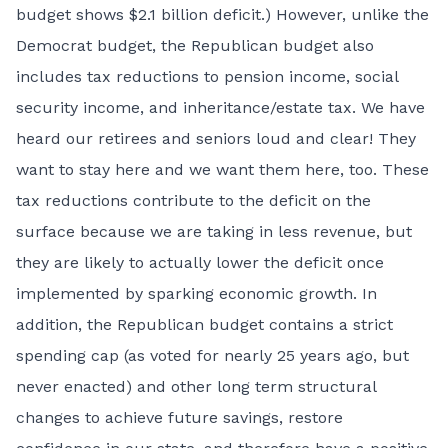
budget shows $2.1 billion deficit.) However, unlike the
Democrat budget, the Republican budget also
includes tax reductions to pension income, social
security income, and inheritance/estate tax. We have
heard our retirees and seniors loud and clear! They
want to stay here and we want them here, too. These
tax reductions contribute to the deficit on the
surface because we are taking in less revenue, but
they are likely to actually lower the deficit once
implemented by sparking economic growth. In
addition, the Republican budget contains a strict
spending cap (as voted for nearly 25 years ago, but
never enacted) and other long term structural
changes to achieve future savings, restore