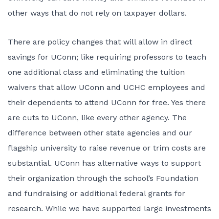
other ways that do not rely on taxpayer dollars.
There are policy changes that will allow in direct
savings for UConn; like requiring professors to teach
one additional class and eliminating the tuition
waivers that allow UConn and UCHC employees and
their dependents to attend UConn for free. Yes there
are cuts to UConn, like every other agency. The
difference between other state agencies and our
flagship university to raise revenue or trim costs are
substantial. UConn has alternative ways to support
their organization through the school’s Foundation
and fundraising or additional federal grants for
research. While we have supported large investments