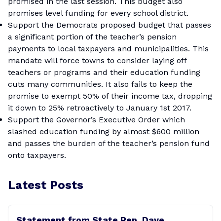
promised in the last session. This budget also
promises level funding for every school district.
Support the Democrats proposed budget that passes
a significant portion of the teacher’s pension
payments to local taxpayers and municipalities. This
mandate will force towns to consider laying off
teachers or programs and their education funding
cuts many communities. It also fails to keep the
promise to exempt 50% of their income tax, dropping
it down to 25% retroactively to January 1st 2017.
Support the Governor’s Executive Order which
slashed education funding by almost $600 million
and passes the burden of the teacher’s pension fund
onto taxpayers.
Latest Posts
Statement from State Rep. Dave