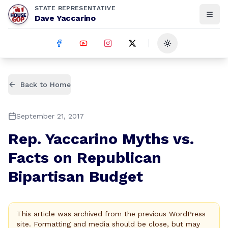
STATE REPRESENTATIVE
Dave Yaccarino
Toggle theme
Back to Home
September 21, 2017
Rep. Yaccarino Myths vs.
Facts on Republican
Bipartisan Budget
This article was archived from the previous WordPress
site. Formatting and media should be close, but may