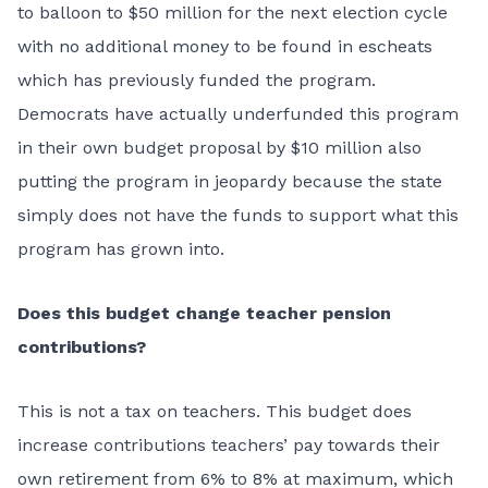
to balloon to $50 million for the next election cycle
with no additional money to be found in escheats
which has previously funded the program.
Democrats have actually underfunded this program
in their own budget proposal by $10 million also
putting the program in jeopardy because the state
simply does not have the funds to support what this
program has grown into.
Does this budget change teacher pension
contributions?
This is not a tax on teachers. This budget does
increase contributions teachers’ pay towards their
own retirement from 6% to 8% at maximum, which