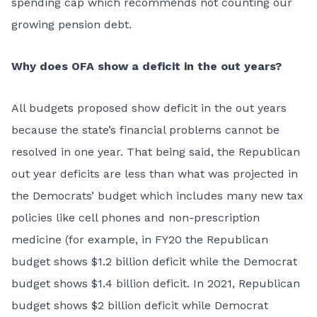
spending cap which recommends not counting our
growing pension debt.
Why does OFA show a deficit in the out years?
All budgets proposed show deficit in the out years
because the state’s financial problems cannot be
resolved in one year. That being said, the Republican
out year deficits are less than what was projected in
the Democrats’ budget which includes many new tax
policies like cell phones and non-prescription
medicine (for example, in FY20 the Republican
budget shows $1.2 billion deficit while the Democrat
budget shows $1.4 billion deficit. In 2021, Republican
budget shows $2 billion deficit while Democrat