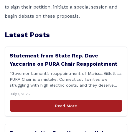
to sign their petition, initiate a special session and
begin debate on these proposals.
Latest Posts
Statement from State Rep. Dave
Yaccarino on PURA Chair Reappointment
“Governor Lamont’s reappointment of Marissa Gillett as
PURA Chair is a mistake. Connecticut families are
struggling with high electric costs, and they deserve
leadership that delivers results and tells the truth.
July 1, 2025
During her reconfirmation hearing, I asked Chair Gillett
directly about the deleted text messages tied to an
Read More
ongoing legal matter. I didn’t get a [&hellip;]