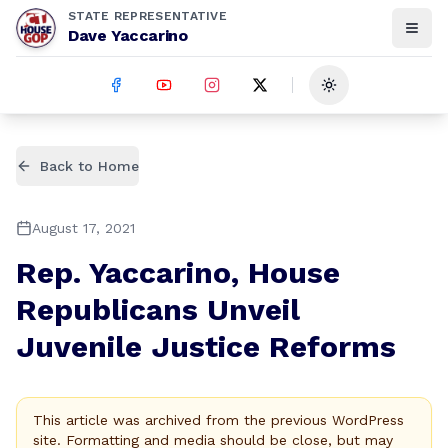
STATE REPRESENTATIVE
Dave Yaccarino
Toggle theme
Back to Home
August 17, 2021
Rep. Yaccarino, House
Republicans Unveil
Juvenile Justice Reforms
This article was archived from the previous WordPress
site. Formatting and media should be close, but may