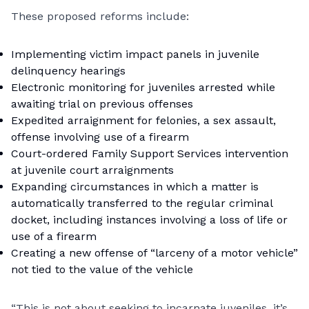
These proposed reforms include:
Implementing victim impact panels in juvenile
delinquency hearings
Electronic monitoring for juveniles arrested while
awaiting trial on previous offenses
Expedited arraignment for felonies, a sex assault,
offense involving use of a firearm
Court-ordered Family Support Services intervention
at juvenile court arraignments
Expanding circumstances in which a matter is
automatically transferred to the regular criminal
docket, including instances involving a loss of life or
use of a firearm
Creating a new offense of “larceny of a motor vehicle”
not tied to the value of the vehicle
“This is not about seeking to incarnate juveniles, it’s