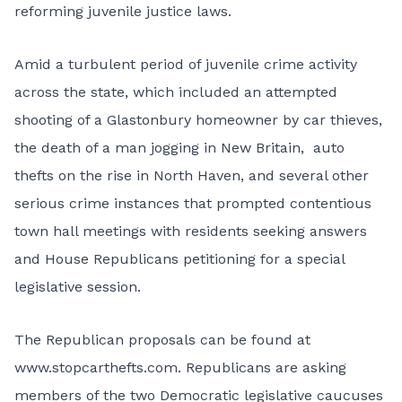
reforming juvenile justice laws.
Amid a turbulent period of juvenile crime activity
across the state, which included an attempted
shooting of a Glastonbury homeowner by car thieves,
the death of a man jogging in New Britain, auto
thefts on the rise in North Haven, and several other
serious crime instances that prompted contentious
town hall meetings with residents seeking answers
and House Republicans petitioning for a special
legislative session.
The Republican proposals can be found at
www.stopcarthefts.com. Republicans are asking
members of the two Democratic legislative caucuses