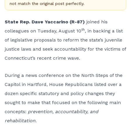
not match the original post perfectly.
State Rep. Dave Yaccarino (R-87)
joined his
th
colleagues on Tuesday, August 10
, in backing a list
of legislative proposals to reform the state’s juvenile
justice laws and seek accountability for the victims of
Connecticut’s recent crime wave.
During a news conference on the North Steps of the
Capitol in Hartford, House Republicans listed over a
dozen specific statutory and policy changes they
sought to make that focused on the following main
concepts:
prevention, accountability, and
rehabilitation.