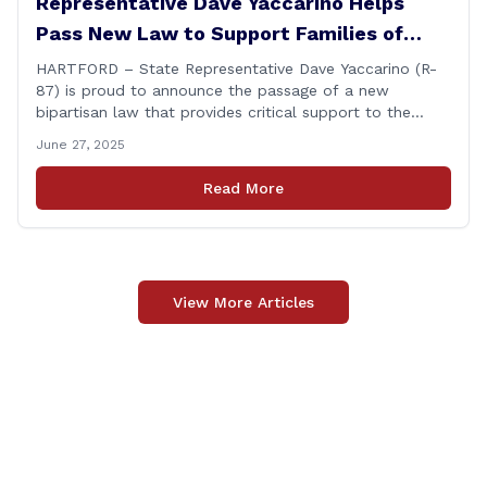
Representative Dave Yaccarino Helps
Pass New Law to Support Families of
Fallen First Responders
HARTFORD – State Representative Dave Yaccarino (R-
87) is proud to announce the passage of a new
bipartisan law that provides critical support to the
families of Connecticut’s first responders who lose their
June 27, 2025
lives in the line of duty. Representative Yaccarino co-
sponsored Senate Bill 1239, which renames the Fallen
Read More
Officer Fund to the Fallen Officer and [&hellip;]
View More Articles