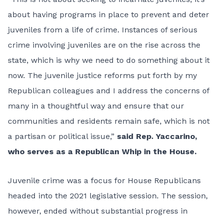
about having programs in place to prevent and deter
juveniles from a life of crime. Instances of serious
crime involving juveniles are on the rise across the
state, which is why we need to do something about it
now. The juvenile justice reforms put forth by my
Republican colleagues and I address the concerns of
many in a thoughtful way and ensure that our
communities and residents remain safe, which is not
a partisan or political issue,”
said Rep. Yaccarino,
who serves as a Republican Whip in the House.
Juvenile crime was a focus for House Republicans
headed into the 2021 legislative session. The session,
however, ended without substantial progress in